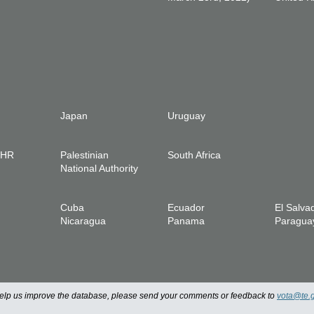
Japan
Uruguay
IHR
Palestinian
South Africa
National Authority
Cuba
Ecuador
El Salva
Nicaragua
Panama
Paragua
 help us improve the database, please send your comments or feedback to
vota@te.