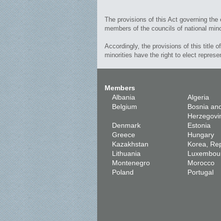
The provisions of this Act governing the 
members of the councils of national mino
Accordingly, the provisions of this title o
minorities have the right to elect represe
Members
Albania
Algeria
Belgium
Bosnia an
Herzegovi
Denmark
Estonia
Greece
Hungary
Kazakhstan
Korea, Rep
Lithuania
Luxembou
Montenegro
Morocco
Poland
Portugal