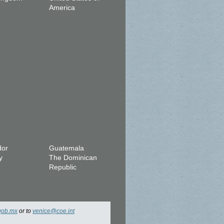
America
dor
Guatemala
y
The Dominican
Republic
gob.mx
or to
venice@coe.int