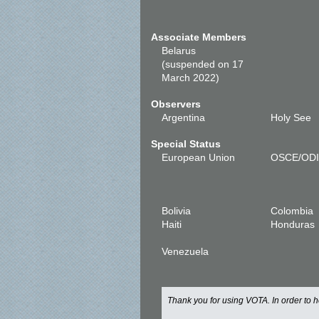
Associate Members
Belarus
(suspended on 17
March 2022)
Observers
Argentina
Holy See
Special Status
European Union
OSCE/OD
Bolivia
Colombia
Haiti
Honduras
Venezuela
Thank you for using VOTA. In order to