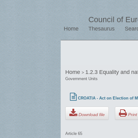
Council of Eu
Home
Thesaurus
Sear
Home
1.2.3 Equality and na
>
Government Units
CROATIA - Act on Election of M
Download file
Print 
Article 65