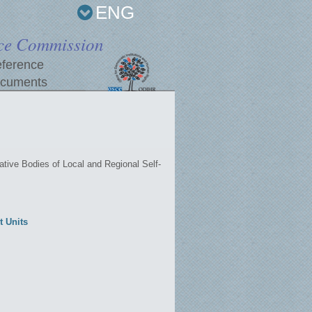
ENG
ce Commission
ference
cuments
tive Bodies of Local and Regional Self-
t Units