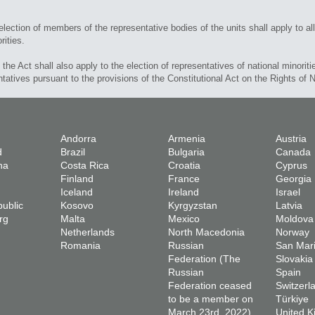
election of members of the representative bodies of the units shall apply to all
rities.
f the Act shall also apply to the election of representatives of national minoriti
ntatives pursuant to the provisions of the Constitutional Act on the Rights of N
Andorra
Armenia
Austria
d
Brazil
Bulgaria
Canada
na
Costa Rica
Croatia
Cyprus
Finland
France
Georgia
Iceland
Ireland
Israel
ublic
Kosovo
Kyrgyzstan
Latvia
rg
Malta
Mexico
Moldova
Netherlands
North Macedonia
Norway
Romania
Russian
San Mar
Federation (The
Slovakia
Russian
Spain
Federation ceased
Switzerl
to be a member on
Türkiye
March 23rd, 2022)
United 