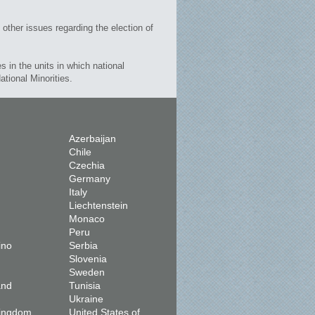
 other issues regarding the election of
es in the units in which national
ational Minorities.
Azerbaijan
Chile
Czechia
Germany
Italy
Liechtenstein
Monaco
Peru
ino
Serbia
Slovenia
Sweden
and
Tunisia
Ukraine
Kingdom
United States of