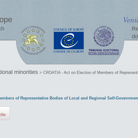
Veni
rope
ch
Re
do
tional minorities
> CROATIA - Act on Election of Members of Representa
embers of Representative Bodies of Local and Regional Self-Governmen
file