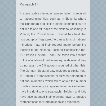
Paragraph 17
In some states minimum representation is secured
to national minorities, such as in Slovenia where
the Hungarian and Italian ethnic communities are
entitled to one MP each at the National Assembly. In
Poland, the Constitutional Tribunal has held that
lists put up by “registered” organisations of national
minorities may, at their request made before the
election to the National Electoral Commission (art.
197 Polish Electoral Code), be taken into account
in the allocation of parliamentary seats even if they
do not attain the 5% quorum required of other lists.
The German Electoral Law includes a similar rule.
In Romania, organisations of citizens belonging to
national minorities, which fail to obtain the number
of votes necessary for representation in Parliament,
have the right to one seat each. Belgium and Italy
have also adapted their electoral laws to provide
representation for German speaking minorities.