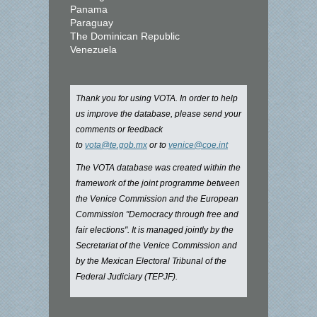
Panama
Paraguay
The Dominican Republic
Venezuela
Thank you for using VOTA. In order to help
us improve the database, please send your
comments or feedback
to
vota@te.gob.mx
or to
venice@coe.int
The VOTA database was created within the
framework of the joint programme between
the Venice Commission and the European
Commission "Democracy through free and
fair elections". It is managed jointly by the
Secretariat of the Venice Commission and
by the Mexican Electoral Tribunal of the
Federal Judiciary (TEPJF).