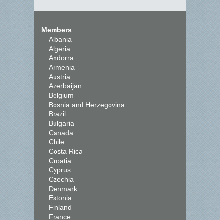
Members
Albania
Algeria
Andorra
Armenia
Austria
Azerbaijan
Belgium
Bosnia and Herzegovina
Brazil
Bulgaria
Canada
Chile
Costa Rica
Croatia
Cyprus
Czechia
Denmark
Estonia
Finland
France