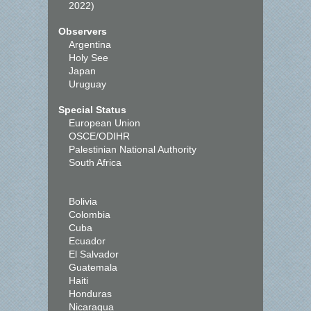
2022)
Observers
Argentina
Holy See
Japan
Uruguay
Special Status
European Union
OSCE/ODIHR
Palestinian National Authority
South Africa
Bolivia
Colombia
Cuba
Ecuador
El Salvador
Guatemala
Haiti
Honduras
Nicaragua