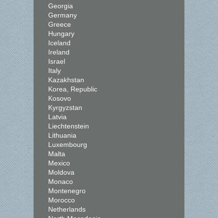
Georgia
Germany
Greece
Hungary
Iceland
Ireland
Israel
Italy
Kazakhstan
Korea, Republic
Kosovo
Kyrgyzstan
Latvia
Liechtenstein
Lithuania
Luxembourg
Malta
Mexico
Moldova
Monaco
Montenegro
Morocco
Netherlands