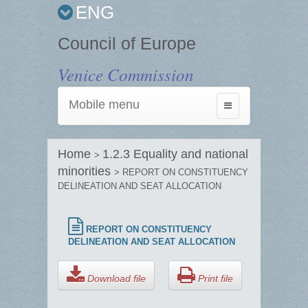
ENG
Council of Europe
Venice Commission
Mobile menu
Toggle
navigation
Home
1.2.3 Equality and national
>
minorities
> REPORT ON CONSTITUENCY
DELINEATION AND SEAT ALLOCATION
REPORT ON CONSTITUENCY
DELINEATION AND SEAT ALLOCATION
Download file
Print file