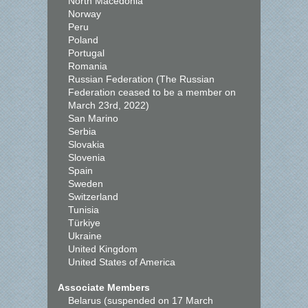
North Macedonia
Norway
Peru
Poland
Portugal
Romania
Russian Federation (The Russian
Federation ceased to be a member on
March 23rd, 2022)
San Marino
Serbia
Slovakia
Slovenia
Spain
Sweden
Switzerland
Tunisia
Türkiye
Ukraine
United Kingdom
United States of America
Associate Members
Belarus (suspended on 17 March