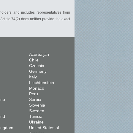
holders and includes representatives from
rticle 74(2) does neither provide the exact
Azerbaijan
Chile
Czechia
Germany
Italy
Liechtenstein
Monaco
Peru
ino
Serbia
Slovenia
Sweden
and
Tunisia
Ukraine
Kingdom
United States of