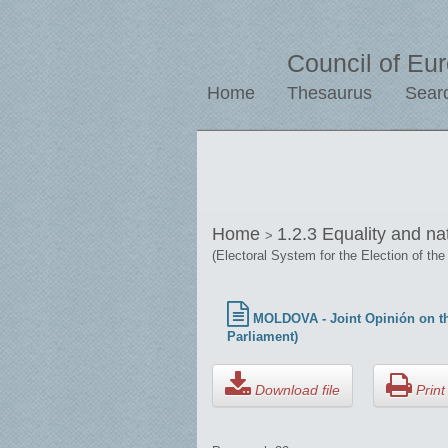
Council of Eu
Home
Thesaurus
Sear
Home
1.2.3 Equality and na
>
(Electoral System for the Election of the
MOLDOVA - Joint Opinión on the
Parliament)
Download file
Print 