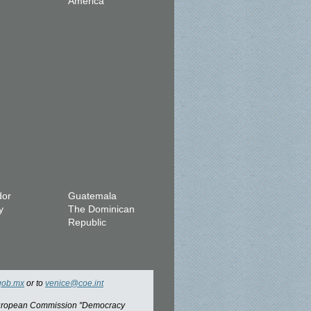
America
dor
Guatemala
y
The Dominican
Republic
gob.mx
or to
venice@coe.int
 European Commission "Democracy