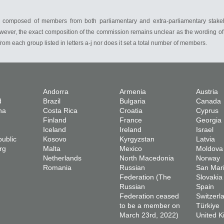
 be composed of members from both parliamentary and extra-parliamentary stake
wever, the exact composition of the commission remains unclear as the wording of A
om each group listed in letters a-j nor does it set a total number of members.
Andorra
Armenia
Austria
d
Brazil
Bulgaria
Canada
na
Costa Rica
Croatia
Cyprus
Finland
France
Georgia
Iceland
Ireland
Israel
ublic
Kosovo
Kyrgyzstan
Latvia
rg
Malta
Mexico
Moldova
Netherlands
North Macedonia
Norway
Romania
Russian
San Mar
Federation (The
Slovakia
Russian
Spain
Federation ceased
Switzerl
to be a member on
Türkiye
March 23rd, 2022)
United 