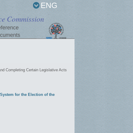
ENG
ce Commission
ference
cuments
d Completing Certain Legislative Acts
ystem for the Election of the