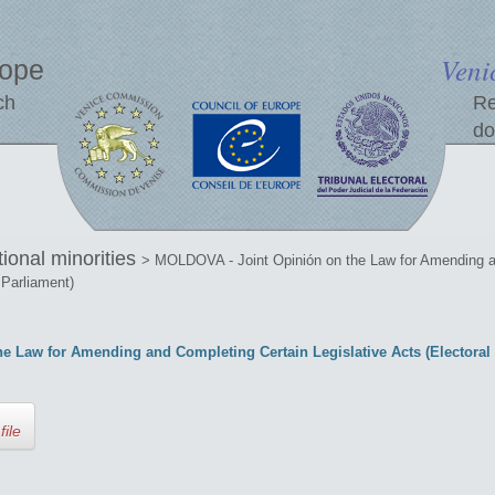
Veni
rope
ch
Re
do
tional minorities
> MOLDOVA - Joint Opinión on the Law for Amending an
 Parliament)
 Law for Amending and Completing Certain Legislative Acts (Electoral S
file