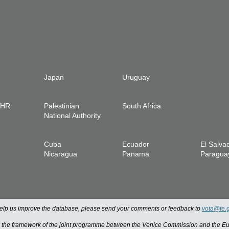
Japan
Uruguay
IHR
Palestinian
South Africa
National Authority
Cuba
Ecuador
El Salva
Nicaragua
Panama
Paragua
 help us improve the database, please send your comments or feedback to
vota@te.
n the framework of the joint programme between the Venice Commission and the