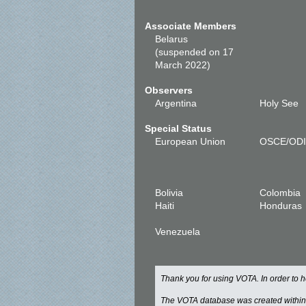
Associate Members
Belarus
(suspended on 17
March 2022)
Observers
Argentina
Holy See
Special Status
European Union
OSCE/OD
Bolivia
Colombia
Haiti
Honduras
Venezuela
Thank you for using VOTA. In order to
The VOTA database was created withi