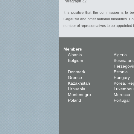
Paragraph 32
It is positive that the commission is to
Gagauzia and other national minorities. Ho
number of representatives to be appointed fr
Members
Albania
Algeria
Belgium
Bosnia an
Herzegovi
Denmark
Estonia
Greece
Hungary
Kazakhstan
Korea, Rep
Lithuania
Luxembou
Montenegro
Morocco
Poland
Portugal