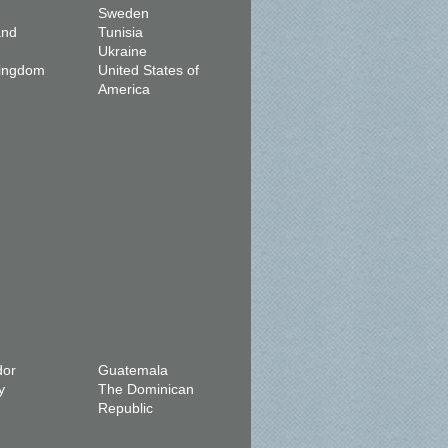
Sweden
and
Tunisia
Ukraine
Kingdom
United States of
America
dor
Guatemala
y
The Dominican
Republic