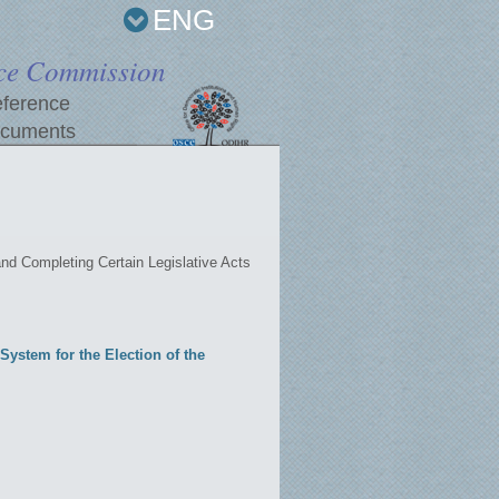
ENG
ce Commission
ference
cuments
d Completing Certain Legislative Acts
ystem for the Election of the