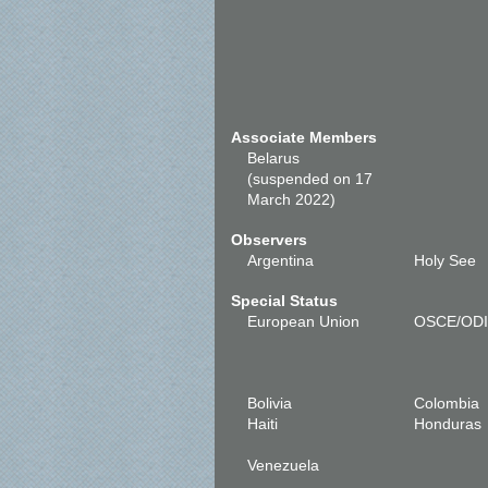
Associate Members
Belarus
(suspended on 17
March 2022)
Observers
Argentina
Holy See
Special Status
European Union
OSCE/OD
Bolivia
Colombia
Haiti
Honduras
Venezuela