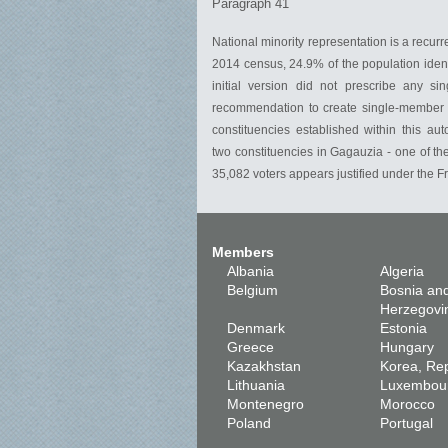
Paragraph 41
National minority representation is a recur
2014 census, 24.9% of the population ident
initial version did not prescribe any s
recommendation to create single-member co
constituencies established within this aut
two constituencies in Gagauzia - one of th
35,082 voters appears justified under the F
Members
Albania
Algeria
Belgium
Bosnia an
Herzegovi
Denmark
Estonia
Greece
Hungary
Kazakhstan
Korea, Rep
Lithuania
Luxembou
Montenegro
Morocco
Poland
Portugal