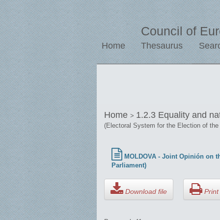
Council of Eu
Home
Thesaurus
Sear
Home
1.2.3 Equality and na
>
(Electoral System for the Election of the
MOLDOVA - Joint Opinión on the
Parliament)
Download file
Print 