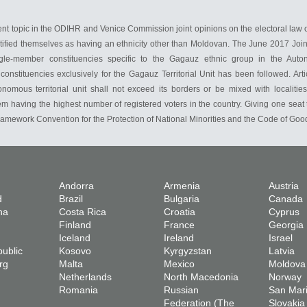
rent topic in the ODIHR and Venice Commission joint opinions on the electoral law 
ified themselves as having an ethnicity other than Moldovan. The June 2017 Joint 
ingle-member constituencies specific to the Gagauz ethnic group in the Auto
nstituencies exclusively for the Gagauz Territorial Unit has been followed. Arti
onomous territorial unit shall not exceed its borders or be mixed with localitie
em having the highest number of registered voters in the country. Giving one seat 
ramework Convention for the Protection of National Minorities and the Code of Good 
Andorra
Armenia
Austria
d
Brazil
Bulgaria
Canada
na
Costa Rica
Croatia
Cyprus
Finland
France
Georgia
Iceland
Ireland
Israel
ublic
Kosovo
Kyrgyzstan
Latvia
rg
Malta
Mexico
Moldova
Netherlands
North Macedonia
Norway
Romania
Russian
San Mar
Federation (The
Slovakia