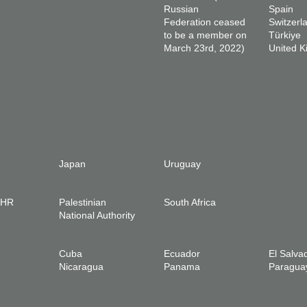
Russian
Spain
Federation ceased
Switzerl
to be a member on
Türkiye
March 23rd, 2022)
United 
Japan
Uruguay
IHR
Palestinian
South Africa
National Authority
Cuba
Ecuador
El Salva
Nicaragua
Panama
Paragua