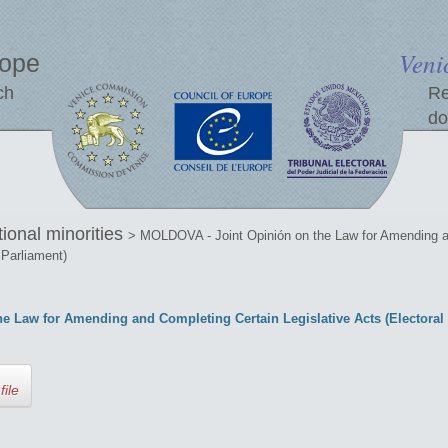
Veni
rope
ch
Re
do
tional minorities
> MOLDOVA - Joint Opinión on the Law for Amending an
 Parliament)
 Law for Amending and Completing Certain Legislative Acts (Electoral S
file