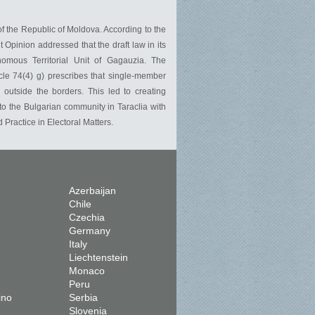
of the Republic of Moldova. According to the
Opinion addressed that the draft law in its
nomous Territorial Unit of Gagauzia. The
cle 74(4) g) prescribes that single-member
s outside the borders. This led to creating
to the Bulgarian community in Taraclia with
Practice in Electoral Matters.
Azerbaijan
Chile
Czechia
Germany
Italy
Liechtenstein
Monaco
Peru
ino
Serbia
Slovenia