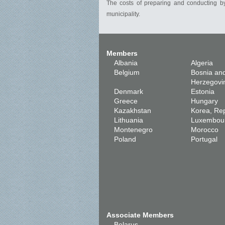
The costs of preparing and conducting by
municipality.
Members
Albania
Algeria
Belgium
Bosnia an
Herzegovi
Denmark
Estonia
Greece
Hungary
Kazakhstan
Korea, Rep
Lithuania
Luxembou
Montenegro
Morocco
Poland
Portugal
Associate Members
Belarus