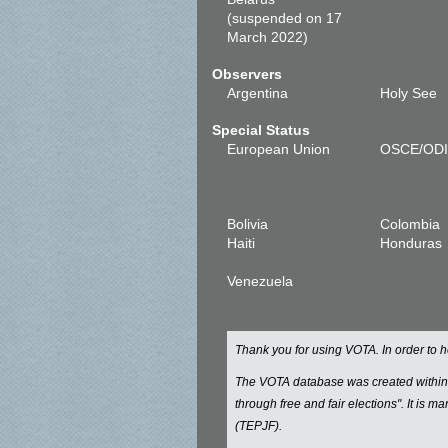
(suspended on 17
March 2022)
Observers
Argentina
Holy See
Special Status
European Union
OSCE/OD
Bolivia
Colombia
Haiti
Honduras
Venezuela
Thank you for using VOTA. In order to
The VOTA database was created withi
through free and fair elections". It is 
(TEPJF).