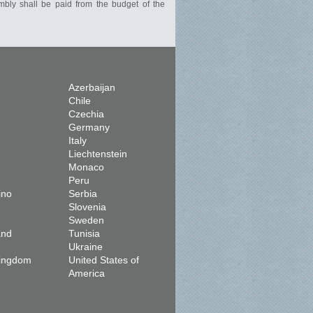
mbly shall be paid from the budget of the
Azerbaijan
Chile
Czechia
Germany
Italy
Liechtenstein
Monaco
Peru
ino
Serbia
Slovenia
Sweden
and
Tunisia
Ukraine
Kingdom
United States of
America