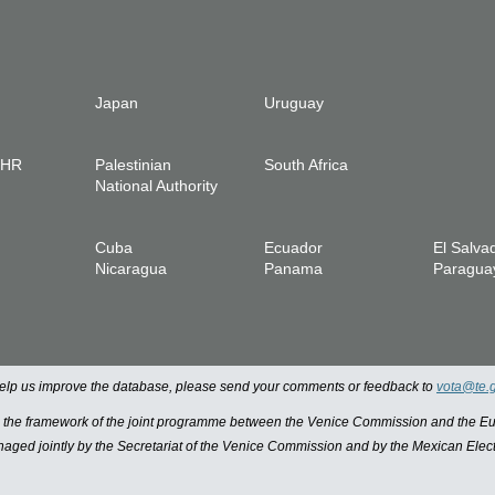
Japan
Uruguay
IHR
Palestinian
South Africa
National Authority
Cuba
Ecuador
El Salva
Nicaragua
Panama
Paragua
 help us improve the database, please send your comments or feedback to
vota@te.
n the framework of the joint programme between the Venice Commission and the
managed jointly by the Secretariat of the Venice Commission and by the Mexican Elect