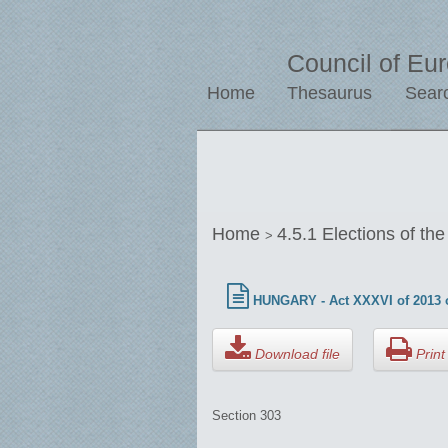
Council of Eu
Home
Thesaurus
Sear
Home
4.5.1 Elections of th
>
HUNGARY - Act XXXVI of 2013 o
Download file
Print 
Section 303