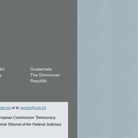
dor
Guatemala
y
The Dominican
Republic
gob.mx
or to
venice@coe.int
 European Commission "Democracy
oral Tribunal of the Federal Judiciary