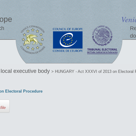
Veni
rope
ch
Re
do
e local executive body
> HUNGARY - Act XXXVI of 2013 on Electoral 
n Electoral Procedure
file