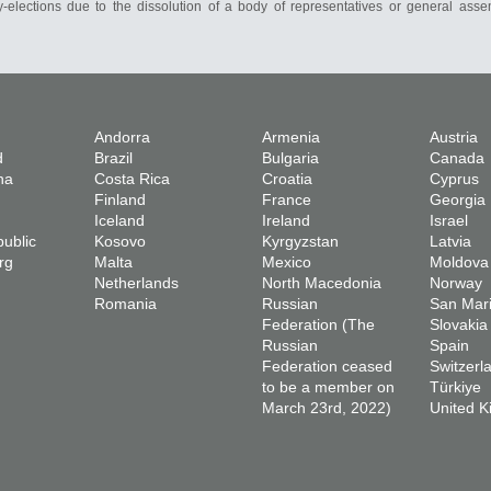
-elections due to the dissolution of a body of representatives or general asse
Andorra
Armenia
Austria
d
Brazil
Bulgaria
Canada
na
Costa Rica
Croatia
Cyprus
Finland
France
Georgia
Iceland
Ireland
Israel
ublic
Kosovo
Kyrgyzstan
Latvia
rg
Malta
Mexico
Moldova
Netherlands
North Macedonia
Norway
Romania
Russian
San Mar
Federation (The
Slovakia
Russian
Spain
Federation ceased
Switzerl
to be a member on
Türkiye
March 23rd, 2022)
United 