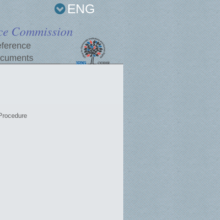
ENG
ce Commission
ference
cuments
Procedure