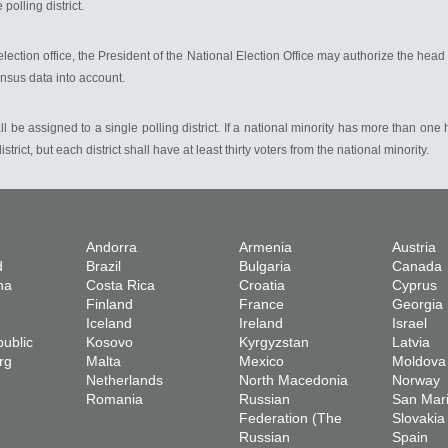
polling district.
l election office, the President of the National Election Office may authorize the head 
census data into account.
ll be assigned to a single polling district. If a national minority has more than one
ict, but each district shall have at least thirty voters from the national minority.
Andorra
Armenia
Austria
d
Brazil
Bulgaria
Canada
na
Costa Rica
Croatia
Cyprus
Finland
France
Georgia
Iceland
Ireland
Israel
ublic
Kosovo
Kyrgyzstan
Latvia
rg
Malta
Mexico
Moldova
Netherlands
North Macedonia
Norway
Romania
Russian
San Mar
Federation (The
Slovakia
Russian
Spain