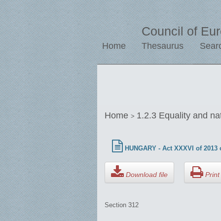
Council of Eu
Home
Thesaurus
Sear
Home
1.2.3 Equality and na
>
HUNGARY - Act XXXVI of 2013 o
Download file
Print 
Section 312