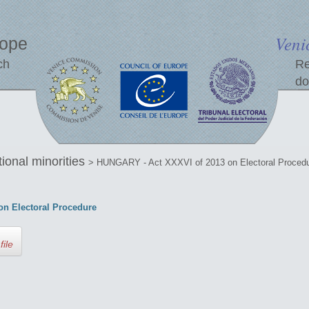
Veni
rope
ch
Re
do
tional minorities
> HUNGARY - Act XXXVI of 2013 on Electoral Proced
n Electoral Procedure
file