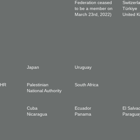
Federation ceased
Switzerl
to be a member on
Türkiye
March 23rd, 2022)
United 
Japan
Uruguay
IHR
Palestinian
South Africa
National Authority
Cuba
Ecuador
El Salva
Nicaragua
Panama
Paragua