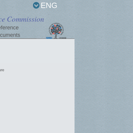
ENG
ce Commission
ference
cuments
ure