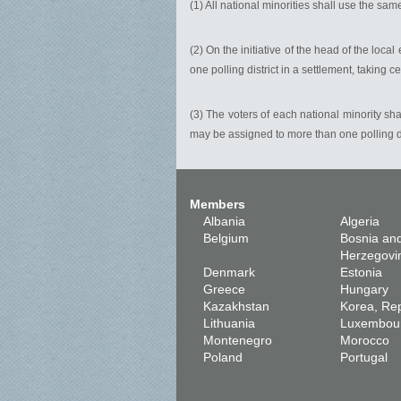
(1) All national minorities shall use the same 
(2) On the initiative of the head of the loca
one polling district in a settlement, taking 
(3) The voters of each national minority sha
may be assigned to more than one polling distr
Members
Albania
Algeria
Belgium
Bosnia an
Herzegovi
Denmark
Estonia
Greece
Hungary
Kazakhstan
Korea, Rep
Lithuania
Luxembou
Montenegro
Morocco
Poland
Portugal