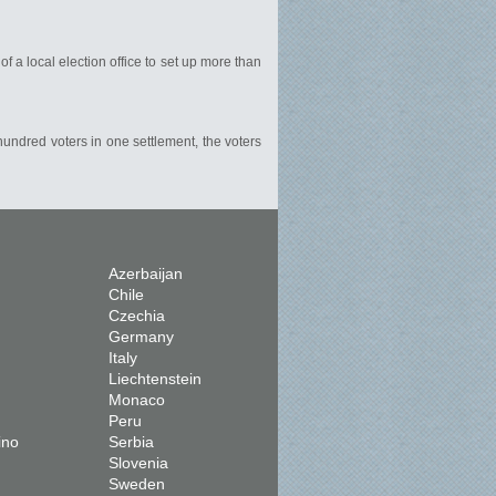
of a local election office to set up more than
 hundred voters in one settlement, the voters
Azerbaijan
Chile
Czechia
Germany
Italy
Liechtenstein
Monaco
Peru
ino
Serbia
Slovenia
Sweden