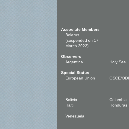
Associate Members
Belarus
(suspended on 17
March 2022)
Observers
Argentina
Holy See
Special Status
European Union
OSCE/OD
Bolivia
Colombia
Haiti
Honduras
Venezuela