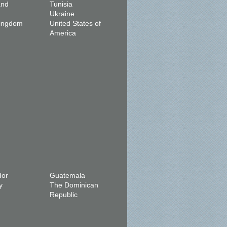
and
Tunisia
Ukraine
Kingdom
United States of
America
dor
Guatemala
y
The Dominican
Republic