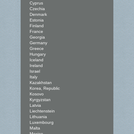
Cyprus
Czechia
Denmark
Estonia
Finland
France
Georgia
Germany
Greece
Hungary
Iceland
Ireland
Israel
Italy
Kazakhstan
Korea, Republic
Kosovo
Kyrgyzstan
Latvia
Liechtenstein
Lithuania
Luxembourg
Malta
Mexico