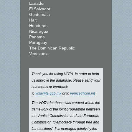
Ecuador
El Salvador
Guatemala
Haiti
Honduras
Nicaragua
Panama
Paraguay
The Dominican Republic
Venezuela
Thank you for using VOTA. In order to help
us improve the database, please send your
comments or feedback
to
vota@te.gob.mx
or to
venice@coe.int
The VOTA database was created within the
framework of the joint programme between
the Venice Commission and the European
Commission "Democracy through free and
fair elections". It is managed jointly by the