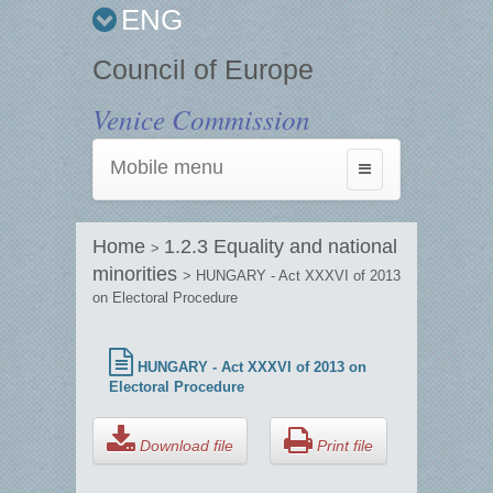
ENG
Council of Europe
Venice Commission
Mobile menu
Toggle
navigation
Home
1.2.3 Equality and national
>
minorities
> HUNGARY - Act XXXVI of 2013
on Electoral Procedure
HUNGARY - Act XXXVI of 2013 on
Electoral Procedure
Download file
Print file