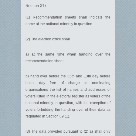
Section 317
(1) Recommendation sheets shall indicate the
name of the national minority in question.
(2) The election office shall
a) at the same time when handing over the
recommendation sheet
b) hand over before the 35th and 13th day before
ballot day free of charge to nominating
organisations the list of names and addresses of
voters listed in the electoral register as voters of the
national minority in question, with the exception of
voters forbidding the handing over of their data as
regulated in Section 89 (1).
(3) The data provided pursuant to (2) a) shall only