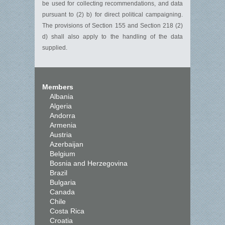
be used for collecting recommendations, and data
pursuant to (2) b) for direct political campaigning.
The provisions of Section 155 and Section 218 (2)
d) shall also apply to the handling of the data
supplied.
Members
Albania
Algeria
Andorra
Armenia
Austria
Azerbaijan
Belgium
Bosnia and Herzegovina
Brazil
Bulgaria
Canada
Chile
Costa Rica
Croatia