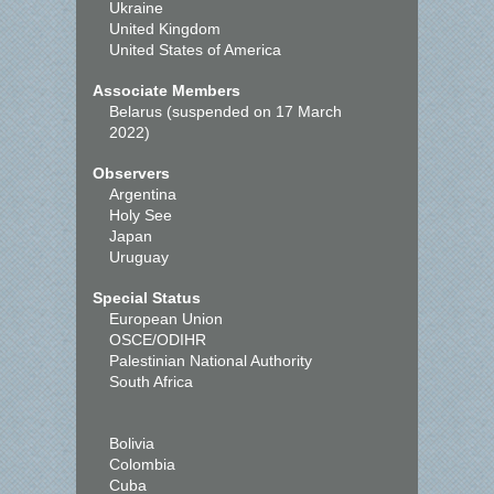
Ukraine
United Kingdom
United States of America
Associate Members
Belarus (suspended on 17 March
2022)
Observers
Argentina
Holy See
Japan
Uruguay
Special Status
European Union
OSCE/ODIHR
Palestinian National Authority
South Africa
Bolivia
Colombia
Cuba