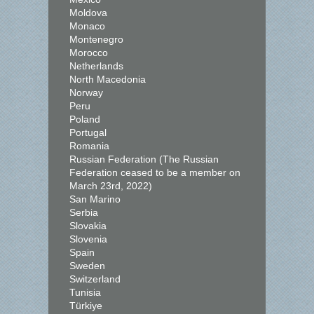
Moldova
Monaco
Montenegro
Morocco
Netherlands
North Macedonia
Norway
Peru
Poland
Portugal
Romania
Russian Federation (The Russian
Federation ceased to be a member on
March 23rd, 2022)
San Marino
Serbia
Slovakia
Slovenia
Spain
Sweden
Switzerland
Tunisia
Türkiye