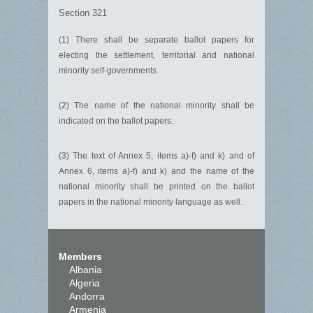
Section 321
(1) There shall be separate ballot papers for
electing the settlement, territorial and national
minority self-governments.
(2) The name of the national minority shall be
indicated on the ballot papers.
(3) The text of Annex 5, items a)-f) and k) and of
Annex 6, items a)-f) and k) and the name of the
national minority shall be printed on the ballot
papers in the national minority language as well.
Members
Albania
Algeria
Andorra
Armenia