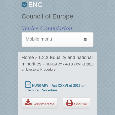
ENG
Council of Europe
Venice Commission
Mobile menu
Toggle
navigation
Home
1.2.3 Equality and national
>
minorities
> HUNGARY - Act XXXVI of 2013
on Electoral Procedure
HUNGARY - Act XXXVI of 2013 on
Electoral Procedure
Download file
Print file