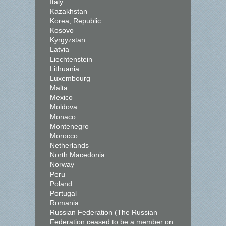
Italy
Kazakhstan
Korea, Republic
Kosovo
Kyrgyzstan
Latvia
Liechtenstein
Lithuania
Luxembourg
Malta
Mexico
Moldova
Monaco
Montenegro
Morocco
Netherlands
North Macedonia
Norway
Peru
Poland
Portugal
Romania
Russian Federation (The Russian
Federation ceased to be a member on