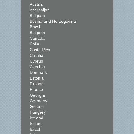
Austria
Azerbaijan
Belgium
Bosnia and Herzegovina
Brazil
Bulgaria
Canada
Chile
Costa Rica
Croatia
Cyprus
Czechia
Denmark
Estonia
Finland
France
Georgia
Germany
Greece
Hungary
Iceland
Ireland
Israel