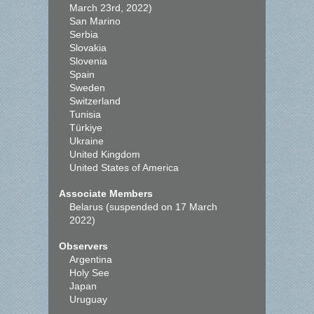
March 23rd, 2022)
San Marino
Serbia
Slovakia
Slovenia
Spain
Sweden
Switzerland
Tunisia
Türkiye
Ukraine
United Kingdom
United States of America
Associate Members
Belarus (suspended on 17 March
2022)
Observers
Argentina
Holy See
Japan
Uruguay