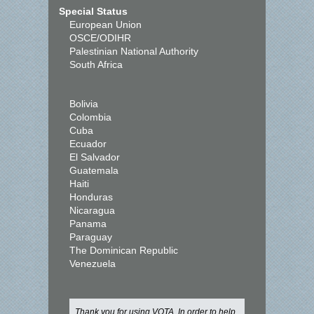
Special Status
European Union
OSCE/ODIHR
Palestinian National Authority
South Africa
Bolivia
Colombia
Cuba
Ecuador
El Salvador
Guatemala
Haiti
Honduras
Nicaragua
Panama
Paraguay
The Dominican Republic
Venezuela
Thank you for using VOTA. In order to help