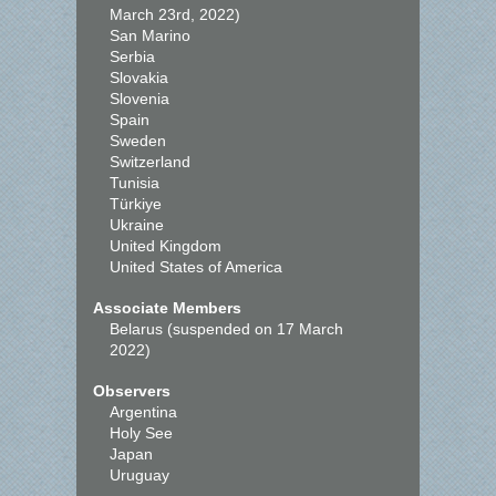
March 23rd, 2022)
San Marino
Serbia
Slovakia
Slovenia
Spain
Sweden
Switzerland
Tunisia
Türkiye
Ukraine
United Kingdom
United States of America
Associate Members
Belarus (suspended on 17 March
2022)
Observers
Argentina
Holy See
Japan
Uruguay