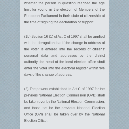
whether the person in question reached the age
limit for voting in the election of Members of the
European Parliament in their state of citizenship at
the time of signing the declaration of support.
(1b) Section 16 (1) of Act C of 1997 shall be applied
with the derogation that if the change in address of
the voter is entered into the records of citizens'
personal data and addresses by the district
authority, the head of the local election office shall
enter the voter into the electoral register within five
days of the change of address.
(2) The powers established in Act C of 1997 for the
previous National Election Commission (OVB) shall
be taken over by the National Election Commission,
and those set for the previous National Election
Office (OVI) shall be taken over by the National
Election Office.