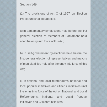
Section 349
(1) The provisions of Act C of 1997 on Election
Procedure shall be applied:
a) in parliamentary by-elections held before the first
general election of Members of Parliament held
after the entry into force of this Act;
b) in self-government by-elections held before the
first general election of representatives and mayors
of municipalities held after the entry into force of this
Act;
c) in national and local referendums, national and
local popular initiatives and citizens' initiatives until
the entry into force of the Act on National and Local
Referendums, National and Local Popular
Initiatives and Citizens' Initiatives;