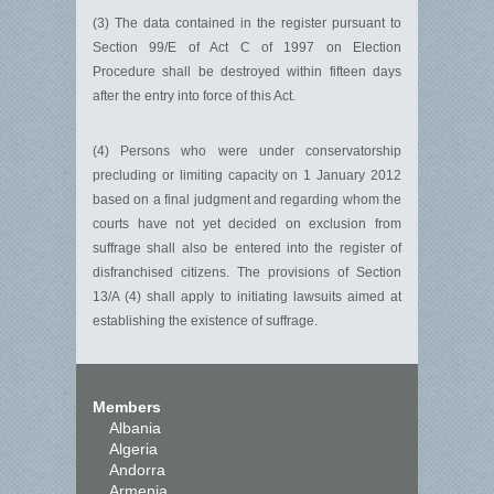
(3) The data contained in the register pursuant to
Section 99/E of Act C of 1997 on Election
Procedure shall be destroyed within fifteen days
after the entry into force of this Act.
(4) Persons who were under conservatorship
precluding or limiting capacity on 1 January 2012
based on a final judgment and regarding whom the
courts have not yet decided on exclusion from
suffrage shall also be entered into the register of
disfranchised citizens. The provisions of Section
13/A (4) shall apply to initiating lawsuits aimed at
establishing the existence of suffrage.
Members
Albania
Algeria
Andorra
Armenia