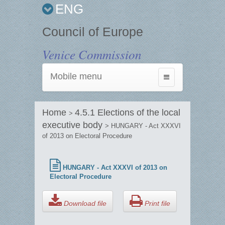
ENG
Council of Europe
Venice Commission
Mobile menu
Toggle
navigation
Home
4.5.1 Elections of the local
>
executive body
> HUNGARY - Act XXXVI
of 2013 on Electoral Procedure
HUNGARY - Act XXXVI of 2013 on
Electoral Procedure
Download file
Print file