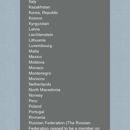
Italy
Kazakhstan
Korea, Republic
Kosovo
Kyrgyzstan
Latvia
Liechtenstein
Lithuania
Luxembourg
Malta
Mexico
Moldova
Monaco
Montenegro
Morocco
Netherlands
North Macedonia
Norway
Peru
Poland
Portugal
Romania
Russian Federation (The Russian
Federation ceased to be a member on