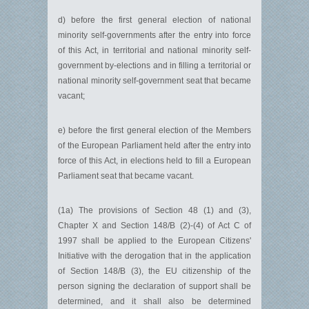
d) before the first general election of national
minority self-governments after the entry into force
of this Act, in territorial and national minority self-
government by-elections and in filling a territorial or
national minority self-government seat that became
vacant;
e) before the first general election of the Members
of the European Parliament held after the entry into
force of this Act, in elections held to fill a European
Parliament seat that became vacant.
(1a) The provisions of Section 48 (1) and (3),
Chapter X and Section 148/B (2)-(4) of Act C of
1997 shall be applied to the European Citizens'
Initiative with the derogation that in the application
of Section 148/B (3), the EU citizenship of the
person signing the declaration of support shall be
determined, and it shall also be determined