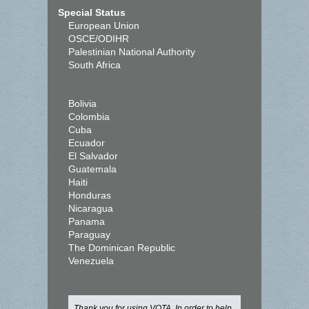
Special Status
European Union
OSCE/ODIHR
Palestinian National Authority
South Africa
Bolivia
Colombia
Cuba
Ecuador
El Salvador
Guatemala
Haiti
Honduras
Nicaragua
Panama
Paraguay
The Dominican Republic
Venezuela
Thank you for using VOTA. In order to help