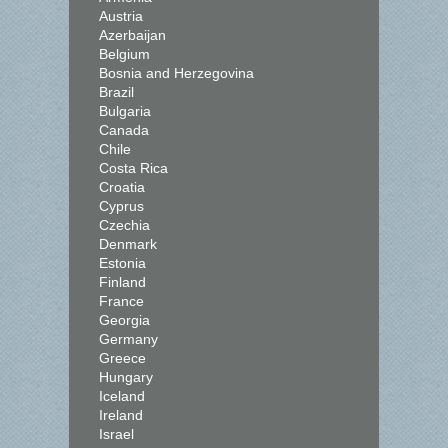
Austria
Azerbaijan
Belgium
Bosnia and Herzegovina
Brazil
Bulgaria
Canada
Chile
Costa Rica
Croatia
Cyprus
Czechia
Denmark
Estonia
Finland
France
Georgia
Germany
Greece
Hungary
Iceland
Ireland
Israel