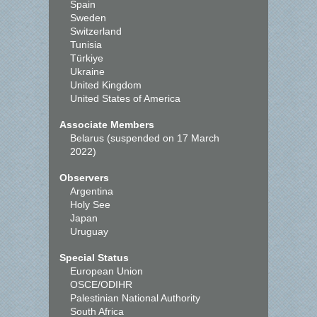
Spain
Sweden
Switzerland
Tunisia
Türkiye
Ukraine
United Kingdom
United States of America
Associate Members
Belarus (suspended on 17 March
2022)
Observers
Argentina
Holy See
Japan
Uruguay
Special Status
European Union
OSCE/ODIHR
Palestinian National Authority
South Africa