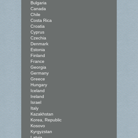
Bulgaria
Canada
Chile
Costa Rica
Croatia
Cyprus
Czechia
Denmark
Estonia
Finland
France
Georgia
Germany
Greece
Hungary
Iceland
Ireland
Israel
Italy
Kazakhstan
Korea, Republic
Kosovo
Kyrgyzstan
Latvia