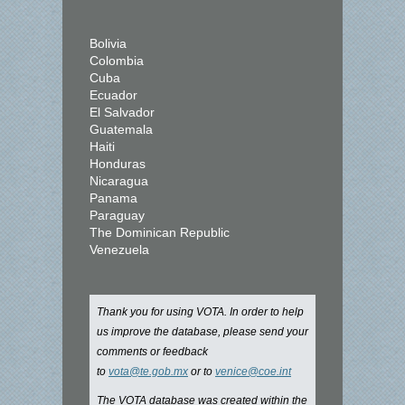
Bolivia
Colombia
Cuba
Ecuador
El Salvador
Guatemala
Haiti
Honduras
Nicaragua
Panama
Paraguay
The Dominican Republic
Venezuela
Thank you for using VOTA. In order to help
us improve the database, please send your
comments or feedback
to
vota@te.gob.mx
or to
venice@coe.int
The VOTA database was created within the