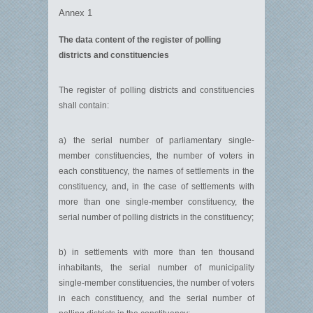
Annex 1
The data content of the register of polling
districts and constituencies
The register of polling districts and constituencies
shall contain:
a) the serial number of parliamentary single-
member constituencies, the number of voters in
each constituency, the names of settlements in the
constituency, and, in the case of settlements with
more than one single-member constituency, the
serial number of polling districts in the constituency;
b) in settlements with more than ten thousand
inhabitants, the serial number of municipality
single-member constituencies, the number of voters
in each constituency, and the serial number of