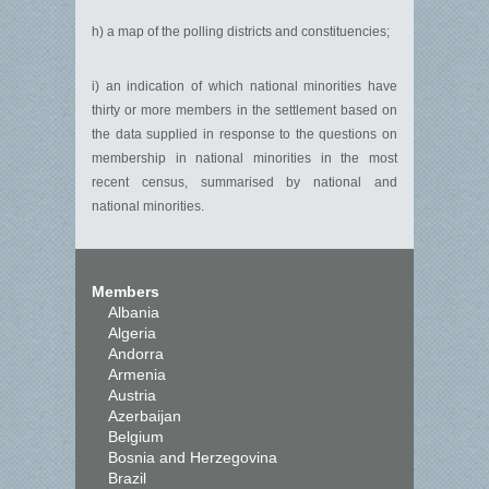
h) a map of the polling districts and constituencies;
i) an indication of which national minorities have
thirty or more members in the settlement based on
the data supplied in response to the questions on
membership in national minorities in the most
recent census, summarised by national and
national minorities.
Members
Albania
Algeria
Andorra
Armenia
Austria
Azerbaijan
Belgium
Bosnia and Herzegovina
Brazil