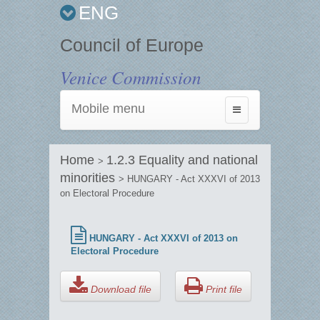
ENG
Council of Europe
Venice Commission
Mobile menu
Toggle
navigation
Home
1.2.3 Equality and national
>
minorities
> HUNGARY - Act XXXVI of 2013
on Electoral Procedure
HUNGARY - Act XXXVI of 2013 on
Electoral Procedure
Download file
Print file