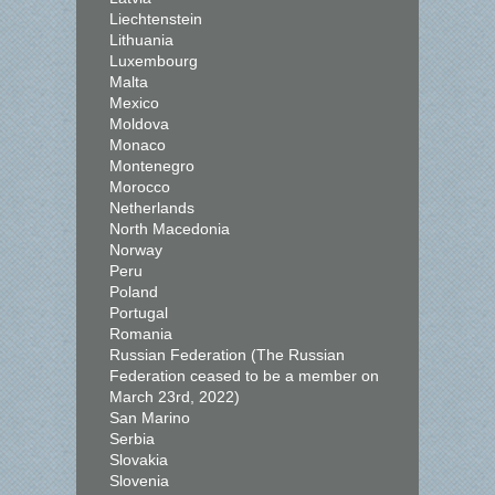
Liechtenstein
Lithuania
Luxembourg
Malta
Mexico
Moldova
Monaco
Montenegro
Morocco
Netherlands
North Macedonia
Norway
Peru
Poland
Portugal
Romania
Russian Federation (The Russian
Federation ceased to be a member on
March 23rd, 2022)
San Marino
Serbia
Slovakia
Slovenia