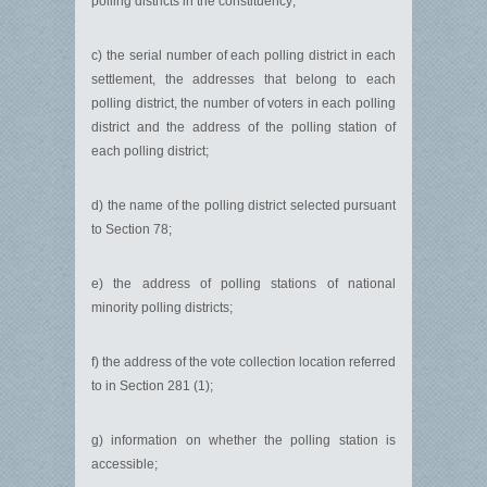
polling districts in the constituency;
c) the serial number of each polling district in each
settlement, the addresses that belong to each
polling district, the number of voters in each polling
district and the address of the polling station of
each polling district;
d) the name of the polling district selected pursuant
to Section 78;
e) the address of polling stations of national
minority polling districts;
f) the address of the vote collection location referred
to in Section 281 (1);
g) information on whether the polling station is
accessible;