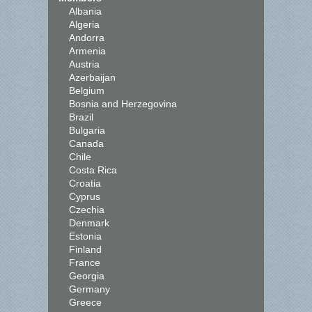
Albania
Algeria
Andorra
Armenia
Austria
Azerbaijan
Belgium
Bosnia and Herzegovina
Brazil
Bulgaria
Canada
Chile
Costa Rica
Croatia
Cyprus
Czechia
Denmark
Estonia
Finland
France
Georgia
Germany
Greece