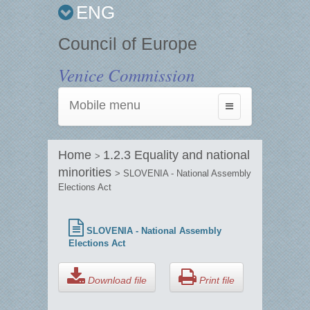
ENG
Council of Europe
Venice Commission
Mobile menu
Toggle
navigation
Home
1.2.3 Equality and national
>
minorities
> SLOVENIA - National Assembly
Elections Act
SLOVENIA - National Assembly
Elections Act
Download file
Print file