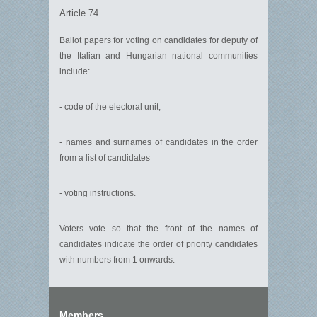
Article 74
Ballot papers for voting on candidates for deputy of
the Italian and Hungarian national communities
include:
- code of the electoral unit,
- names and surnames of candidates in the order
from a list of candidates
- voting instructions.
Voters vote so that the front of the names of
candidates indicate the order of priority candidates
with numbers from 1 onwards.
Members