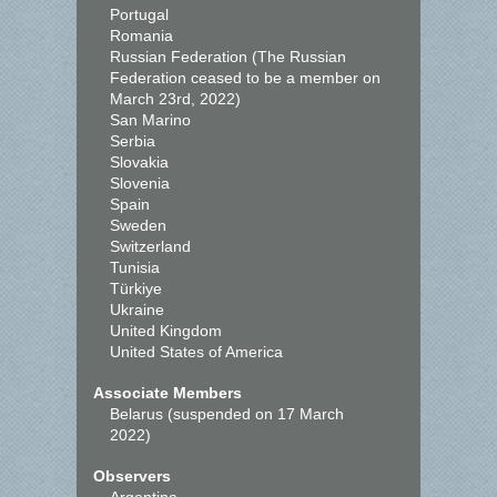
Portugal
Romania
Russian Federation (The Russian
Federation ceased to be a member on
March 23rd, 2022)
San Marino
Serbia
Slovakia
Slovenia
Spain
Sweden
Switzerland
Tunisia
Türkiye
Ukraine
United Kingdom
United States of America
Associate Members
Belarus (suspended on 17 March
2022)
Observers