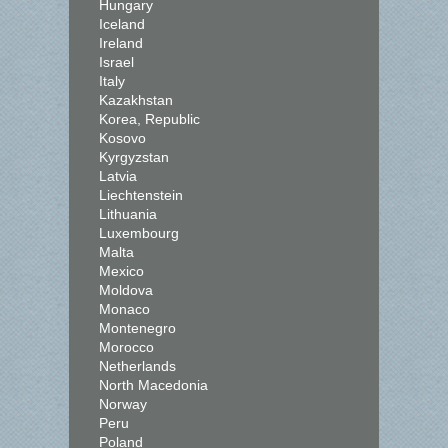
Hungary
Iceland
Ireland
Israel
Italy
Kazakhstan
Korea, Republic
Kosovo
Kyrgyzstan
Latvia
Liechtenstein
Lithuania
Luxembourg
Malta
Mexico
Moldova
Monaco
Montenegro
Morocco
Netherlands
North Macedonia
Norway
Peru
Poland