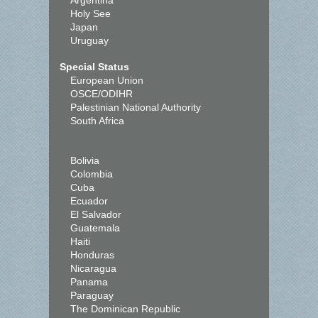
Argentina
Holy See
Japan
Uruguay
Special Status
European Union
OSCE/ODIHR
Palestinian National Authority
South Africa
Bolivia
Colombia
Cuba
Ecuador
El Salvador
Guatemala
Haiti
Honduras
Nicaragua
Panama
Paraguay
The Dominican Republic