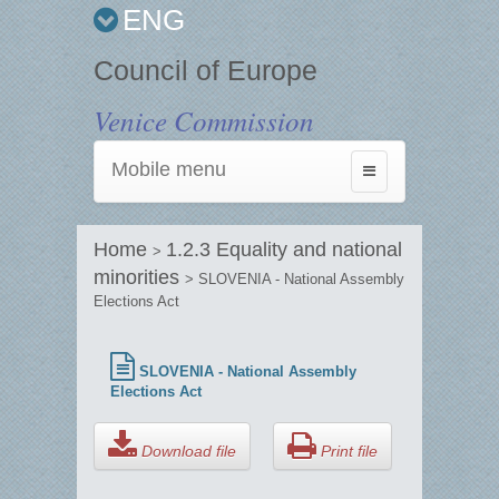
ENG
Council of Europe
Venice Commission
Mobile menu
Toggle
navigation
Home
1.2.3 Equality and national
>
minorities
> SLOVENIA - National Assembly
Elections Act
SLOVENIA - National Assembly
Elections Act
Download file
Print file