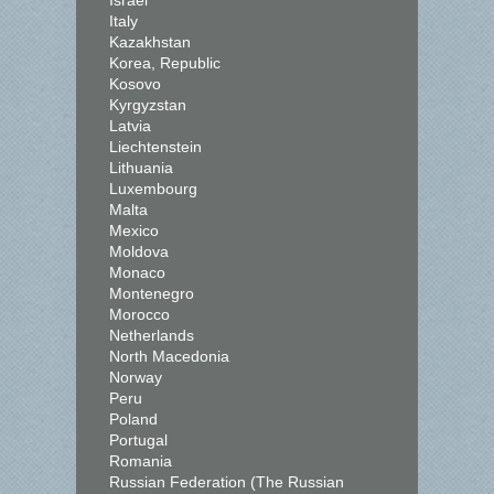
Israel
Italy
Kazakhstan
Korea, Republic
Kosovo
Kyrgyzstan
Latvia
Liechtenstein
Lithuania
Luxembourg
Malta
Mexico
Moldova
Monaco
Montenegro
Morocco
Netherlands
North Macedonia
Norway
Peru
Poland
Portugal
Romania
Russian Federation (The Russian