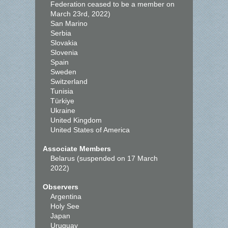
Federation ceased to be a member on
March 23rd, 2022)
San Marino
Serbia
Slovakia
Slovenia
Spain
Sweden
Switzerland
Tunisia
Türkiye
Ukraine
United Kingdom
United States of America
Associate Members
Belarus (suspended on 17 March
2022)
Observers
Argentina
Holy See
Japan
Uruguay