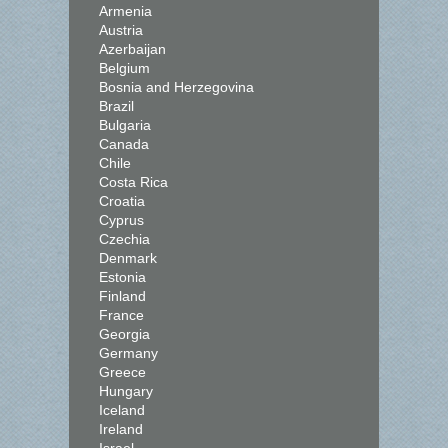
Armenia
Austria
Azerbaijan
Belgium
Bosnia and Herzegovina
Brazil
Bulgaria
Canada
Chile
Costa Rica
Croatia
Cyprus
Czechia
Denmark
Estonia
Finland
France
Georgia
Germany
Greece
Hungary
Iceland
Ireland