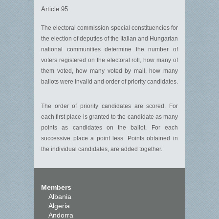
Article 95
The electoral commission special constituencies for
the election of deputies of the Italian and Hungarian
national communities determine the number of
voters registered on the electoral roll, how many of
them voted, how many voted by mail, how many
ballots were invalid and order of priority candidates.
The order of priority candidates are scored. For
each first place is granted to the candidate as many
points as candidates on the ballot. For each
successive place a point less. Points obtained in
the individual candidates, are added together.
Members
Albania
Algeria
Andorra