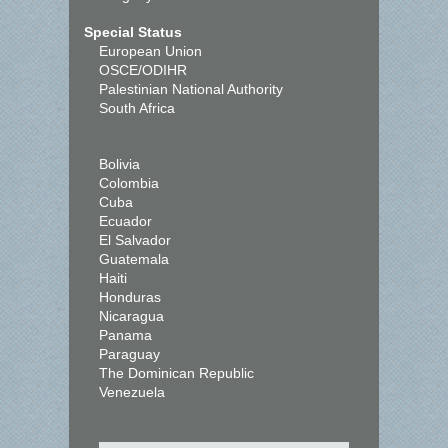
Special Status
European Union
OSCE/ODIHR
Palestinian National Authority
South Africa
Bolivia
Colombia
Cuba
Ecuador
El Salvador
Guatemala
Haiti
Honduras
Nicaragua
Panama
Paraguay
The Dominican Republic
Venezuela