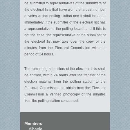
be submitted to representatives of the submitters of
the electoral lists that have won the largest number
of votes at that polling station and it shall be done
immediately if the submitter of the electoral list has
a representative in the polling board, and if this is
not the case, the representative of the submitter of
the electoral list may take over the copy of the
minutes from the Electoral Commission within a
period of 24 hours.
The remaining submitters of the electoral lists shall
be entitled, within 24 hours after the transfer of the
election material from the polling station to the
Electoral Commission, to obtain from the Electoral
Commission a verified photocopy of the minutes
from the polling station concerned.
Members
Albania