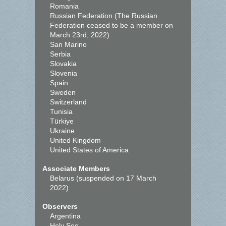
Romania
Russian Federation (The Russian
Federation ceased to be a member on
March 23rd, 2022)
San Marino
Serbia
Slovakia
Slovenia
Spain
Sweden
Switzerland
Tunisia
Türkiye
Ukraine
United Kingdom
United States of America
Associate Members
Belarus (suspended on 17 March
2022)
Observers
Argentina
Holy See