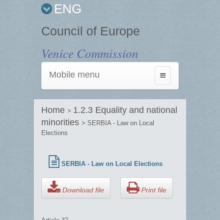
ENG
Council of Europe
Venice Commission
Mobile menu
Toggle
navigation
Home
1.2.3 Equality and national
>
minorities
> SERBIA - Law on Local
Elections
SERBIA - Law on Local Elections
Download file
Print file