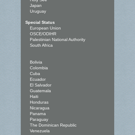
Japan
Uruguay
Special Status
European Union
OSCE/ODIHR
Palestinian National Authority
South Africa
Bolivia
Colombia
Cuba
Ecuador
El Salvador
Guatemala
Haiti
Honduras
Nicaragua
Panama
Paraguay
The Dominican Republic
Venezuela