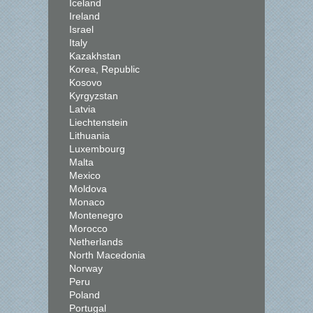
Iceland
Ireland
Israel
Italy
Kazakhstan
Korea, Republic
Kosovo
Kyrgyzstan
Latvia
Liechtenstein
Lithuania
Luxembourg
Malta
Mexico
Moldova
Monaco
Montenegro
Morocco
Netherlands
North Macedonia
Norway
Peru
Poland
Portugal