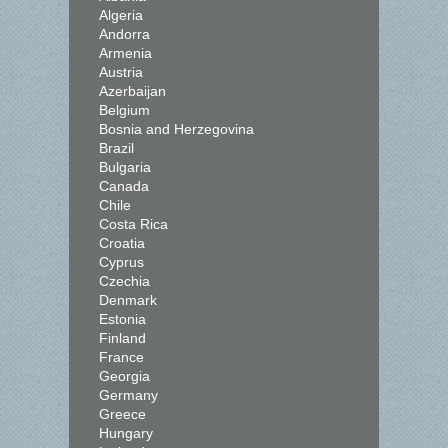
Algeria
Andorra
Armenia
Austria
Azerbaijan
Belgium
Bosnia and Herzegovina
Brazil
Bulgaria
Canada
Chile
Costa Rica
Croatia
Cyprus
Czechia
Denmark
Estonia
Finland
France
Georgia
Germany
Greece
Hungary