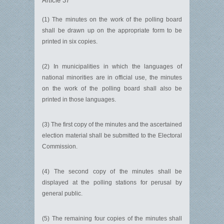
Article 37
(1) The minutes on the work of the polling board
shall be drawn up on the appropriate form to be
printed in six copies.
(2) In municipalities in which the languages of
national minorities are in official use, the minutes
on the work of the polling board shall also be
printed in those languages.
(3) The first copy of the minutes and the ascertained
election material shall be submitted to the Electoral
Commission.
(4) The second copy of the minutes shall be
displayed at the polling stations for perusal by
general public.
(5) The remaining four copies of the minutes shall