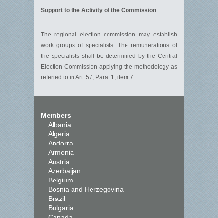
Support to the Activity of the Commission
The regional election commission may establish
work groups of specialists. The remunerations of
the specialists shall be determined by the Central
Election Commission applying the methodology as
referred to in Art. 57, Para. 1, item 7.
Members
Albania
Algeria
Andorra
Armenia
Austria
Azerbaijan
Belgium
Bosnia and Herzegovina
Brazil
Bulgaria
Canada