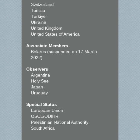
Switzerland
Tunisia
Türkiye
Ukraine
United Kingdom
United States of America
Associate Members
Belarus (suspended on 17 March
2022)
Observers
Argentina
Holy See
Japan
Uruguay
Special Status
European Union
OSCE/ODIHR
Palestinian National Authority
South Africa