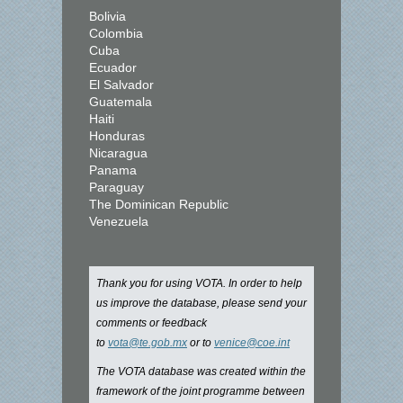
Bolivia
Colombia
Cuba
Ecuador
El Salvador
Guatemala
Haiti
Honduras
Nicaragua
Panama
Paraguay
The Dominican Republic
Venezuela
Thank you for using VOTA. In order to help
us improve the database, please send your
comments or feedback
to
vota@te.gob.mx
or to
venice@coe.int
The VOTA database was created within the
framework of the joint programme between