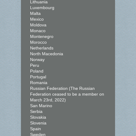
Lithuania
Luxembourg
Malta
Mexico
Moldova
Monaco
Montenegro
Morocco
Netherlands
North Macedonia
Norway
Peru
Poland
Portugal
Romania
Russian Federation (The Russian
Federation ceased to be a member on
March 23rd, 2022)
San Marino
Serbia
Slovakia
Slovenia
Spain
Sweden