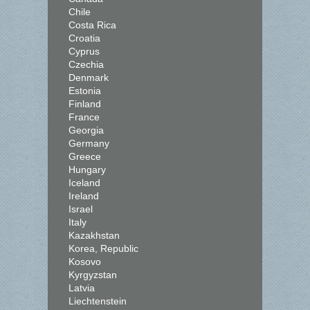
Chile
Costa Rica
Croatia
Cyprus
Czechia
Denmark
Estonia
Finland
France
Georgia
Germany
Greece
Hungary
Iceland
Ireland
Israel
Italy
Kazakhstan
Korea, Republic
Kosovo
Kyrgyzstan
Latvia
Liechtenstein