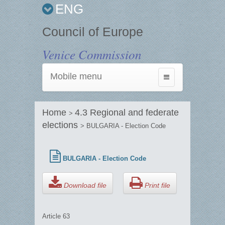
ENG
Council of Europe
Venice Commission
Mobile menu
Toggle
navigation
Home
4.3 Regional and federate
>
elections
> BULGARIA - Election Code
BULGARIA - Election Code
Download file
Print file
Article 63