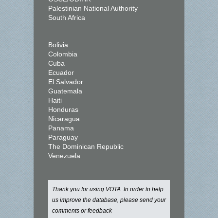
Palestinian National Authority
South Africa
Bolivia
Colombia
Cuba
Ecuador
El Salvador
Guatemala
Haiti
Honduras
Nicaragua
Panama
Paraguay
The Dominican Republic
Venezuela
Thank you for using VOTA. In order to help
us improve the database, please send your
comments or feedback