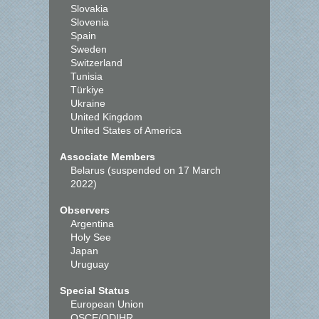
Slovakia
Slovenia
Spain
Sweden
Switzerland
Tunisia
Türkiye
Ukraine
United Kingdom
United States of America
Associate Members
Belarus (suspended on 17 March
2022)
Observers
Argentina
Holy See
Japan
Uruguay
Special Status
European Union
OSCE/ODIHR