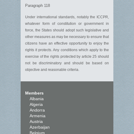
Paragraph 118
Under international standards, notably the ICCPR,
whatever form of constitution or government in
force, the States should adopt such legislative and
other measures as may be necessary to ensure that
citizens have an effective opportunity to enjoy the
rights it protects. Any conditions which apply to the
exercise of the rights protected by article 25 should
not be discriminatory and should be based on
objective and reasonable criteria.
Members
Albania
Algeria
Andorra
Armenia
Austria
Azerbaijan
Belgium