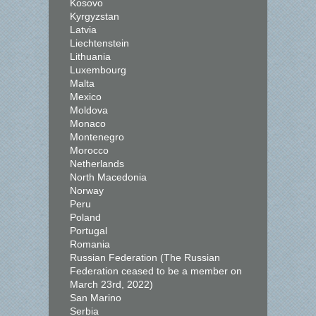
Kosovo
Kyrgyzstan
Latvia
Liechtenstein
Lithuania
Luxembourg
Malta
Mexico
Moldova
Monaco
Montenegro
Morocco
Netherlands
North Macedonia
Norway
Peru
Poland
Portugal
Romania
Russian Federation (The Russian
Federation ceased to be a member on
March 23rd, 2022)
San Marino
Serbia