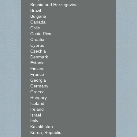
Bosnia and Herzegovina
Brazil
Bulgaria
Canada
Chile
Costa Rica
Croatia
Cyprus
Czechia
Denmark
Estonia
Finland
France
Georgia
Germany
Greece
Hungary
Iceland
Ireland
Israel
Italy
Kazakhstan
Korea, Republic