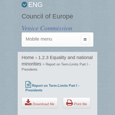
ENG
Council of Europe
Venice Commission
Mobile menu
Toggle
navigation
Home
1.2.3 Equality and national
>
minorities
> Report on Term-Limits Part I -
Presidents
Report on Term-Limits Part I -
Presidents
Download file
Print file