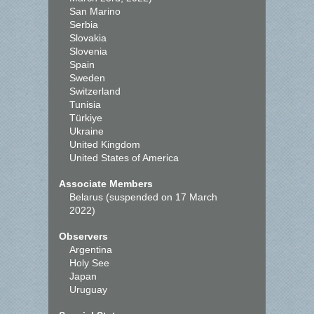
San Marino
Serbia
Slovakia
Slovenia
Spain
Sweden
Switzerland
Tunisia
Türkiye
Ukraine
United Kingdom
United States of America
Associate Members
Belarus (suspended on 17 March
2022)
Observers
Argentina
Holy See
Japan
Uruguay