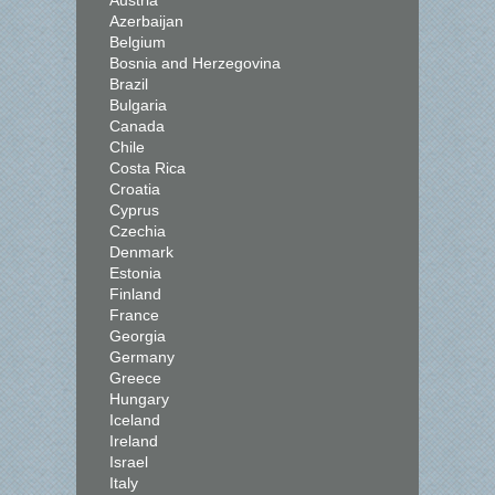
Austria
Azerbaijan
Belgium
Bosnia and Herzegovina
Brazil
Bulgaria
Canada
Chile
Costa Rica
Croatia
Cyprus
Czechia
Denmark
Estonia
Finland
France
Georgia
Germany
Greece
Hungary
Iceland
Ireland
Israel
Italy