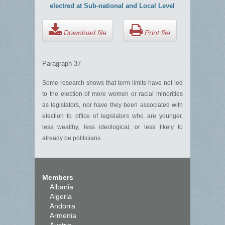
electred at Sub-national and Local Level
Download file
Print file
Paragraph 37
Some research shows that term limits have not led
to the election of more women or racial minorities
as legislators, nor have they been associated with
election to office of legislators who are younger,
less wealthy, less ideological, or less likely to
already be politicians.
Members
Albania
Algeria
Andorra
Armenia