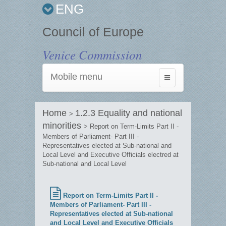
ENG
Council of Europe
Venice Commission
Mobile menu
Toggle
navigation
Home
1.2.3 Equality and national
>
minorities
> Report on Term-Limits Part II -
Members of Parliament- Part III -
Representatives elected at Sub-national and
Local Level and Executive Officials electred at
Sub-national and Local Level
Report on Term-Limits Part II -
Members of Parliament- Part III -
Representatives elected at Sub-national
and Local Level and Executive Officials