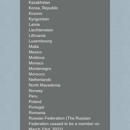
Kazakhstan
Korea, Republic
Kosovo
Kyrgyzstan
Latvia
Liechtenstein
Lithuania
Luxembourg
Malta
Mexico
Moldova
Monaco
Montenegro
Morocco
Netherlands
North Macedonia
Norway
Peru
Poland
Portugal
Romania
Russian Federation (The Russian
Federation ceased to be a member on
March 23rd, 2022)