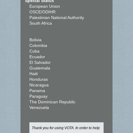
Special Status
European Union
OSCE/ODIHR
Palestinian National Authority
South Africa
Bolivia
Colombia
Cuba
Ecuador
El Salvador
Guatemala
Haiti
Honduras
Nicaragua
Panama
Paraguay
The Dominican Republic
Venezuela
Thank you for using VOTA. In order to help