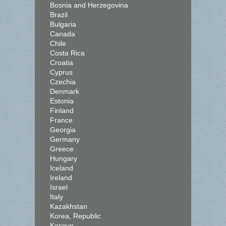
Bosnia and Herzegovina
Brazil
Bulgaria
Canada
Chile
Costa Rica
Croatia
Cyprus
Czechia
Denmark
Estonia
Finland
France
Georgia
Germany
Greece
Hungary
Iceland
Ireland
Israel
Italy
Kazakhstan
Korea, Republic
Kosovo