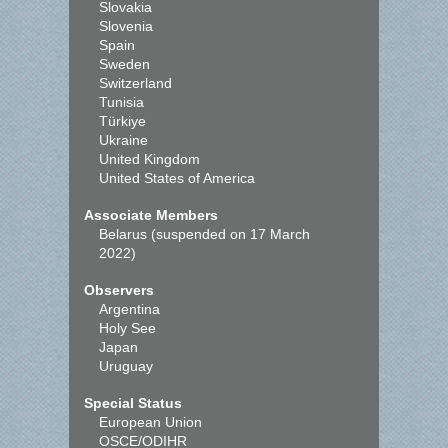
Slovakia
Slovenia
Spain
Sweden
Switzerland
Tunisia
Türkiye
Ukraine
United Kingdom
United States of America
Associate Members
Belarus (suspended on 17 March
2022)
Observers
Argentina
Holy See
Japan
Uruguay
Special Status
European Union
OSCE/ODIHR