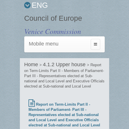
ENG
Council of Europe
Venice Commission
Mobile menu
Toggle
navigation
Home
4.1.2 Upper house
>
> Report
on Term-Limits Part II - Members of Parliament-
Part III - Representatives elected at Sub-
national and Local Level and Executive Officials
electred at Sub-national and Local Level
Report on Term-Limits Part II -
Members of Parliament- Part III -
Representatives elected at Sub-national
and Local Level and Executive Officials
electred at Sub-national and Local Level