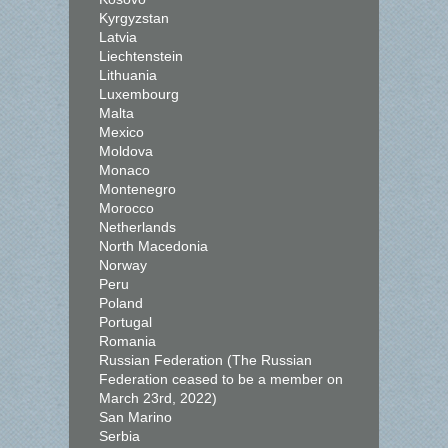
Kyrgyzstan
Latvia
Liechtenstein
Lithuania
Luxembourg
Malta
Mexico
Moldova
Monaco
Montenegro
Morocco
Netherlands
North Macedonia
Norway
Peru
Poland
Portugal
Romania
Russian Federation (The Russian
Federation ceased to be a member on
March 23rd, 2022)
San Marino
Serbia