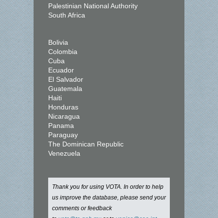
Palestinian National Authority
South Africa
Bolivia
Colombia
Cuba
Ecuador
El Salvador
Guatemala
Haiti
Honduras
Nicaragua
Panama
Paraguay
The Dominican Republic
Venezuela
Thank you for using VOTA. In order to help
us improve the database, please send your
comments or feedback