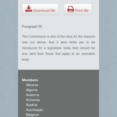
Download file
Print file
Paragraph 56
The Commission is also of the view, for the reasons
sets out above, that if term limits are to be
introduced for a legislative body, they should be
less strict than those that apply to an executive
body.
Members
Albania
Algeria
Andorra
Armenia
Austria
Azerbaijan
Belgium