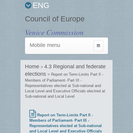
ENG
Council of Europe
Venice Commission
Mobile menu
Toggle
navigation
Home
4.3 Regional and federate
>
elections
> Report on Term-Limits Part II -
Members of Parliament- Part III -
Representatives elected at Sub-national and
Local Level and Executive Officials electred at
Sub-national and Local Level
Report on Term-Limits Part II -
Members of Parliament- Part III -
Representatives elected at Sub-national
and Local Level and Executive Officials