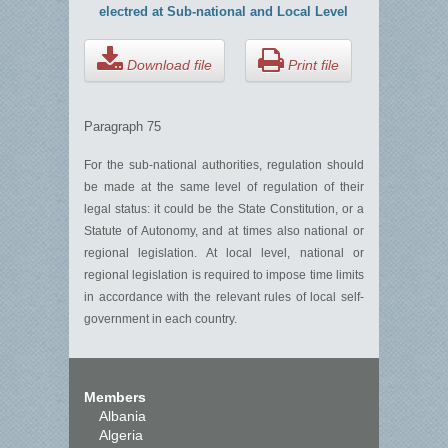
electred at Sub-national and Local Level
Download file
Print file
Paragraph 75
For the sub-national authorities, regulation should
be made at the same level of regulation of their
legal status: it could be the State Constitution, or a
Statute of Autonomy, and at times also national or
regional legislation. At local level, national or
regional legislation is required to impose time limits
in accordance with the relevant rules of local self-
government in each country.
Members
Albania
Algeria