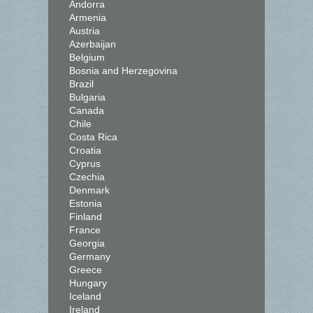
Andorra
Armenia
Austria
Azerbaijan
Belgium
Bosnia and Herzegovina
Brazil
Bulgaria
Canada
Chile
Costa Rica
Croatia
Cyprus
Czechia
Denmark
Estonia
Finland
France
Georgia
Germany
Greece
Hungary
Iceland
Ireland