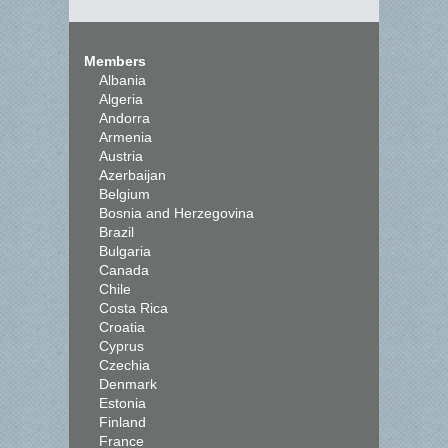
Members
Albania
Algeria
Andorra
Armenia
Austria
Azerbaijan
Belgium
Bosnia and Herzegovina
Brazil
Bulgaria
Canada
Chile
Costa Rica
Croatia
Cyprus
Czechia
Denmark
Estonia
Finland
France