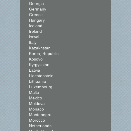
Georgia
Germany
Greece
Hungary
Iceland
Ireland
Israel
Italy
Kazakhstan
Korea, Republic
Kosovo
Kyrgyzstan
Latvia
Liechtenstein
Lithuania
Luxembourg
Malta
Mexico
Moldova
Monaco
Montenegro
Morocco
Netherlands