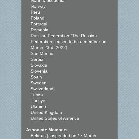
North Macedonia
Norway
Peru
Poland
Portugal
Romania
Russian Federation (The Russian
Federation ceased to be a member on
March 23rd, 2022)
San Marino
Serbia
Slovakia
Slovenia
Spain
Sweden
Switzerland
Tunisia
Türkiye
Ukraine
United Kingdom
United States of America
Associate Members
Belarus (suspended on 17 March