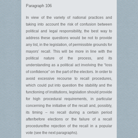
Paragraph 106
In view of the variety of national practices and
taking into account the risk of confusion between
political and legal responsibility, the best way to
address these questions would be not to provide
any list, in the legislation, of permissible grounds for
mayors’ recall. This will be more in line with the
political nature of the process, and its
understanding as a political act involving the “loss
of confidence” on the part of the electors. In order to
avoid excessive recourse to recall procedures,
which could put into question the stability and the
functioning of institutions, legislation should provide
for high procedural requirements, in particular
concerning the initiative of the recall and, possibly,
its timing – no recall during a certain period
after/before elections or the failure of a recall
procedure/the rejection of the recall in a popular
vote (see the next paragraphs).