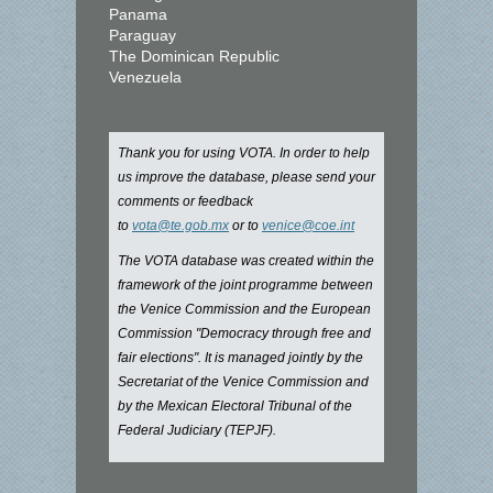
Panama
Paraguay
The Dominican Republic
Venezuela
Thank you for using VOTA. In order to help
us improve the database, please send your
comments or feedback
to
vota@te.gob.mx
or to
venice@coe.int
The VOTA database was created within the
framework of the joint programme between
the Venice Commission and the European
Commission "Democracy through free and
fair elections". It is managed jointly by the
Secretariat of the Venice Commission and
by the Mexican Electoral Tribunal of the
Federal Judiciary (TEPJF).