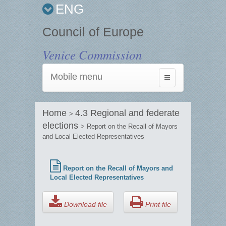
ENG
Council of Europe
Venice Commission
Mobile menu
Toggle
navigation
Home
4.3 Regional and federate
>
elections
> Report on the Recall of Mayors
and Local Elected Representatives
Report on the Recall of Mayors and
Local Elected Representatives
Download file
Print file