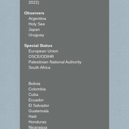
2022)
Observers
Argentina
Holy See
Japan
Uruguay
Special Status
European Union
OSCE/ODIHR
Palestinian National Authority
South Africa
Bolivia
Colombia
Cuba
Ecuador
El Salvador
Guatemala
Haiti
Honduras
Nicaragua