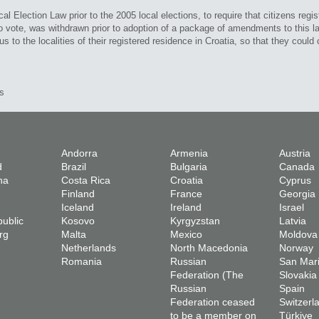
Election Law prior to the 2005 local elections, to require that citizens registe
 to vote, was withdrawn prior to adoption of a package of amendments to this l
 to the localities of their registered residence in Croatia, so that they could c
s
Andorra
Armenia
Austria
d
Brazil
Bulgaria
Canada
na
Costa Rica
Croatia
Cyprus
Finland
France
Georgia
Iceland
Ireland
Israel
ublic
Kosovo
Kyrgyzstan
Latvia
rg
Malta
Mexico
Moldova
Netherlands
North Macedonia
Norway
Romania
Russian
San Mar
Federation (The
Slovakia
Russian
Spain
Federation ceased
Switzerl
to be a member on
Türkiye