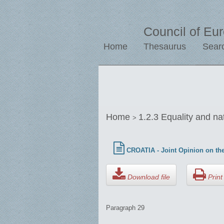
Council of Eu
Home
Thesaurus
Sear
Home
1.2.3 Equality and na
>
CROATIA - Joint Opinion on the
Download file
Print 
Paragraph 29