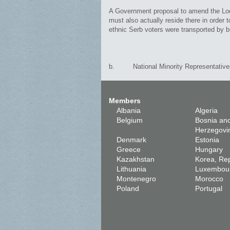
A Government proposal to amend the Local 
must also actually reside there in order
ethnic Serb voters were transported by bus
b. National Minority Representative
Members
Albania
Algeria
Belgium
Bosnia an
Herzegovi
Denmark
Estonia
Greece
Hungary
Kazakhstan
Korea, Rep
Lithuania
Luxembou
Montenegro
Morocco
Poland
Portugal