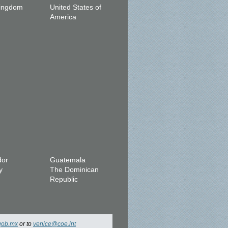
Kingdom
United States of
America
dor
Guatemala
y
The Dominican
Republic
gob.mx
or to
venice@coe.int