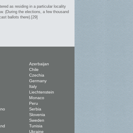
red as residing in a particular locality
aw. (During the elections, a few thousand
ast ballots there).[29]
Azerbaijan
Chile
Czechia
Germany
Italy
Liechtenstein
Monaco
Peru
ino
Serbia
Slovenia
Sweden
and
Tunisia
Ukraine