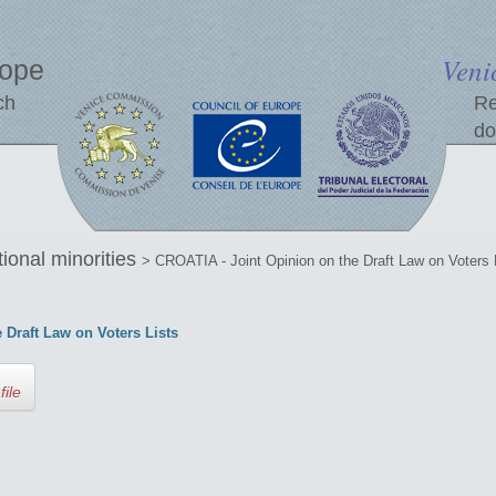
Veni
rope
ch
Re
do
tional minorities
> CROATIA - Joint Opinion on the Draft Law on Voters 
 Draft Law on Voters Lists
file