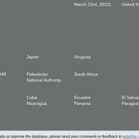
March 23rd, 2022)
United 
Japan
Uruguay
IHR
Palestinian
South Africa
National Authority
Cuba
Ecuador
El Salva
Nicaragua
Panama
Paragua
 help us improve the database, please send your comments or feedback to
vota@te.