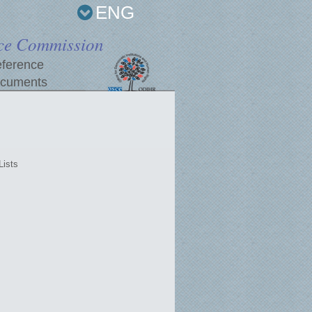
ENG
ce Commission
ference
cuments
Lists