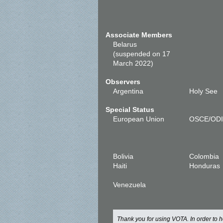
Associate Members
Belarus
(suspended on 17
March 2022)
Observers
Argentina
Holy See
Special Status
European Union
OSCE/OD
Bolivia
Colombia
Haiti
Honduras
Venezuela
Thank you for using VOTA. In order to