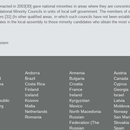
cted in 2003[30] gave national minorities in areas where they are concentrat
ational Minority Councils in units of local self government. The members of s
rs.[31] (In other qualified areas, in which such councils have not been estab
tes in the local assembly to those minority candidates who obtain the most vo
ystem
Andorra
Armenia
Austria
d
Brazil
Bulgaria
Canada
na
Costa Rica
Croatia
Cyprus
Finland
France
Georgia
Iceland
Ireland
Israel
ublic
Kosovo
Kyrgyzstan
Latvia
rg
Malta
Mexico
Moldova
Netherlands
North Macedonia
Norway
Romania
Russian
San Mar
Federation (The
Slovakia
Russian
Spain