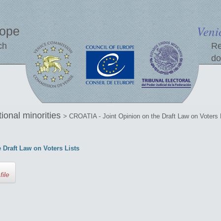
Veni
rope
ch
Re
do
tional minorities
> CROATIA - Joint Opinion on the Draft Law on Voters 
 Draft Law on Voters Lists
file