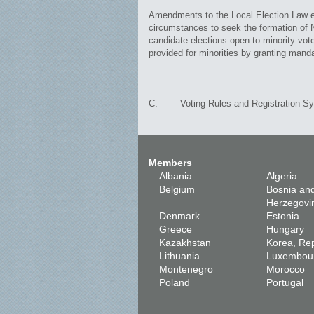
Amendments to the Local Election Law ena
circumstances to seek the formation of N
candidate elections open to minority vote
provided for minorities by granting manda
C. Voting Rules and Registration S
Members
Albania
Algeria
Belgium
Bosnia an
Herzegovi
Denmark
Estonia
Greece
Hungary
Kazakhstan
Korea, Rep
Lithuania
Luxembou
Montenegro
Morocco
Poland
Portugal