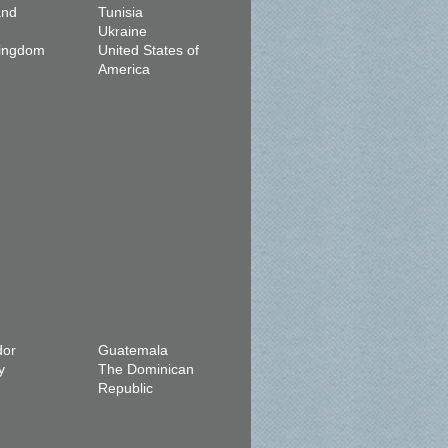
and
Tunisia
Ukraine
Kingdom
United States of
America
dor
Guatemala
y
The Dominican
Republic