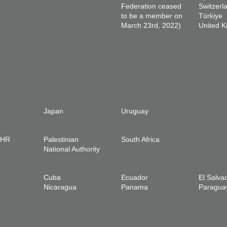
Federation ceased
Switzerl
to be a member on
Türkiye
March 23rd, 2022)
United 
Japan
Uruguay
IHR
Palestinian
South Africa
National Authority
Cuba
Ecuador
El Salva
Nicaragua
Panama
Paragua