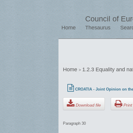
Council of Eu
Home
Thesaurus
Sear
Home
1.2.3 Equality and na
>
CROATIA - Joint Opinion on the
Download file
Print 
Paragraph 30