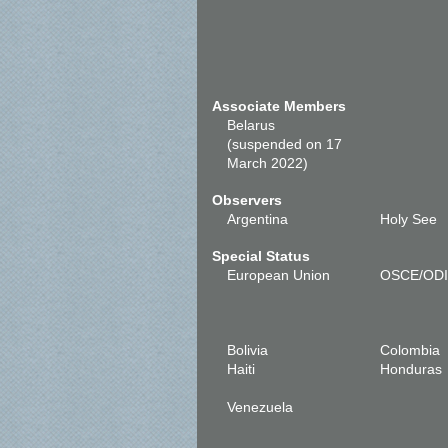
Associate Members
Belarus
(suspended on 17
March 2022)
Observers
Argentina
Holy See
Special Status
European Union
OSCE/OD
Bolivia
Colombia
Haiti
Honduras
Venezuela