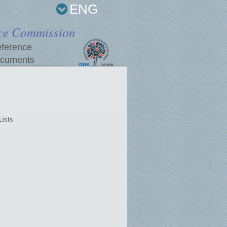
ENG
ce Commission
ference
cuments
Lists