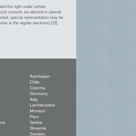
ed the right under certain
uch councils are elected in special
lished, special representation may be
tes in the regular elections).[32]
Azerbaijan
Chile
Czechia
Germany
Italy
Liechtenstein
Monaco
Peru
ino
Serbia
Slovenia
Sweden