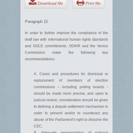
Download file
Print file
Paragraph 15
In order to further improve the compliance of the
draft law with international human rights standards
and OSCE commitments, ODIHR and the Venice
Commission make the following key
recommendations:
A. Cases and procedures for dismissal or
replacement of members of election
commissions – including polling boards -
should be made more precise, and open to
judicial review; consideration should be given
to defining a dispute settlement mechanism in
order to prevent and/or to counteract any
abuse of the Parliament’s right to dissolve the
CEC;
B. Adequate representation of national