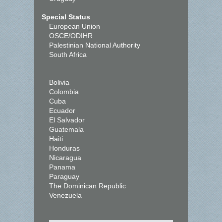
Special Status
European Union
OSCE/ODIHR
Palestinian National Authority
South Africa
Bolivia
Colombia
Cuba
Ecuador
El Salvador
Guatemala
Haiti
Honduras
Nicaragua
Panama
Paraguay
The Dominican Republic
Venezuela