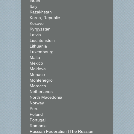
Israel
Italy
Kazakhstan
Korea, Republic
Kosovo
Kyrgyzstan
Latvia
Liechtenstein
Lithuania
Luxembourg
Malta
Mexico
Moldova
Monaco
Montenegro
Morocco
Netherlands
North Macedonia
Norway
Peru
Poland
Portugal
Romania
Russian Federation (The Russian