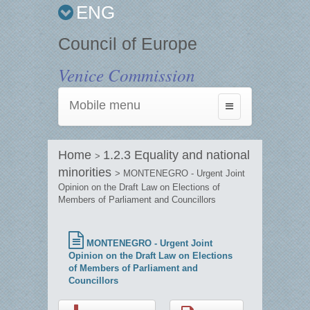
ENG
Council of Europe
Venice Commission
Mobile menu
Toggle
navigation
Home
1.2.3 Equality and national
>
minorities
> MONTENEGRO - Urgent Joint
Opinion on the Draft Law on Elections of
Members of Parliament and Councillors
MONTENEGRO - Urgent Joint
Opinion on the Draft Law on Elections
of Members of Parliament and
Councillors