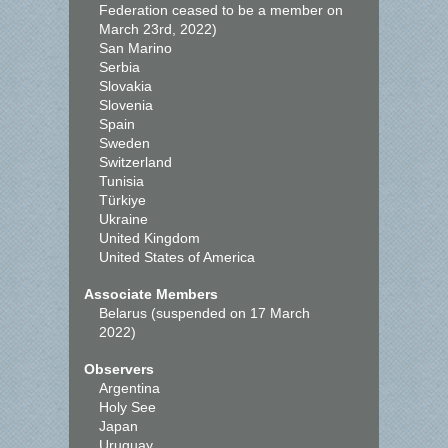
Federation ceased to be a member on
March 23rd, 2022)
San Marino
Serbia
Slovakia
Slovenia
Spain
Sweden
Switzerland
Tunisia
Türkiye
Ukraine
United Kingdom
United States of America
Associate Members
Belarus (suspended on 17 March
2022)
Observers
Argentina
Holy See
Japan
Uruguay