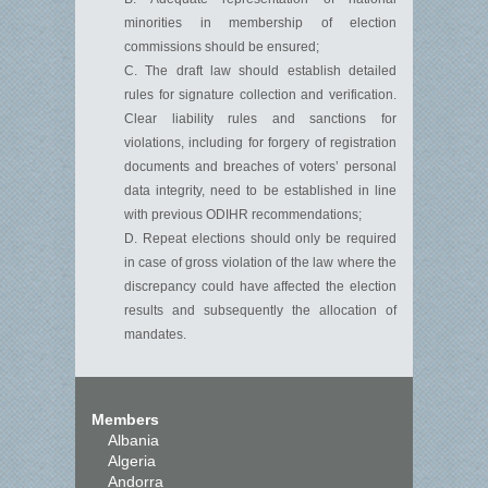
minorities in membership of election
commissions should be ensured;
C. The draft law should establish detailed
rules for signature collection and verification.
Clear liability rules and sanctions for
violations, including for forgery of registration
documents and breaches of voters’ personal
data integrity, need to be established in line
with previous ODIHR recommendations;
D. Repeat elections should only be required
in case of gross violation of the law where the
discrepancy could have affected the election
results and subsequently the allocation of
mandates.
Members
Albania
Algeria
Andorra