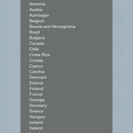
Armenia
Austria
Azerbaijan
Belgium
Bosnia and Herzegovina
Brazil
Bulgaria
Canada
Chile
Costa Rica
Croatia
Cyprus
Czechia
Denmark
Estonia
Finland
France
Georgia
Germany
Greece
Hungary
Iceland
Ireland