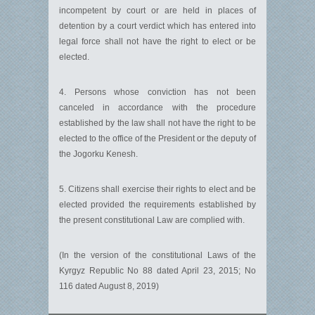
incompetent by court or are held in places of
detention by a court verdict which has entered into
legal force shall not have the right to elect or be
elected.
4. Persons whose conviction has not been
canceled in accordance with the procedure
established by the law shall not have the right to be
elected to the office of the President or the deputy of
the Jogorku Kenesh.
5. Citizens shall exercise their rights to elect and be
elected provided the requirements established by
the present constitutional Law are complied with.
(In the version of the constitutional Laws of the
Kyrgyz Republic No 88 dated April 23, 2015; No
116 dated August 8, 2019)