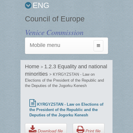
ENG
Council of Europe
Venice Commission
Mobile menu
Toggle
navigation
Home
1.2.3 Equality and national
>
minorities
> KYRGYZSTAN - Law on
Elections of the President of the Republic and
the Deputies of the Jogorku Kenesh
KYRGYZSTAN - Law on Elections of
the President of the Republic and the
Deputies of the Jogorku Kenesh
Download file
Print file