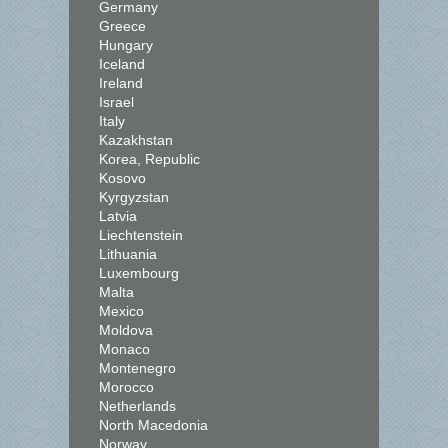
Germany
Greece
Hungary
Iceland
Ireland
Israel
Italy
Kazakhstan
Korea, Republic
Kosovo
Kyrgyzstan
Latvia
Liechtenstein
Lithuania
Luxembourg
Malta
Mexico
Moldova
Monaco
Montenegro
Morocco
Netherlands
North Macedonia
Norway