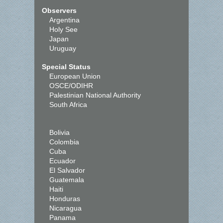
Observers
Argentina
Holy See
Japan
Uruguay
Special Status
European Union
OSCE/ODIHR
Palestinian National Authority
South Africa
Bolivia
Colombia
Cuba
Ecuador
El Salvador
Guatemala
Haiti
Honduras
Nicaragua
Panama