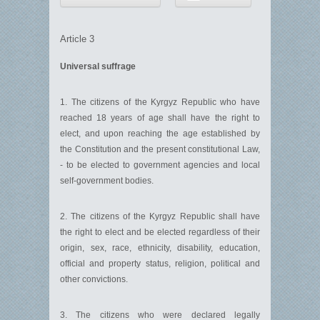
Article 3
Universal suffrage
1. The citizens of the Kyrgyz Republic who have
reached 18 years of age shall have the right to
elect, and upon reaching the age established by
the Constitution and the present constitutional Law,
- to be elected to government agencies and local
self-government bodies.
2. The citizens of the Kyrgyz Republic shall have
the right to elect and be elected regardless of their
origin, sex, race, ethnicity, disability, education,
official and property status, religion, political and
other convictions.
3. The citizens who were declared legally