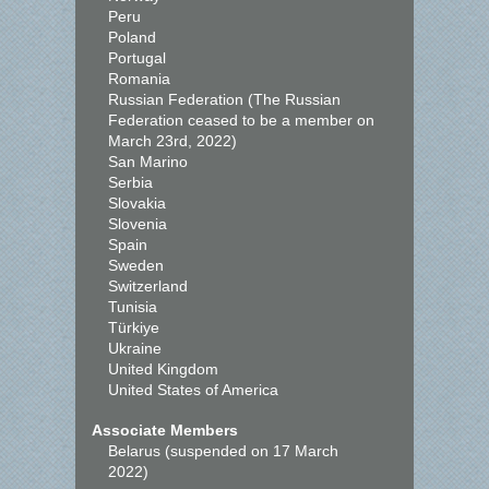
Peru
Poland
Portugal
Romania
Russian Federation (The Russian
Federation ceased to be a member on
March 23rd, 2022)
San Marino
Serbia
Slovakia
Slovenia
Spain
Sweden
Switzerland
Tunisia
Türkiye
Ukraine
United Kingdom
United States of America
Associate Members
Belarus (suspended on 17 March
2022)