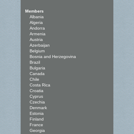
Members
Albania
Algeria
Andorra
Armenia
Austria
Azerbaijan
Belgium
Bosnia and Herzegovina
Brazil
Bulgaria
Canada
Chile
Costa Rica
Croatia
Cyprus
Czechia
Denmark
Estonia
Finland
France
Georgia