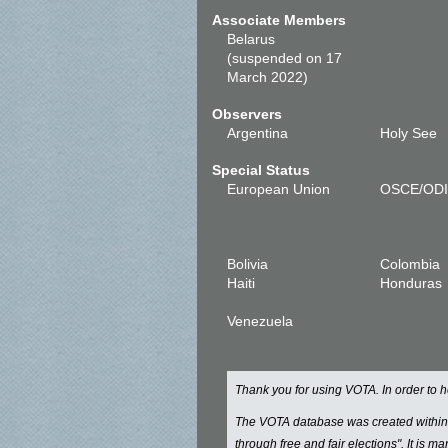
Associate Members
Belarus
(suspended on 17
March 2022)
Observers
Argentina
Holy See
Special Status
European Union
OSCE/OD
Bolivia
Colombia
Haiti
Honduras
Venezuela
Thank you for using VOTA. In order to
The VOTA database was created withi
through free and fair elections". It is 