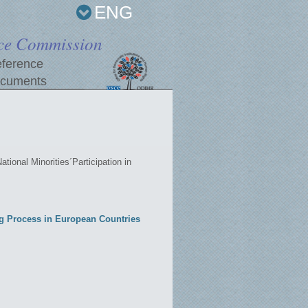
ENG
ce Commission
ference
cuments
ational Minorities´Participation in
ing Process in European Countries