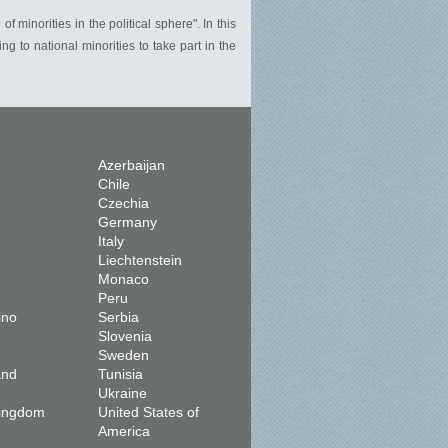
f minorities in the political sphere". In this
 to national minorities to take part in the
Azerbaijan
Chile
Czechia
Germany
Italy
Liechtenstein
Monaco
Peru
ino
Serbia
Slovenia
Sweden
and
Tunisia
Ukraine
Kingdom
United States of
America