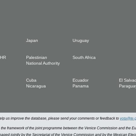
Japan
Uruguay
IHR
Palestinian
South Africa
National Authority
Cuba
Ecuador
El Salva
Nicaragua
Panama
Paragua
 help us improve the database, please send your comments or feedback to
vota@te.
n the framework of the joint programme between the Venice Commission and the
managed jointly by the Secretariat of the Venice Commission and by the Mexican Elect