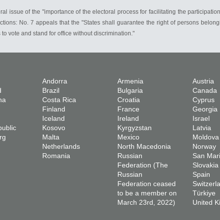
issue of the "importance of the electoral process for facilitating the participation o
ons: No. 7 appeals that the "States shall guarantee the right of persons belonging
s to vote and stand for office without discrimination."
Andorra
Armenia
Austria
d
Brazil
Bulgaria
Canada
na
Costa Rica
Croatia
Cyprus
Finland
France
Georgia
Iceland
Ireland
Israel
ublic
Kosovo
Kyrgyzstan
Latvia
rg
Malta
Mexico
Moldova
Netherlands
North Macedonia
Norway
Romania
Russian
San Mar
Federation (The
Slovakia
Russian
Spain
Federation ceased
Switzerl
to be a member on
Türkiye
March 23rd, 2022)
United 