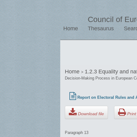
Council of Eu
Home
Thesaurus
Sear
Home
1.2.3 Equality and na
>
Decision-Making Process in European C
Report on Electoral Rules and A
Download file
Print 
Paragraph 13