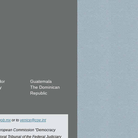
dor
Guatemala
y
The Dominican
Republic
gob.mx
or to
venice@coe.int
 European Commission "Democracy
oral Tribunal of the Federal Judiciary