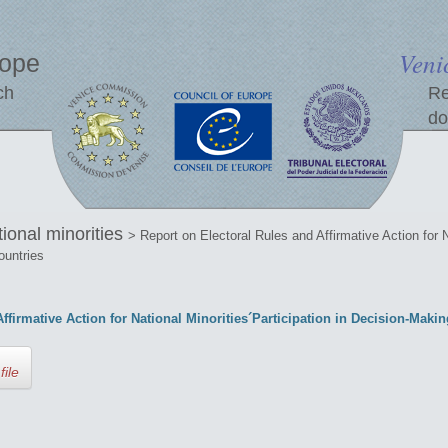
Veni
rope
ch
Re
do
tional minorities
> Report on Electoral Rules and Affirmative Action for N
ountries
ffirmative Action for National Minorities´Participation in Decision-Mak
file