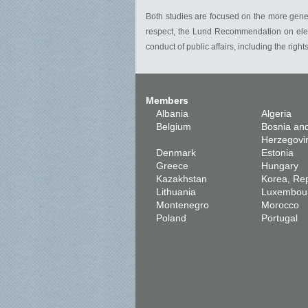
Both studies are focused on the more general 
respect, the Lund Recommendation on electi
conduct of public affairs, including the right
Members
Albania
Algeria
Belgium
Bosnia an
Herzegovi
Denmark
Estonia
Greece
Hungary
Kazakhstan
Korea, Rep
Lithuania
Luxembou
Montenegro
Morocco
Poland
Portugal