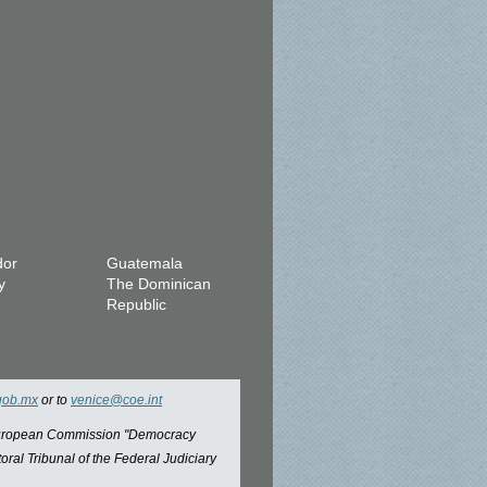
dor
Guatemala
y
The Dominican
Republic
gob.mx
or to
venice@coe.int
 European Commission "Democracy
oral Tribunal of the Federal Judiciary