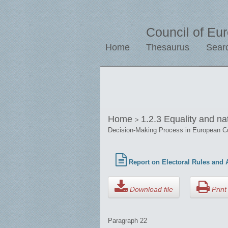
Council of Eu
Home
Thesaurus
Sear
Home
1.2.3 Equality and na
>
Decision-Making Process in European C
Report on Electoral Rules and A
Download file
Print 
Paragraph 22