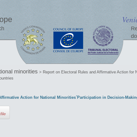
Veni
rope
ch
Re
do
tional minorities
> Report on Electoral Rules and Affirmative Action for N
ountries
ffirmative Action for National Minorities´Participation in Decision-Mak
file