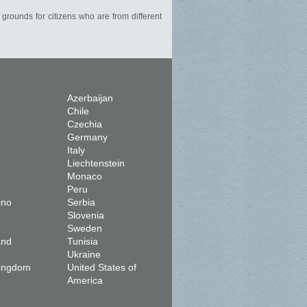
 grounds for citizens who are from different
Azerbaijan
Chile
Czechia
Germany
Italy
Liechtenstein
Monaco
Peru
ino
Serbia
Slovenia
Sweden
and
Tunisia
Ukraine
Kingdom
United States of
America