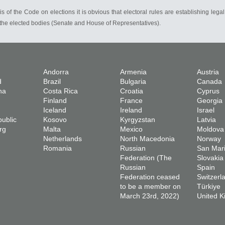
s of the Code on elections it is obvious that electoral rules are establishing legal
n the elected bodies (Senate and House of Representatives).
Andorra
Armenia
Austria
d
Brazil
Bulgaria
Canada
na
Costa Rica
Croatia
Cyprus
Finland
France
Georgia
Iceland
Ireland
Israel
ublic
Kosovo
Kyrgyzstan
Latvia
rg
Malta
Mexico
Moldova
Netherlands
North Macedonia
Norway
Romania
Russian
San Mar
Federation (The
Slovakia
Russian
Spain
Federation ceased
Switzerl
to be a member on
Türkiye
March 23rd, 2022)
United 