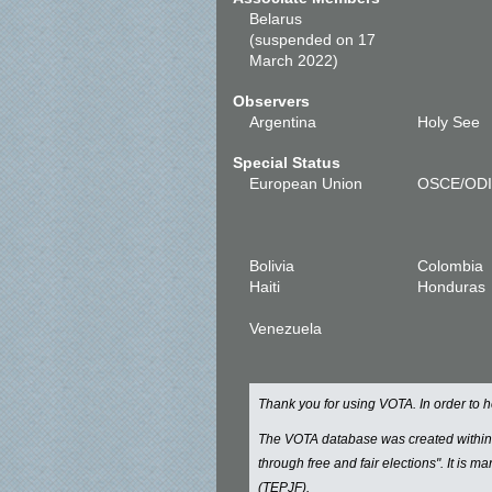
Belarus
(suspended on 17
March 2022)
Observers
Argentina
Holy See
Special Status
European Union
OSCE/OD
Bolivia
Colombia
Haiti
Honduras
Venezuela
Thank you for using VOTA. In order to
The VOTA database was created withi
through free and fair elections". It is 
(TEPJF).