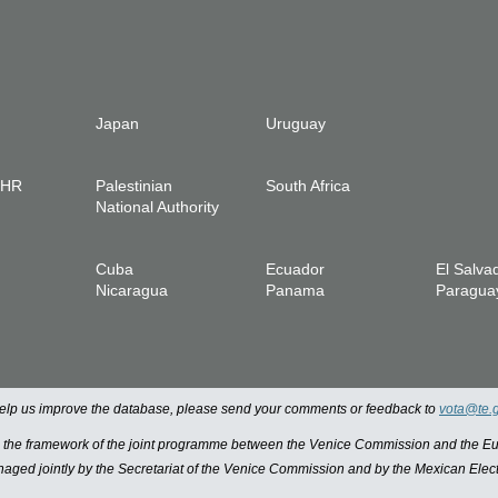
Japan
Uruguay
IHR
Palestinian
South Africa
National Authority
Cuba
Ecuador
El Salva
Nicaragua
Panama
Paragua
 help us improve the database, please send your comments or feedback to
vota@te.
n the framework of the joint programme between the Venice Commission and the
managed jointly by the Secretariat of the Venice Commission and by the Mexican Elect