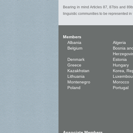
Bearing in mind Articles 87, 87bis and 89bi
linguistic communities to be represented i
Members
Albania
Algeria
Belgium
Bosnia an
Herzegovi
Denmark
Estonia
Greece
Hungary
Kazakhstan
Korea, Rep
Lithuania
Luxembou
Montenegro
Morocco
Poland
Portugal
Associate Members