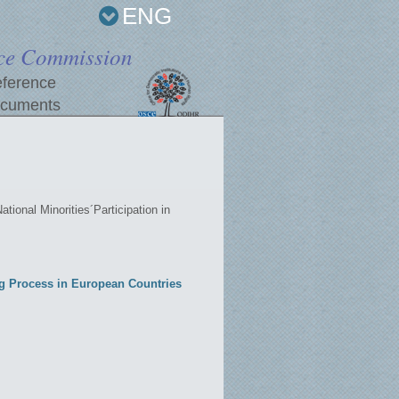
ENG
ce Commission
ference
cuments
ational Minorities´Participation in
ing Process in European Countries