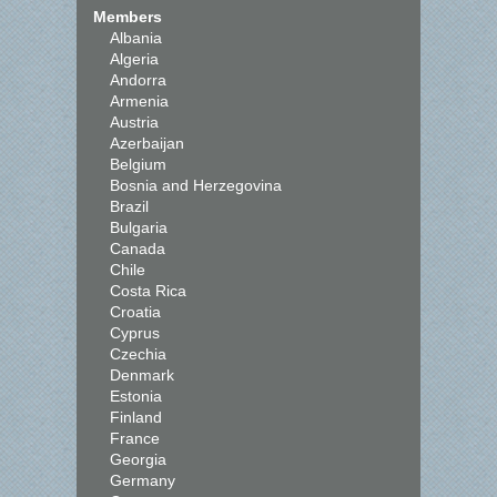
Members
Albania
Algeria
Andorra
Armenia
Austria
Azerbaijan
Belgium
Bosnia and Herzegovina
Brazil
Bulgaria
Canada
Chile
Costa Rica
Croatia
Cyprus
Czechia
Denmark
Estonia
Finland
France
Georgia
Germany