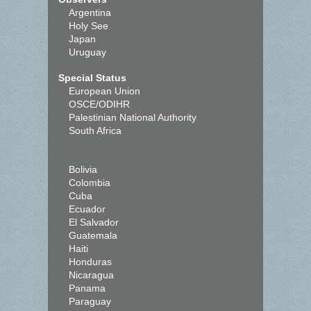
Argentina
Holy See
Japan
Uruguay
Special Status
European Union
OSCE/ODIHR
Palestinian National Authority
South Africa
Bolivia
Colombia
Cuba
Ecuador
El Salvador
Guatemala
Haiti
Honduras
Nicaragua
Panama
Paraguay