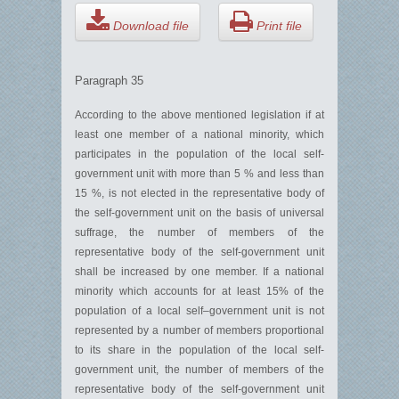
Download file
Print file
Paragraph 35
According to the above mentioned legislation if at
least one member of a national minority, which
participates in the population of the local self-
government unit with more than 5 % and less than
15 %, is not elected in the representative body of
the self-government unit on the basis of universal
suffrage, the number of members of the
representative body of the self-government unit
shall be increased by one member. If a national
minority which accounts for at least 15% of the
population of a local self–government unit is not
represented by a number of members proportional
to its share in the population of the local self-
government unit, the number of members of the
representative body of the self-government unit