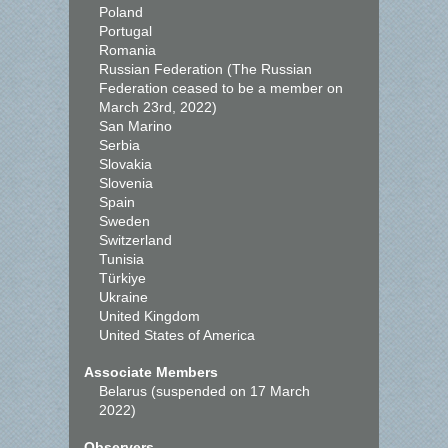
Poland
Portugal
Romania
Russian Federation (The Russian
Federation ceased to be a member on
March 23rd, 2022)
San Marino
Serbia
Slovakia
Slovenia
Spain
Sweden
Switzerland
Tunisia
Türkiye
Ukraine
United Kingdom
United States of America
Associate Members
Belarus (suspended on 17 March
2022)
Observers