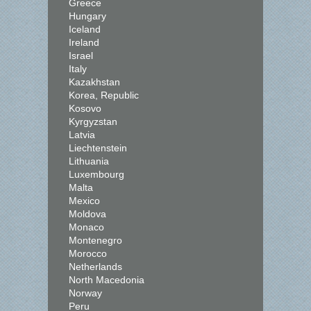
Greece
Hungary
Iceland
Ireland
Israel
Italy
Kazakhstan
Korea, Republic
Kosovo
Kyrgyzstan
Latvia
Liechtenstein
Lithuania
Luxembourg
Malta
Mexico
Moldova
Monaco
Montenegro
Morocco
Netherlands
North Macedonia
Norway
Peru