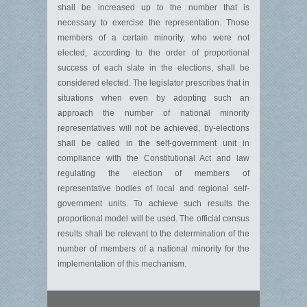
shall be increased up to the number that is
necessary to exercise the representation. Those
members of a certain minority, who were not
elected, according to the order of proportional
success of each slate in the elections, shall be
considered elected. The legislator prescribes that in
situations when even by adopting such an
approach the number of national minority
representatives will not be achieved, by-elections
shall be called in the self-government unit in
compliance with the Constitutional Act and law
regulating the election of members of
representative bodies of local and regional self-
government units. To achieve such results the
proportional model will be used. The official census
results shall be relevant to the determination of the
number of members of a national minority for the
implementation of this mechanism.