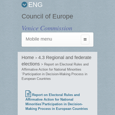
ENG
Council of Europe
Venice Commission
Mobile menu
Toggle
navigation
Home
4.3 Regional and federate
>
elections
> Report on Electoral Rules and
Affirmative Action for National Minorities
´Participation in Decision-Making Process in
European Countries
Report on Electoral Rules and
Affirmative Action for National
Minorities´Participation in Decision-
Making Process in European Countries