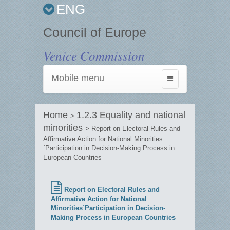
ENG
Council of Europe
Venice Commission
Mobile menu
Toggle
navigation
Home
1.2.3 Equality and national
>
minorities
> Report on Electoral Rules and
Affirmative Action for National Minorities
´Participation in Decision-Making Process in
European Countries
Report on Electoral Rules and
Affirmative Action for National
Minorities´Participation in Decision-
Making Process in European Countries