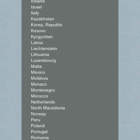
Ireland
Israel
Italy
Kazakhstan
Korea, Republic
Kosovo
Kyrgyzstan
Latvia
Liechtenstein
Lithuania
Luxembourg
Malta
Mexico
Moldova
Monaco
Montenegro
Morocco
Netherlands
North Macedonia
Norway
Peru
Poland
Portugal
Romania