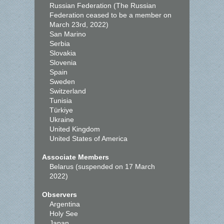
Russian Federation (The Russian
Federation ceased to be a member on
March 23rd, 2022)
San Marino
Serbia
Slovakia
Slovenia
Spain
Sweden
Switzerland
Tunisia
Türkiye
Ukraine
United Kingdom
United States of America
Associate Members
Belarus (suspended on 17 March
2022)
Observers
Argentina
Holy See
Japan