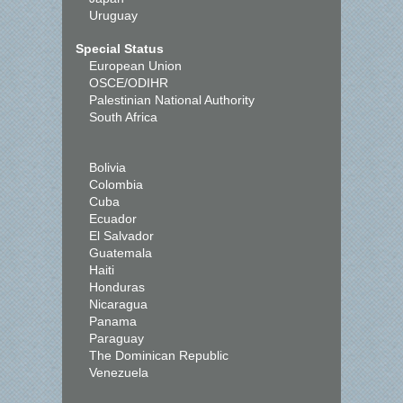
Uruguay
Special Status
European Union
OSCE/ODIHR
Palestinian National Authority
South Africa
Bolivia
Colombia
Cuba
Ecuador
El Salvador
Guatemala
Haiti
Honduras
Nicaragua
Panama
Paraguay
The Dominican Republic
Venezuela