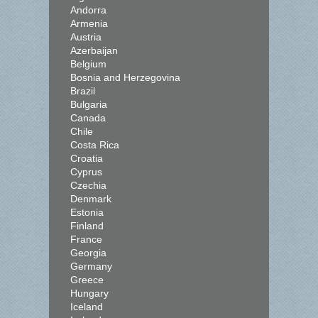
Andorra
Armenia
Austria
Azerbaijan
Belgium
Bosnia and Herzegovina
Brazil
Bulgaria
Canada
Chile
Costa Rica
Croatia
Cyprus
Czechia
Denmark
Estonia
Finland
France
Georgia
Germany
Greece
Hungary
Iceland