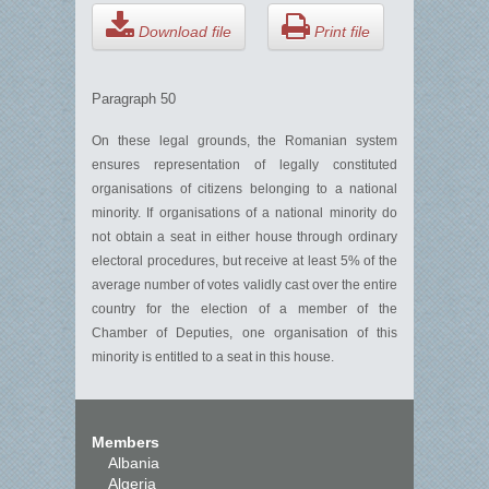
Download file
Print file
Paragraph 50
On these legal grounds, the Romanian system
ensures representation of legally constituted
organisations of citizens belonging to a national
minority. If organisations of a national minority do
not obtain a seat in either house through ordinary
electoral procedures, but receive at least 5% of the
average number of votes validly cast over the entire
country for the election of a member of the
Chamber of Deputies, one organisation of this
minority is entitled to a seat in this house.
Members
Albania
Algeria