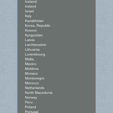
Iceland
Ireland
Israel
Italy
Kazakhstan
Korea, Republic
Kosovo
Kyrgyzstan
Latvia
Liechtenstein
Lithuania
Luxembourg
Malta
Mexico
Moldova
Monaco
Montenegro
Morocco
Netherlands
North Macedonia
Norway
Peru
Poland
Portugal