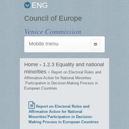
ENG
Council of Europe
Venice Commission
Mobile menu
Toggle
navigation
Home
1.2.3 Equality and national
>
minorities
> Report on Electoral Rules and
Affirmative Action for National Minorities
´Participation in Decision-Making Process in
European Countries
Report on Electoral Rules and
Affirmative Action for National
Minorities´Participation in Decision-
Making Process in European Countries