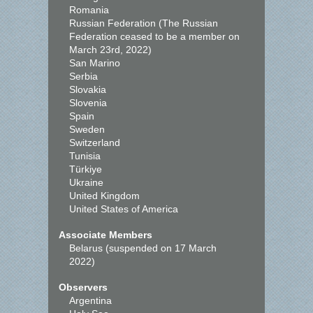
Romania
Russian Federation (The Russian
Federation ceased to be a member on
March 23rd, 2022)
San Marino
Serbia
Slovakia
Slovenia
Spain
Sweden
Switzerland
Tunisia
Türkiye
Ukraine
United Kingdom
United States of America
Associate Members
Belarus (suspended on 17 March
2022)
Observers
Argentina