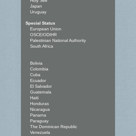
Holy See
Japan
Uruguay
Special Status
European Union
OSCE/ODIHR
Palestinian National Authority
South Africa
Bolivia
Colombia
Cuba
Ecuador
El Salvador
Guatemala
Haiti
Honduras
Nicaragua
Panama
Paraguay
The Dominican Republic
Venezuela