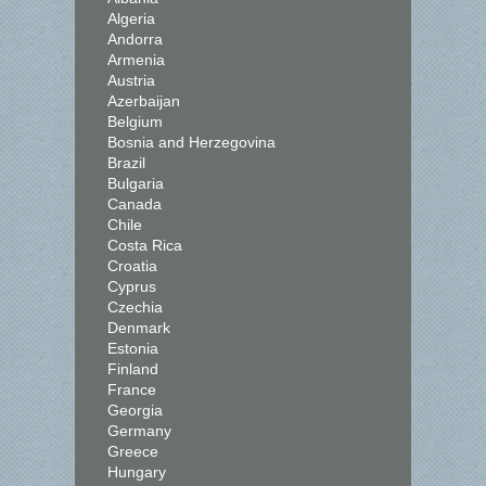
Algeria
Andorra
Armenia
Austria
Azerbaijan
Belgium
Bosnia and Herzegovina
Brazil
Bulgaria
Canada
Chile
Costa Rica
Croatia
Cyprus
Czechia
Denmark
Estonia
Finland
France
Georgia
Germany
Greece
Hungary