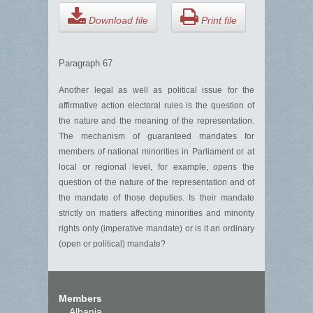
Download file
Print file
Paragraph 67
Another legal as well as political issue for the
affirmative action electoral rules is the question of
the nature and the meaning of the representation.
The mechanism of guaranteed mandates for
members of national minorities in Parliament or at
local or regional level, for example, opens the
question of the nature of the representation and of
the mandate of those deputies. Is their mandate
strictly on matters affecting minorities and minority
rights only (imperative mandate) or is it an ordinary
(open or political) mandate?
Members
Albania