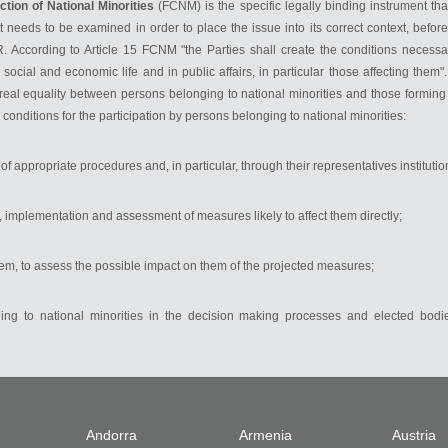
tion of National Minorities
(FCNM) is the specific legally binding instrument tha
needs to be examined in order to place the issue into its correct context, before
 According to Article 15 FCNM "the Parties shall create the conditions necessary
, social and economic life and in public affairs, in particular those affecting them
real equality between persons belonging to national minorities and those forming p
conditions for the participation by persons belonging to national minorities:
f appropriate procedures and, in particular, through their representatives institutio
, implementation and assessment of measures likely to affect them directly;
them, to assess the possible impact on them of the projected measures;
nging to national minorities in the decision making processes and elected bodie
Andorra
Armenia
Austria