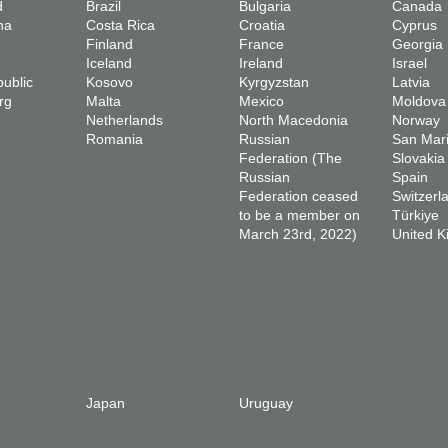
d
Brazil
Bulgaria
Canada
na
Costa Rica
Croatia
Cyprus
Finland
France
Georgia
Iceland
Ireland
Israel
ublic
Kosovo
Kyrgyzstan
Latvia
rg
Malta
Mexico
Moldova
Netherlands
North Macedonia
Norway
Romania
Russian
San Mar
Federation (The
Slovakia
Russian
Spain
Federation ceased
Switzerl
to be a member on
Türkiye
March 23rd, 2022)
United 
Japan
Uruguay