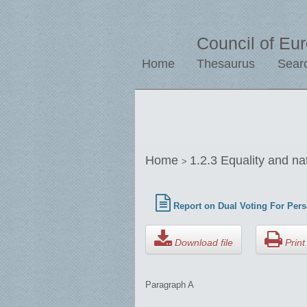
Council of Eu
Home
Thesaurus
Sear
Home
1.2.3 Equality and na
>
Report on Dual Voting For Pers
Download file
Print 
Paragraph A