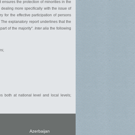
t ensures the protection of minorities in the
 dealing more specifically with the issue of
 for the effective participation of persons
". The explanatory report underlines that the
art of the majority".
Inter alia
the following
ns;
s both at national level and local levels;
Azerbaijan