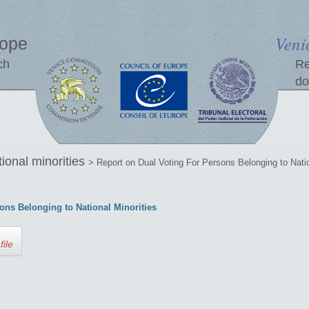
Veni
rope
ch
Re
do
tional minorities
> Report on Dual Voting For Persons Belonging to Natio
ons Belonging to National Minorities
file