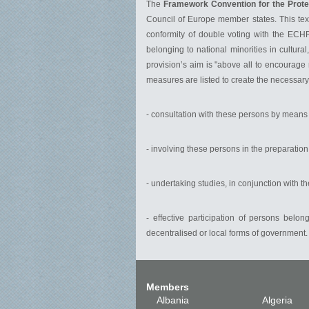
The
Framework Convention for the Protec
Council of Europe member states. This text 
conformity of double voting with the ECHR.
belonging to national minorities in cultural
provision’s aim is "above all to encourage 
measures are listed to create the necessary 
- consultation with these persons by means o
- involving these persons in the preparation
- undertaking studies, in conjunction with 
- effective participation of persons belo
decentralised or local forms of government.
Members
Albania
Algeria