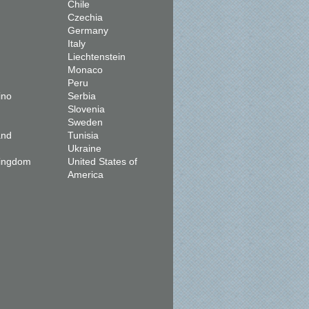
Chile
Czechia
Germany
Italy
Liechtenstein
Monaco
Peru
ino
Serbia
Slovenia
Sweden
and
Tunisia
Ukraine
Kingdom
United States of
America