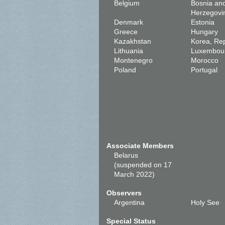
Belgium
Bosnia an
Herzegovi
Denmark
Estonia
Greece
Hungary
Kazakhstan
Korea, Rep
Lithuania
Luxembou
Montenegro
Morocco
Poland
Portugal
Associate Members
Belarus
(suspended on 17
March 2022)
Observers
Argentina
Holy See
Special Status