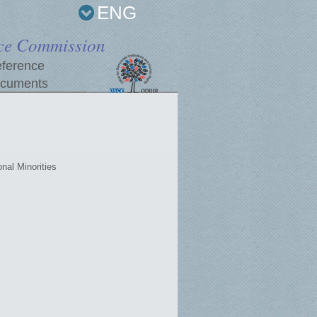
ENG
ce Commission
ference
cuments
nal Minorities