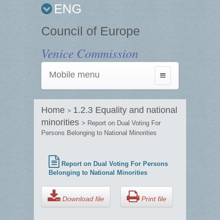
ENG
Council of Europe
Venice Commission
Mobile menu
Toggle
navigation
Home
1.2.3 Equality and national
>
minorities
> Report on Dual Voting For
Persons Belonging to National Minorities
Report on Dual Voting For Persons
Belonging to National Minorities
Download file
Print file