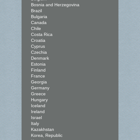
Bosnia and Herzegovina
Brazil
Bulgaria
Canada
Chile
Costa Rica
Croatia
Cyprus
Czechia
Denmark
Estonia
Finland
France
Georgia
Germany
Greece
Hungary
Iceland
Ireland
Israel
Italy
Kazakhstan
Korea, Republic