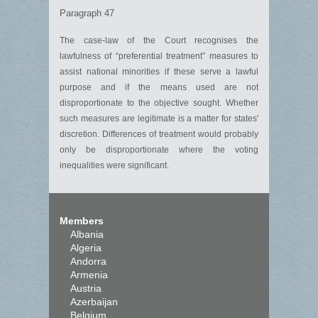
Paragraph 47
The case-law of the Court recognises the
lawfulness of “preferential treatment” measures to
assist national minorities if these serve a lawful
purpose and if the means used are not
disproportionate to the objective sought. Whether
such measures are legitimate is a matter for states'
discretion. Differences of treatment would probably
only be disproportionate where the voting
inequalities were significant.
Members
Albania
Algeria
Andorra
Armenia
Austria
Azerbaijan
Belgium