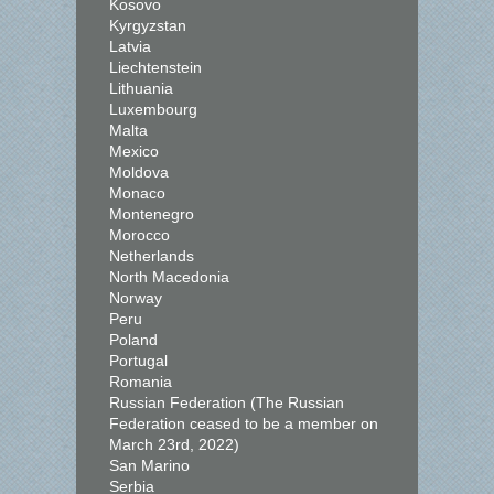
Kosovo
Kyrgyzstan
Latvia
Liechtenstein
Lithuania
Luxembourg
Malta
Mexico
Moldova
Monaco
Montenegro
Morocco
Netherlands
North Macedonia
Norway
Peru
Poland
Portugal
Romania
Russian Federation (The Russian
Federation ceased to be a member on
March 23rd, 2022)
San Marino
Serbia