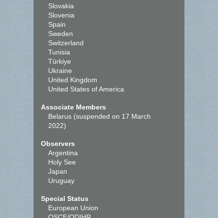
Slovakia
Slovenia
Spain
Sweden
Switzerland
Tunisia
Türkiye
Ukraine
United Kingdom
United States of America
Associate Members
Belarus (suspended on 17 March
2022)
Observers
Argentina
Holy See
Japan
Uruguay
Special Status
European Union
OSCE/ODIHR