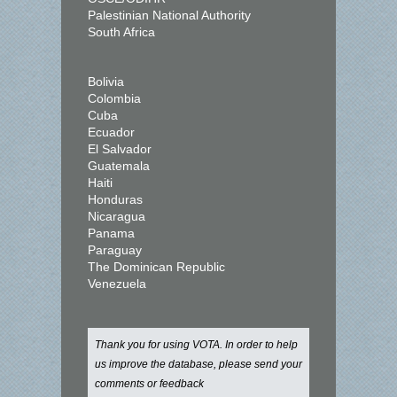
Palestinian National Authority
South Africa
Bolivia
Colombia
Cuba
Ecuador
El Salvador
Guatemala
Haiti
Honduras
Nicaragua
Panama
Paraguay
The Dominican Republic
Venezuela
Thank you for using VOTA. In order to help
us improve the database, please send your
comments or feedback