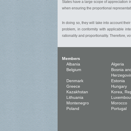
States have a large scope of appreciation in
when ensuring the proportional representati
In doing so, they will take into account thei
problem, in conformity with applicable int
rationality and proportionality. Therefore, 
Members
Albania
Algeria
Belgium
Bosnia an
Herzegovi
Denmark
Estonia
Greece
Hungary
Kazakhstan
Korea, Rep
Lithuania
Luxembou
Montenegro
Morocco
Poland
Portugal