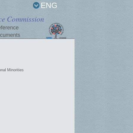
ENG
ce Commission
ference
cuments
nal Minorities