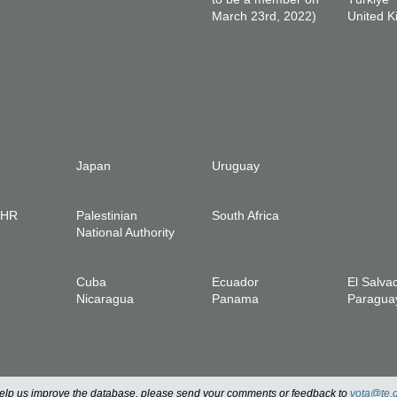
March 23rd, 2022)
United 
Japan
Uruguay
IHR
Palestinian
South Africa
National Authority
Cuba
Ecuador
El Salva
Nicaragua
Panama
Paragua
 help us improve the database, please send your comments or feedback to
vota@te.