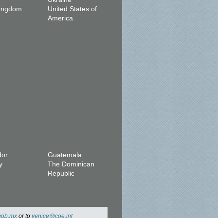
Kingdom
United States of
America
dor
Guatemala
y
The Dominican
Republic
gob.mx
or to
venice@coe.int