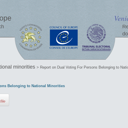
Veni
rope
ch
Re
do
tional minorities
> Report on Dual Voting For Persons Belonging to Natio
ons Belonging to National Minorities
file