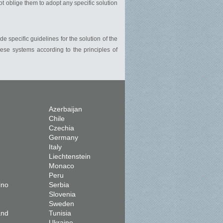
ot oblige them to adopt any specific solution
de specific guidelines for the solution of the
hese systems according to the principles of
Azerbaijan
Chile
Czechia
Germany
Italy
Liechtenstein
Monaco
Peru
ino
Serbia
Slovenia
Sweden
and
Tunisia
Ukraine