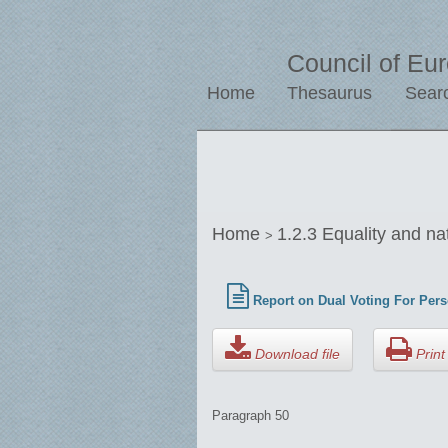
Council of Eu
Home
Thesaurus
Sear
Home
1.2.3 Equality and na
>
Report on Dual Voting For Pers
Download file
Print 
Paragraph 50