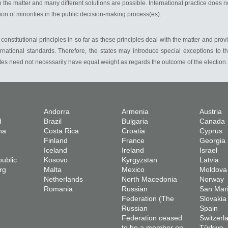
 the matter and many different solutions are possible. International practice does n
on of minorities in the public decision-making process(es).
r constitutional principles in so far as these principles deal with the matter and provi
ernational standards. Therefore, the states may introduce special exceptions to t
votes need not necessarily have equal weight as regards the outcome of the election.
Andorra
Armenia
Austria
d
Brazil
Bulgaria
Canada
na
Costa Rica
Croatia
Cyprus
Finland
France
Georgia
Iceland
Ireland
Israel
ublic
Kosovo
Kyrgyzstan
Latvia
rg
Malta
Mexico
Moldova
Netherlands
North Macedonia
Norway
Romania
Russian
San Mar
Federation (The
Slovakia
Russian
Spain
Federation ceased
Switzerl
to be a member on
Türkiye