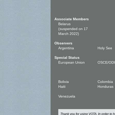
Associate Members
Belarus
(suspended on 17
March 2022)
Observers
Argentina
Holy See
Special Status
European Union
OSCE/OD
Bolivia
Colombia
Haiti
Honduras
Venezuela
Thank you for using VOTA. In order to