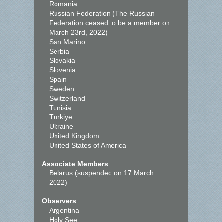
Romania
Russian Federation (The Russian
Federation ceased to be a member on
March 23rd, 2022)
San Marino
Serbia
Slovakia
Slovenia
Spain
Sweden
Switzerland
Tunisia
Türkiye
Ukraine
United Kingdom
United States of America
Associate Members
Belarus (suspended on 17 March
2022)
Observers
Argentina
Holy See