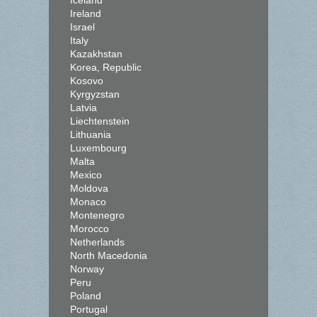
Iceland
Ireland
Israel
Italy
Kazakhstan
Korea, Republic
Kosovo
Kyrgyzstan
Latvia
Liechtenstein
Lithuania
Luxembourg
Malta
Mexico
Moldova
Monaco
Montenegro
Morocco
Netherlands
North Macedonia
Norway
Peru
Poland
Portugal