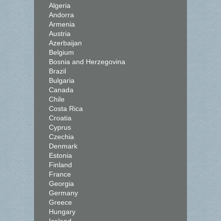
Algeria
Andorra
Armenia
Austria
Azerbaijan
Belgium
Bosnia and Herzegovina
Brazil
Bulgaria
Canada
Chile
Costa Rica
Croatia
Cyprus
Czechia
Denmark
Estonia
Finland
France
Georgia
Germany
Greece
Hungary