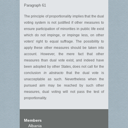
Paragraph 61
The principle of proportionality implies that the dual
voting system is not justified if other measures to
ensure participation of minorities in public life exist
which do not impinge, or impinge less, on other
voters' right to equal suffrage. The possibility to
apply these other measures should be taken into
account. However, the mere fact that other
measures than dual vote exist, and indeed have
been adopted by other States, does not call for the
conclusion
in abstracto
that the dual vote is
unacceptable as such. Nevertheless when the
pursued aim may be reached by such other
measures, dual voting will not pass the test of
proportionality.
Members
Albania