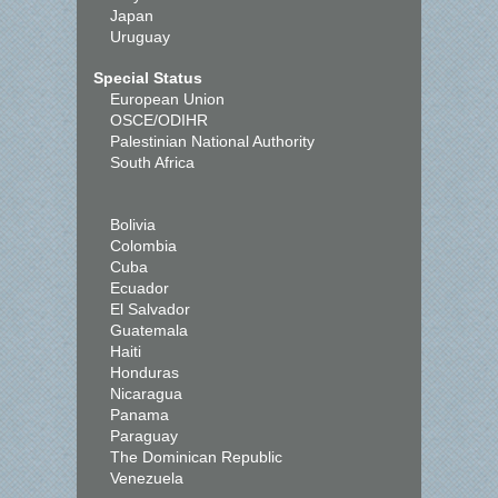
Japan
Uruguay
Special Status
European Union
OSCE/ODIHR
Palestinian National Authority
South Africa
Bolivia
Colombia
Cuba
Ecuador
El Salvador
Guatemala
Haiti
Honduras
Nicaragua
Panama
Paraguay
The Dominican Republic
Venezuela