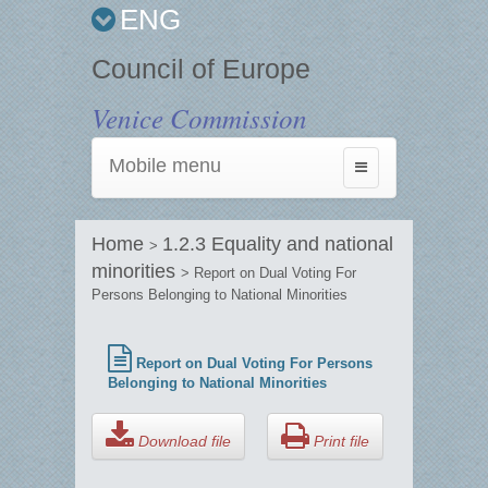
ENG
Council of Europe
Venice Commission
Mobile menu
Toggle
navigation
Home
1.2.3 Equality and national
>
minorities
> Report on Dual Voting For
Persons Belonging to National Minorities
Report on Dual Voting For Persons
Belonging to National Minorities
Download file
Print file