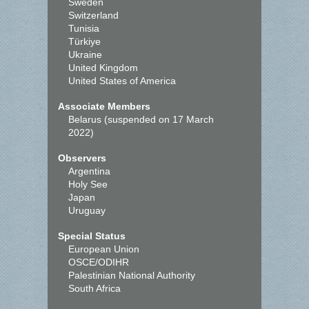
Sweden
Switzerland
Tunisia
Türkiye
Ukraine
United Kingdom
United States of America
Associate Members
Belarus (suspended on 17 March
2022)
Observers
Argentina
Holy See
Japan
Uruguay
Special Status
European Union
OSCE/ODIHR
Palestinian National Authority
South Africa