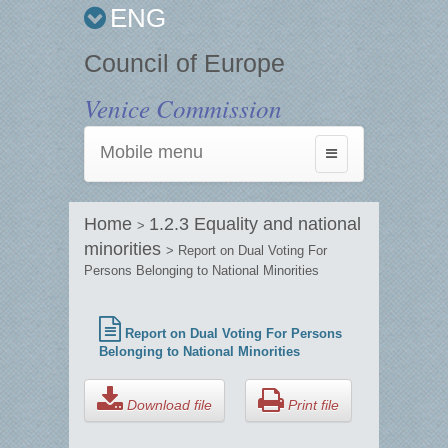
ENG
Council of Europe
Venice Commission
Mobile menu
Toggle
navigation
Home
1.2.3 Equality and national
>
minorities
> Report on Dual Voting For
Persons Belonging to National Minorities
Report on Dual Voting For Persons
Belonging to National Minorities
Download file
Print file