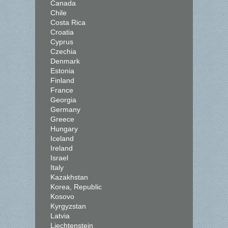
Canada
Chile
Costa Rica
Croatia
Cyprus
Czechia
Denmark
Estonia
Finland
France
Georgia
Germany
Greece
Hungary
Iceland
Ireland
Israel
Italy
Kazakhstan
Korea, Republic
Kosovo
Kyrgyzstan
Latvia
Liechtenstein