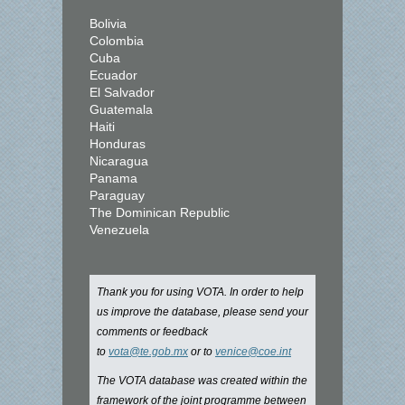
Bolivia
Colombia
Cuba
Ecuador
El Salvador
Guatemala
Haiti
Honduras
Nicaragua
Panama
Paraguay
The Dominican Republic
Venezuela
Thank you for using VOTA. In order to help
us improve the database, please send your
comments or feedback
to
vota@te.gob.mx
or to
venice@coe.int
The VOTA database was created within the
framework of the joint programme between