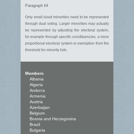
Paragraph 64
Only small-sized minorities need to be represented
through dual voting. Larger minorities may actually
be represented by adjusting the electoral system,
for example through specific constituencies, a more
proportional electoral system or exemption from the
threshold for minority lists.
Members
Albania
Algeria
Andorra
Armenia
Austria
Azerbaijan
Belgium
Bosnia and Herzegovina
Brazil
Bulgaria