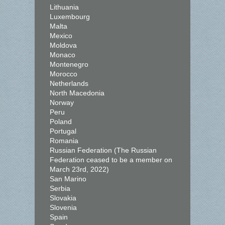
Lithuania
Luxembourg
Malta
Mexico
Moldova
Monaco
Montenegro
Morocco
Netherlands
North Macedonia
Norway
Peru
Poland
Portugal
Romania
Russian Federation (The Russian
Federation ceased to be a member on
March 23rd, 2022)
San Marino
Serbia
Slovakia
Slovenia
Spain