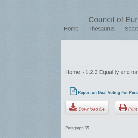
Council of Eu
Home
Thesaurus
Sear
Home
1.2.3 Equality and na
>
Report on Dual Voting For Pers
Download file
Print 
Paragraph 65