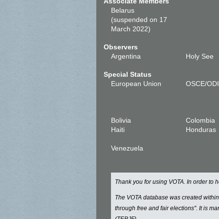
Associate Members
Belarus
(suspended on 17
March 2022)
Observers
Argentina
Holy See
Special Status
European Union
OSCE/OD
Bolivia
Colombia
Haiti
Honduras
Venezuela
Thank you for using VOTA. In order to
The VOTA database was created withi
through free and fair elections". It is 