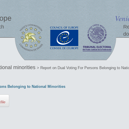
Veni
rope
ch
Re
do
tional minorities
> Report on Dual Voting For Persons Belonging to Natio
ons Belonging to National Minorities
file