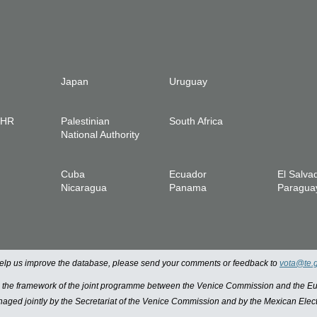
Japan
Uruguay
IHR
Palestinian
South Africa
National Authority
Cuba
Ecuador
El Salva
Nicaragua
Panama
Paragua
 help us improve the database, please send your comments or feedback to
vota@te.
n the framework of the joint programme between the Venice Commission and the
managed jointly by the Secretariat of the Venice Commission and by the Mexican Elect