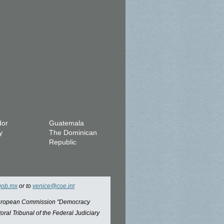
dor
Guatemala
y
The Dominican
Republic
gob.mx
or to
venice@coe.int
 European Commission "Democracy
oral Tribunal of the Federal Judiciary