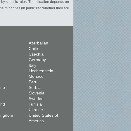
r by specific rules. The situation depends on
 the minorities (in particular, whether they are
Azerbaijan
Chile
Czechia
Germany
Italy
Liechtenstein
Monaco
Peru
ino
Serbia
Slovenia
Sweden
and
Tunisia
Ukraine
Kingdom
United States of
America