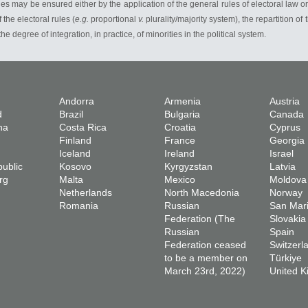
es may be ensured either by the application of the general rules of electoral law o
the electoral rules (
e.g.
proportional
v.
plurality/majority system), the repartition of
 the degree of integration, in practice, of minorities in the political system.
Andorra
Armenia
Austria
d
Brazil
Bulgaria
Canada
na
Costa Rica
Croatia
Cyprus
Finland
France
Georgia
Iceland
Ireland
Israel
ublic
Kosovo
Kyrgyzstan
Latvia
rg
Malta
Mexico
Moldova
Netherlands
North Macedonia
Norway
Romania
Russian
San Mar
Federation (The
Slovakia
Russian
Spain
Federation ceased
Switzerl
to be a member on
Türkiye
March 23rd, 2022)
United 