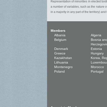
Representation of minorities in elected bodi
a number of variables, such as the nature of 
in a majority in any part of the territory) and
Members
Albania
Algeria
Belgium
Bosnia an
Herzegovi
Denmark
Estonia
Greece
Hungary
Kazakhstan
Korea, Rep
Lithuania
Luxembou
Montenegro
Morocco
Poland
Portugal