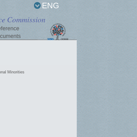
ENG
ce Commission
ference
cuments
nal Minorities