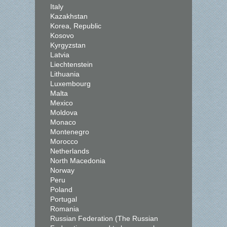
Italy
Kazakhstan
Korea, Republic
Kosovo
Kyrgyzstan
Latvia
Liechtenstein
Lithuania
Luxembourg
Malta
Mexico
Moldova
Monaco
Montenegro
Morocco
Netherlands
North Macedonia
Norway
Peru
Poland
Portugal
Romania
Russian Federation (The Russian