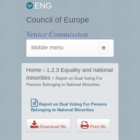
ENG
Council of Europe
Venice Commission
Mobile menu
Toggle
navigation
Home
1.2.3 Equality and national
>
minorities
> Report on Dual Voting For
Persons Belonging to National Minorities
Report on Dual Voting For Persons
Belonging to National Minorities
Download file
Print file