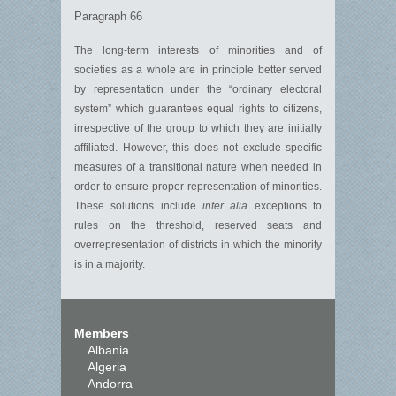
Paragraph 66
The long-term interests of minorities and of
societies as a whole are in principle better served
by representation under the “ordinary electoral
system” which guarantees equal rights to citizens,
irrespective of the group to which they are initially
affiliated. However, this does not exclude specific
measures of a transitional nature when needed in
order to ensure proper representation of minorities.
These solutions include
inter alia
exceptions to
rules on the threshold, reserved seats and
overrepresentation of districts in which the minority
is in a majority.
Members
Albania
Algeria
Andorra