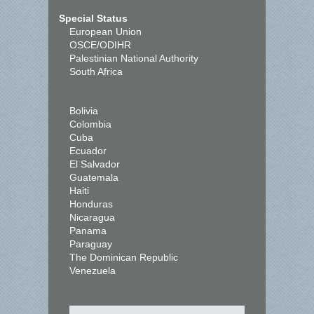
Special Status
European Union
OSCE/ODIHR
Palestinian National Authority
South Africa
Bolivia
Colombia
Cuba
Ecuador
El Salvador
Guatemala
Haiti
Honduras
Nicaragua
Panama
Paraguay
The Dominican Republic
Venezuela