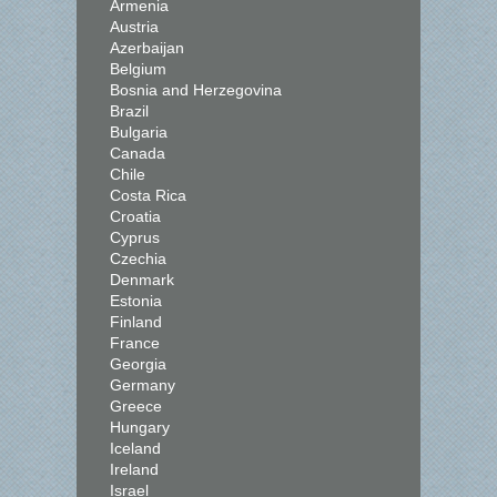
Armenia
Austria
Azerbaijan
Belgium
Bosnia and Herzegovina
Brazil
Bulgaria
Canada
Chile
Costa Rica
Croatia
Cyprus
Czechia
Denmark
Estonia
Finland
France
Georgia
Germany
Greece
Hungary
Iceland
Ireland
Israel