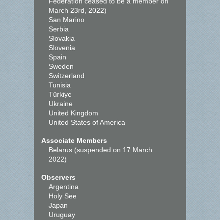
Federation ceased to be a member on
March 23rd, 2022)
San Marino
Serbia
Slovakia
Slovenia
Spain
Sweden
Switzerland
Tunisia
Türkiye
Ukraine
United Kingdom
United States of America
Associate Members
Belarus (suspended on 17 March
2022)
Observers
Argentina
Holy See
Japan
Uruguay