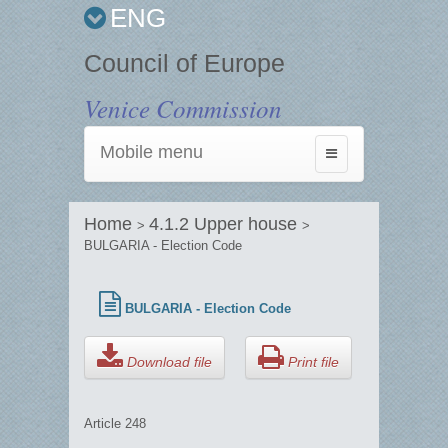
ENG
Council of Europe
Venice Commission
Mobile menu
Toggle
navigation
Home
4.1.2 Upper house
>
>
BULGARIA - Election Code
BULGARIA - Election Code
Download file
Print file
Article 248