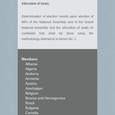
Allocation of Seats
Determination of election results upon election of
MPs of the National Assembly and of the Grand
National Assembly and the allocation of seats on
candidate lists shall be done using the
methodology referred to in Annex No. 1.
Members
Albania
Algeria
Andorra
Armenia
Austria
Azerbaijan
Belgium
Bosnia and Herzegovina
Brazil
Bulgaria
Canada