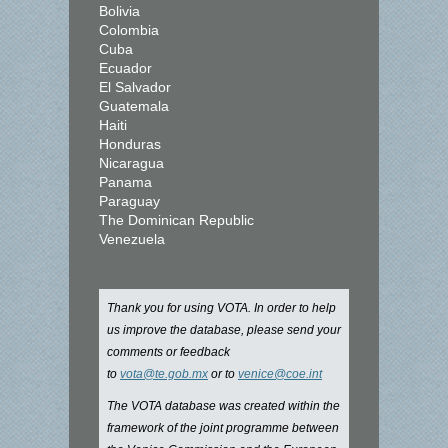
Bolivia
Colombia
Cuba
Ecuador
El Salvador
Guatemala
Haiti
Honduras
Nicaragua
Panama
Paraguay
The Dominican Republic
Venezuela
Thank you for using VOTA. In order to help
us improve the database, please send your
comments or feedback
to
vota@te.gob.mx
or to
venice@coe.int
The VOTA database was created within the
framework of the joint programme between