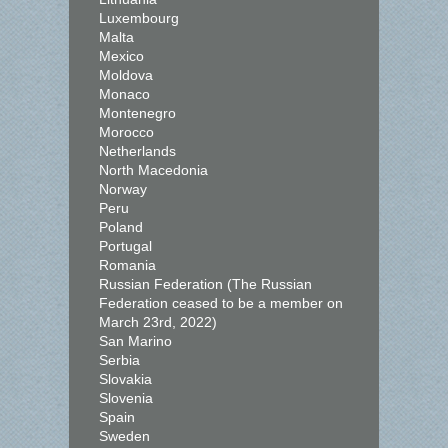
Luxembourg
Malta
Mexico
Moldova
Monaco
Montenegro
Morocco
Netherlands
North Macedonia
Norway
Peru
Poland
Portugal
Romania
Russian Federation (The Russian
Federation ceased to be a member on
March 23rd, 2022)
San Marino
Serbia
Slovakia
Slovenia
Spain
Sweden