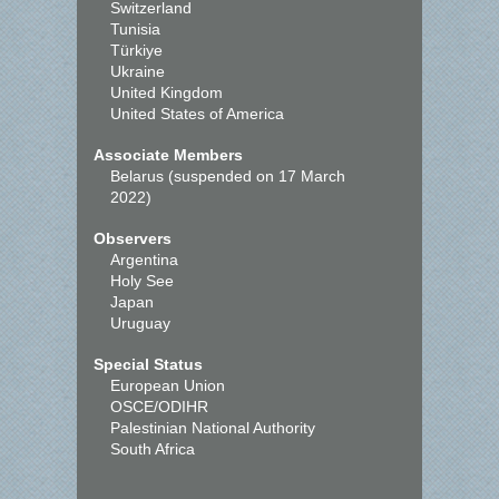
Switzerland
Tunisia
Türkiye
Ukraine
United Kingdom
United States of America
Associate Members
Belarus (suspended on 17 March
2022)
Observers
Argentina
Holy See
Japan
Uruguay
Special Status
European Union
OSCE/ODIHR
Palestinian National Authority
South Africa