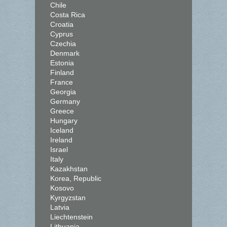
Chile
Costa Rica
Croatia
Cyprus
Czechia
Denmark
Estonia
Finland
France
Georgia
Germany
Greece
Hungary
Iceland
Ireland
Israel
Italy
Kazakhstan
Korea, Republic
Kosovo
Kyrgyzstan
Latvia
Liechtenstein
Lithuania