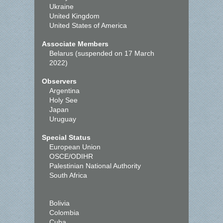
Ukraine
United Kingdom
United States of America
Associate Members
Belarus (suspended on 17 March
2022)
Observers
Argentina
Holy See
Japan
Uruguay
Special Status
European Union
OSCE/ODIHR
Palestinian National Authority
South Africa
Bolivia
Colombia
Cuba