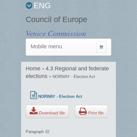
ENG
Council of Europe
Venice Commission
Mobile menu
Toggle
navigation
Home
4.3 Regional and federate
>
elections
> NORWAY - Election Act
NORWAY - Election Act
Download file
Print file
Paragraph 10