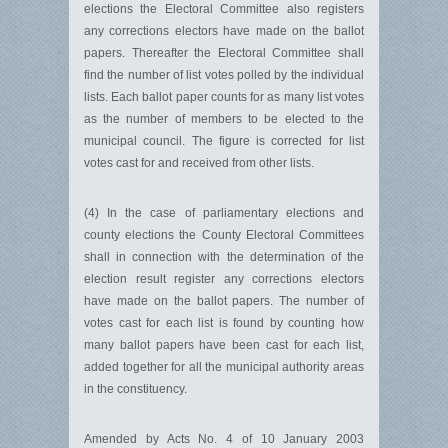
elections the Electoral Committee also registers
any corrections electors have made on the ballot
papers. Thereafter the Electoral Committee shall
find the number of list votes polled by the individual
lists. Each ballot paper counts for as many list votes
as the number of members to be elected to the
municipal council. The figure is corrected for list
votes cast for and received from other lists.
(4) In the case of parliamentary elections and
county elections the County Electoral Committees
shall in connection with the determination of the
election result register any corrections electors
have made on the ballot papers. The number of
votes cast for each list is found by counting how
many ballot papers have been cast for each list,
added together for all the municipal authority areas
in the constituency.
Amended by Acts No. 4 of 10 January 2003