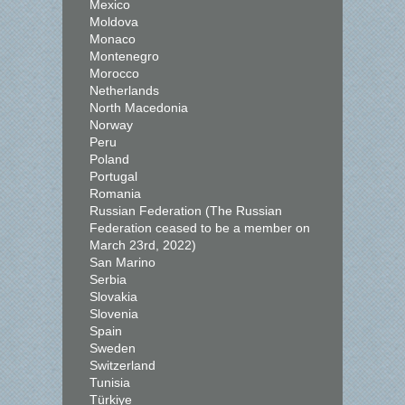
Mexico
Moldova
Monaco
Montenegro
Morocco
Netherlands
North Macedonia
Norway
Peru
Poland
Portugal
Romania
Russian Federation (The Russian
Federation ceased to be a member on
March 23rd, 2022)
San Marino
Serbia
Slovakia
Slovenia
Spain
Sweden
Switzerland
Tunisia
Türkiye