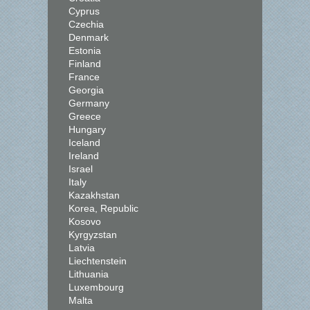
Cyprus
Czechia
Denmark
Estonia
Finland
France
Georgia
Germany
Greece
Hungary
Iceland
Ireland
Israel
Italy
Kazakhstan
Korea, Republic
Kosovo
Kyrgyzstan
Latvia
Liechtenstein
Lithuania
Luxembourg
Malta