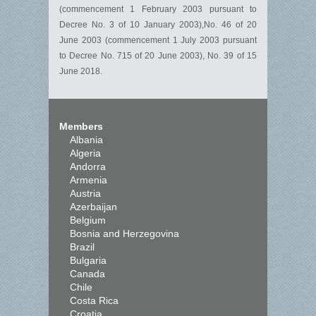
(commencement 1 February 2003 pursuant to
Decree No. 3 of 10 January 2003),No. 46 of 20
June 2003 (commencement 1 July 2003 pursuant
to Decree No. 715 of 20 June 2003), No. 39 of 15
June 2018.
Members
Albania
Algeria
Andorra
Armenia
Austria
Azerbaijan
Belgium
Bosnia and Herzegovina
Brazil
Bulgaria
Canada
Chile
Costa Rica
Croatia