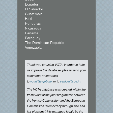
Ecuador
El Salvador
Guatemala
Haiti
Honduras
Nicaragua
Panama
Paraguay
The Dominican Republic
Venezuela
Thank you for using VOTA. In order to help
us improve the database, please send your
comments or feedback
to
vota@te.gob.mx
or to
venice@coe.int
The VOTA database was created within the
framework of the joint programme between
the Venice Commission and the European
Commission "Democracy through free and
fair elections". It is managed jointly by the