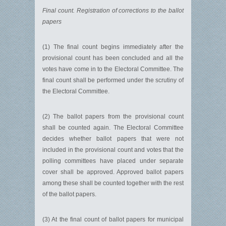
Final count. Registration of corrections to the ballot
papers
(1) The final count begins immediately after the
provisional count has been concluded and all the
votes have come in to the Electoral Committee. The
final count shall be performed under the scrutiny of
the Electoral Committee.
(2) The ballot papers from the provisional count
shall be counted again. The Electoral Committee
decides whether ballot papers that were not
included in the provisional count and votes that the
polling committees have placed under separate
cover shall be approved. Approved ballot papers
among these shall be counted together with the rest
of the ballot papers.
(3) At the final count of ballot papers for municipal