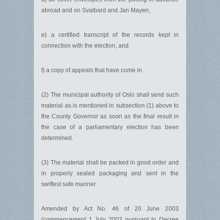
abroad and on Svalbard and Jan Mayen,
e) a certified transcript of the records kept in
connection with the election, and
f) a copy of appeals that have come in.
(2) The municipal authority of Oslo shall send such
material as is mentioned in subsection (1) above to
the County Governor as soon as the final result in
the case of a parliamentary election has been
determined.
(3) The material shall be packed in good order and
in properly sealed packaging and sent in the
swiftest safe manner.
Amended by Act No. 46 of 20 June 2003
(commencement 1 July 2003 pursuant to Decree