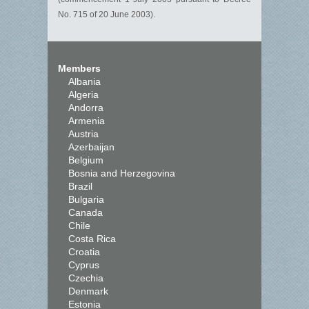
No. 715 of 20 June 2003).
Members
Albania
Algeria
Andorra
Armenia
Austria
Azerbaijan
Belgium
Bosnia and Herzegovina
Brazil
Bulgaria
Canada
Chile
Costa Rica
Croatia
Cyprus
Czechia
Denmark
Estonia