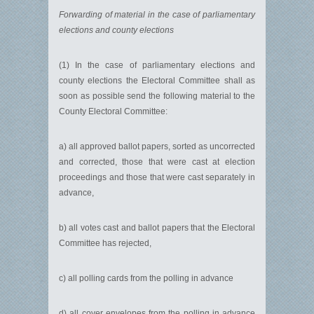
Forwarding of material in the case of parliamentary
elections and county elections
(1) In the case of parliamentary elections and
county elections the Electoral Committee shall as
soon as possible send the following material to the
County Electoral Committee:
a) all approved ballot papers, sorted as uncorrected
and corrected, those that were cast at election
proceedings and those that were cast separately in
advance,
b) all votes cast and ballot papers that the Electoral
Committee has rejected,
c) all polling cards from the polling in advance
d) all cover envelopes from the polling in advance