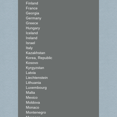
Finland
France
Georgia
Germany
Greece
Hungary
Iceland
Ireland
Israel
Italy
Kazakhstan
Korea, Republic
Kosovo
Kyrgyzstan
Latvia
Liechtenstein
Lithuania
Luxembourg
Malta
Mexico
Moldova
Monaco
Montenegro