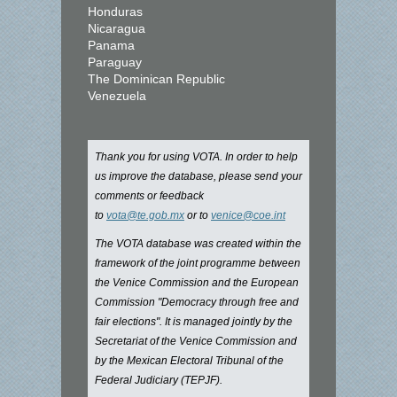
Honduras
Nicaragua
Panama
Paraguay
The Dominican Republic
Venezuela
Thank you for using VOTA. In order to help
us improve the database, please send your
comments or feedback
to
vota@te.gob.mx
or to
venice@coe.int
The VOTA database was created within the
framework of the joint programme between
the Venice Commission and the European
Commission "Democracy through free and
fair elections". It is managed jointly by the
Secretariat of the Venice Commission and
by the Mexican Electoral Tribunal of the
Federal Judiciary (TEPJF).