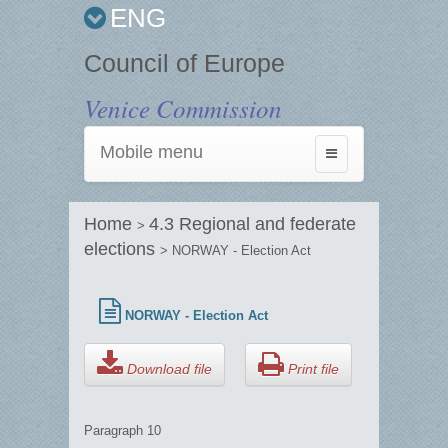
ENG
Council of Europe
Venice Commission
Mobile menu
Toggle
navigation
Home
4.3 Regional and federate
>
elections
> NORWAY - Election Act
NORWAY - Election Act
Download file
Print file
Paragraph 10