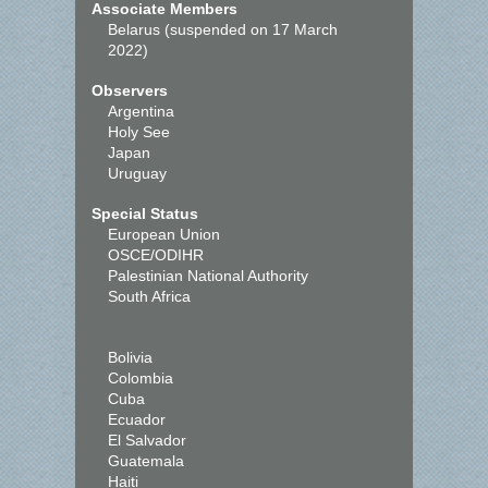
Associate Members
Belarus (suspended on 17 March
2022)
Observers
Argentina
Holy See
Japan
Uruguay
Special Status
European Union
OSCE/ODIHR
Palestinian National Authority
South Africa
Bolivia
Colombia
Cuba
Ecuador
El Salvador
Guatemala
Haiti