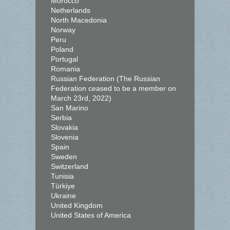
Morocco
Netherlands
North Macedonia
Norway
Peru
Poland
Portugal
Romania
Russian Federation (The Russian
Federation ceased to be a member on
March 23rd, 2022)
San Marino
Serbia
Slovakia
Slovenia
Spain
Sweden
Switzerland
Tunisia
Türkiye
Ukraine
United Kingdom
United States of America