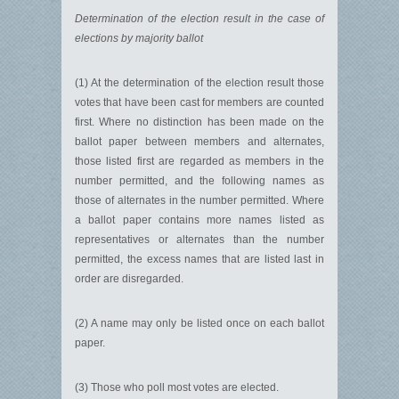
Determination of the election result in the case of
elections by majority ballot
(1) At the determination of the election result those
votes that have been cast for members are counted
first. Where no distinction has been made on the
ballot paper between members and alternates,
those listed first are regarded as members in the
number permitted, and the following names as
those of alternates in the number permitted. Where
a ballot paper contains more names listed as
representatives or alternates than the number
permitted, the excess names that are listed last in
order are disregarded.
(2) A name may only be listed once on each ballot
paper.
(3) Those who poll most votes are elected.