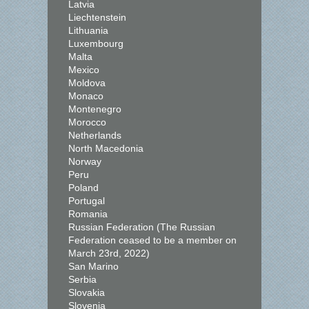
Latvia
Liechtenstein
Lithuania
Luxembourg
Malta
Mexico
Moldova
Monaco
Montenegro
Morocco
Netherlands
North Macedonia
Norway
Peru
Poland
Portugal
Romania
Russian Federation (The Russian
Federation ceased to be a member on
March 23rd, 2022)
San Marino
Serbia
Slovakia
Slovenia