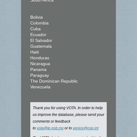
South Africa
Bolivia
Colombia
Cuba
Ecuador
El Salvador
Guatemala
Haiti
Honduras
Nicaragua
Panama
Paraguay
The Dominican Republic
Venezuela
Thank you for using VOTA. In order to help
us improve the database, please send your
comments or feedback
to
vota@te.gob.mx
or to
venice@coe.int