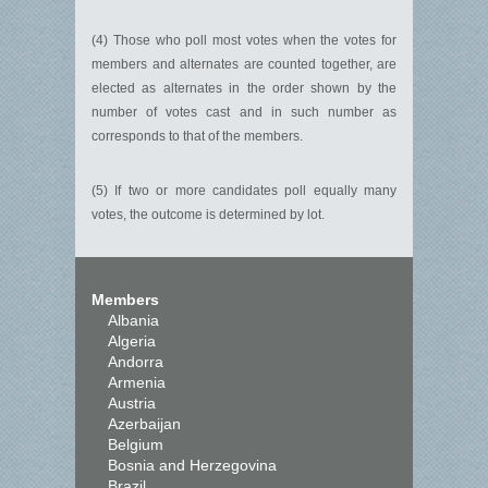
(4) Those who poll most votes when the votes for
members and alternates are counted together, are
elected as alternates in the order shown by the
number of votes cast and in such number as
corresponds to that of the members.
(5) If two or more candidates poll equally many
votes, the outcome is determined by lot.
Members
Albania
Algeria
Andorra
Armenia
Austria
Azerbaijan
Belgium
Bosnia and Herzegovina
Brazil