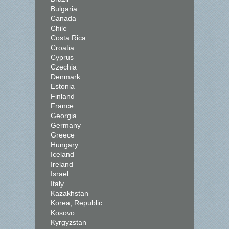
Bulgaria
Canada
Chile
Costa Rica
Croatia
Cyprus
Czechia
Denmark
Estonia
Finland
France
Georgia
Germany
Greece
Hungary
Iceland
Ireland
Israel
Italy
Kazakhstan
Korea, Republic
Kosovo
Kyrgyzstan