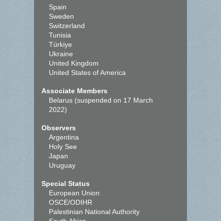
Spain
Sweden
Switzerland
Tunisia
Türkiye
Ukraine
United Kingdom
United States of America
Associate Members
Belarus (suspended on 17 March
2022)
Observers
Argentina
Holy See
Japan
Uruguay
Special Status
European Union
OSCE/ODIHR
Palestinian National Authority