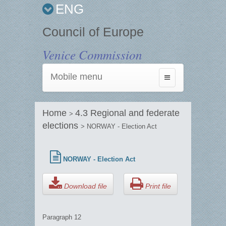
ENG
Council of Europe
Venice Commission
Mobile menu
Toggle
navigation
Home
4.3 Regional and federate
>
elections
> NORWAY - Election Act
NORWAY - Election Act
Download file
Print file
Paragraph 12