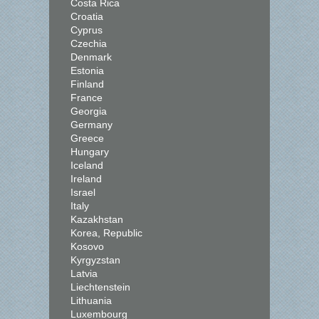
Costa Rica
Croatia
Cyprus
Czechia
Denmark
Estonia
Finland
France
Georgia
Germany
Greece
Hungary
Iceland
Ireland
Israel
Italy
Kazakhstan
Korea, Republic
Kosovo
Kyrgyzstan
Latvia
Liechtenstein
Lithuania
Luxembourg