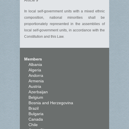
Article 9
In local self-government units with a mixed ethnic
composition, national minorities shall be
proportionately represented in the assemblies of
local self-government units, in accordance with the
Constitution and this Law.
Members
Albania
Algeria
Andorra
Armenia
Austria
Azerbaijan
Belgium
Bosnia and Herzegovina
Brazil
Bulgaria
Canada
Chile