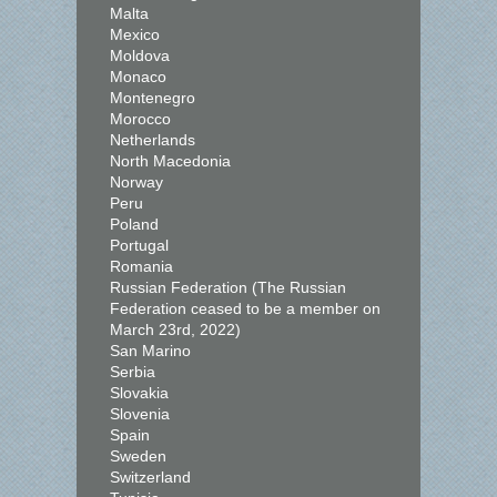
Malta
Mexico
Moldova
Monaco
Montenegro
Morocco
Netherlands
North Macedonia
Norway
Peru
Poland
Portugal
Romania
Russian Federation (The Russian
Federation ceased to be a member on
March 23rd, 2022)
San Marino
Serbia
Slovakia
Slovenia
Spain
Sweden
Switzerland