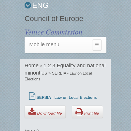
ENG
Council of Europe
Venice Commission
Mobile menu
Toggle
navigation
Home
1.2.3 Equality and national
>
minorities
> SERBIA - Law on Local
Elections
SERBIA - Law on Local Elections
Download file
Print file