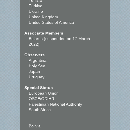
Tunisia
Türkiye
Ukraine
United Kingdom
United States of America
Associate Members
Belarus (suspended on 17 March
2022)
Observers
Argentina
Holy See
Japan
Uruguay
Special Status
European Union
OSCE/ODIHR
Palestinian National Authority
South Africa
Bolivia