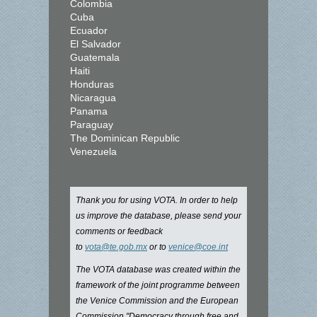
Colombia
Cuba
Ecuador
El Salvador
Guatemala
Haiti
Honduras
Nicaragua
Panama
Paraguay
The Dominican Republic
Venezuela
Thank you for using VOTA. In order to help
us improve the database, please send your
comments or feedback
to
vota@te.gob.mx
or to
venice@coe.int
The VOTA database was created within the
framework of the joint programme between
the Venice Commission and the European
Commission "Democracy through free and