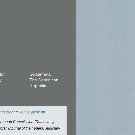
dor
Guatemala
y
The Dominican
Republic
gob.mx
or to
venice@coe.int
 European Commission "Democracy
oral Tribunal of the Federal Judiciary