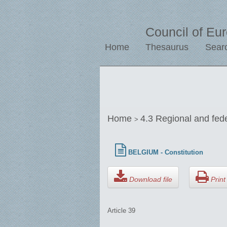
Council of Eu
Home
Thesaurus
Sear
Home
4.3 Regional and fed
>
BELGIUM - Constitution
Download file
Print 
Article 39