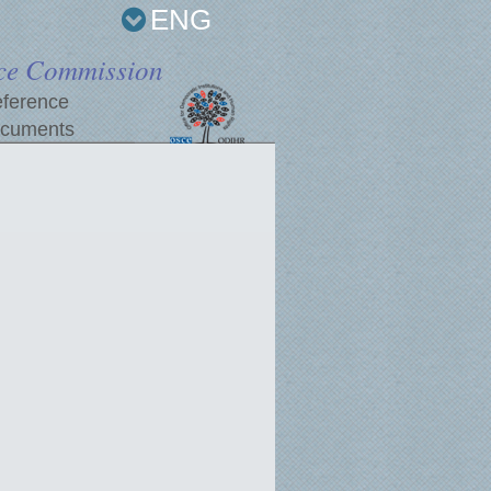
ENG
ce Commission
ference
cuments