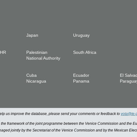
Japan
Uruguay
IHR
Palestinian
South Africa
National Authority
Cuba
Ecuador
El Salva
Nicaragua
Panama
Paragua
 help us improve the database, please send your comments or feedback to
vota@te.
n the framework of the joint programme between the Venice Commission and the
managed jointly by the Secretariat of the Venice Commission and by the Mexican Elect