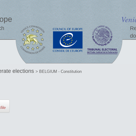
Veni
rope
ch
Re
do
erate elections
> BELGIUM - Constitution
file