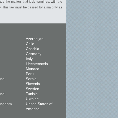
e the matters that it de-termines, with the
w. This law must be passed by a majority as
Azerbaijan
Chile
Czechia
Germany
Italy
Liechtenstein
Monaco
Peru
ino
Serbia
Slovenia
Sweden
and
Tunisia
Ukraine
Kingdom
United States of
America