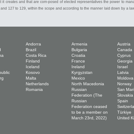
t it creates and that are com-posed of elected representatives the power to manag
 30 and 127 to 129, within the scope and according to the manner laid down by a la
Andorra
Armenia
Austria
d
Brazil
Bulgaria
Canada
na
Costa Rica
Croatia
Cyprus
Finland
France
Georgia
Iceland
Ireland
Israel
ublic
Kosovo
Kyrgyzstan
Latvia
rg
Malta
Mexico
Moldova
Netherlands
North Macedonia
Norway
Romania
Russian
San Mar
Federation (The
Slovakia
Russian
Spain
Federation ceased
Switzerl
to be a member on
Türkiye
March 23rd, 2022)
United 