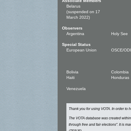
Associate Members
Belarus
(suspended on 17
March 2022)
Observers
Argentina
Holy See
Special Status
European Union
OSCE/OD
Bolivia
Colombia
Haiti
Honduras
Venezuela
Thank you for using VOTA. In order to
The VOTA database was created withi
through free and fair elections". It is 