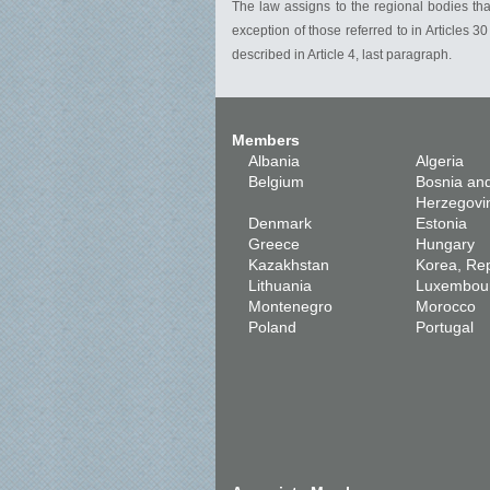
The law assigns to the regional bodies tha
exception of those referred to in Articles
described in Article 4, last paragraph.
Members
Albania
Algeria
Belgium
Bosnia an
Herzegovi
Denmark
Estonia
Greece
Hungary
Kazakhstan
Korea, Rep
Lithuania
Luxembou
Montenegro
Morocco
Poland
Portugal