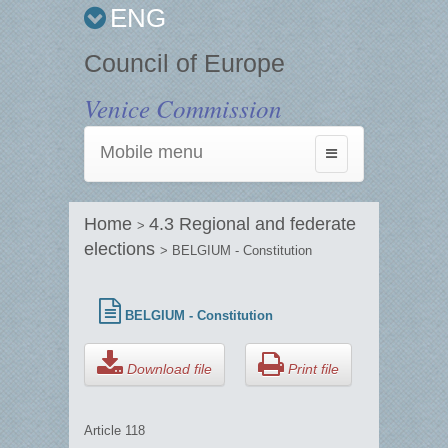
ENG
Council of Europe
Venice Commission
Mobile menu
Toggle
navigation
Home
4.3 Regional and federate
>
elections
> BELGIUM - Constitution
BELGIUM - Constitution
Download file
Print file
Article 118