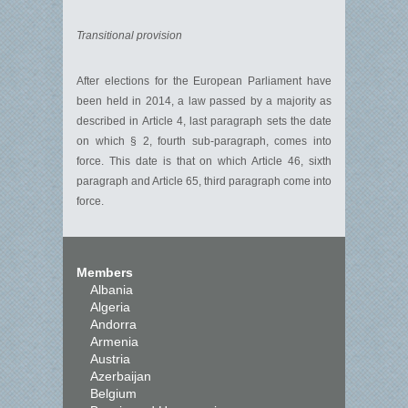
Transitional provision
After elections for the European Parliament have
been held in 2014, a law passed by a majority as
described in Article 4, last paragraph sets the date
on which § 2, fourth sub-paragraph, comes into
force. This date is that on which Article 46, sixth
paragraph and Article 65, third paragraph come into
force.
Members
Albania
Algeria
Andorra
Armenia
Austria
Azerbaijan
Belgium