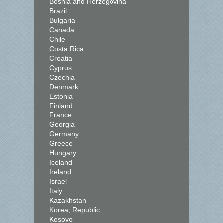
Bosnia and Herzegovina
Brazil
Bulgaria
Canada
Chile
Costa Rica
Croatia
Cyprus
Czechia
Denmark
Estonia
Finland
France
Georgia
Germany
Greece
Hungary
Iceland
Ireland
Israel
Italy
Kazakhstan
Korea, Republic
Kosovo