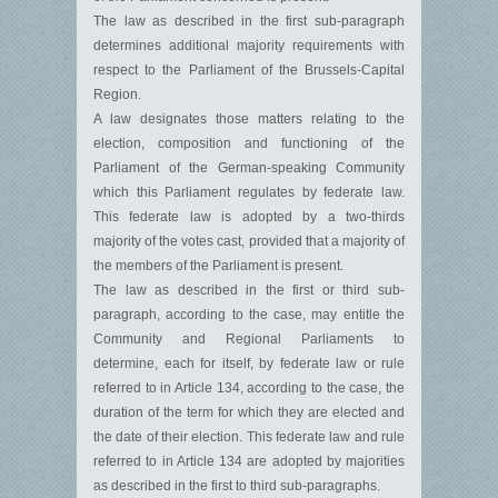
The law as described in the first sub-paragraph
determines additional majority requirements with
respect to the Parliament of the Brussels-Capital
Region.
A law designates those matters relating to the
election, composition and functioning of the
Parliament of the German-speaking Community
which this Parliament regulates by federate law.
This federate law is adopted by a two-thirds
majority of the votes cast, provided that a majority of
the members of the Parliament is present.
The law as described in the first or third sub-
paragraph, according to the case, may entitle the
Community and Regional Parliaments to
determine, each for itself, by federate law or rule
referred to in Article 134, according to the case, the
duration of the term for which they are elected and
the date of their election. This federate law and rule
referred to in Article 134 are adopted by majorities
as described in the first to third sub-paragraphs.