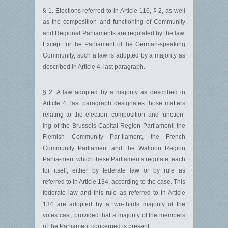
§ 1. Elections referred to in Article 116, § 2, as well
as the composition and functioning of Community
and Regional Parliaments are regulated by the law.
Except for the Parliament of the German-speaking
Community, such a law is adopted by a majority as
described in Article 4, last paragraph.
§ 2. A law adopted by a majority as described in
Article 4, last paragraph designates those matters
relating to the election, composition and function-
ing of the Brussels-Capital Region Parliament, the
Flemish Community Par-liament, the French
Community Parliament and the Walloon Region
Parlia-ment which these Parliaments regulate, each
for itself, either by federate law or by rule as
referred to in Article 134, according to the case. This
federate law and this rule as referred to in Article
134 are adopted by a two-thirds majority of the
votes cast, provided that a majority of the members
of the Parliament concerned is present.