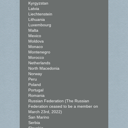
Kyrgyzstan
Latvia
Liechtenstein
Lithuania
Luxembourg
Malta
Mexico
Moldova
Monaco
Montenegro
Morocco
Netherlands
North Macedonia
Norway
Peru
Poland
Portugal
Romania
Russian Federation (The Russian
Federation ceased to be a member on
March 23rd, 2022)
San Marino
Serbia