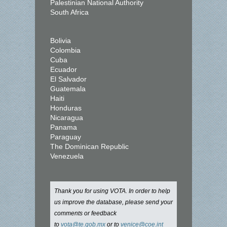
Palestinian National Authority
South Africa
Bolivia
Colombia
Cuba
Ecuador
El Salvador
Guatemala
Haiti
Honduras
Nicaragua
Panama
Paraguay
The Dominican Republic
Venezuela
Thank you for using VOTA. In order to help
us improve the database, please send your
comments or feedback
to
vota@te.gob.mx
or to
venice@coe.int