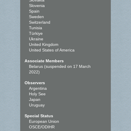
Slovakia
Slovenia
Spain
Sweden
Switzerland
Tunisia
Türkiye
Ukraine
United Kingdom
United States of America
Associate Members
Belarus (suspended on 17 March
2022)
Observers
Argentina
Holy See
Japan
Uruguay
Special Status
European Union
OSCE/ODIHR