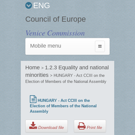
ENG
Council of Europe
Venice Commission
Mobile menu
Toggle
navigation
Home
1.2.3 Equality and national
>
minorities
> HUNGARY - Act CCIII on the
Election of Members of the National Assembly
HUNGARY - Act CCIII on the
Election of Members of the National
Assembly
Download file
Print file