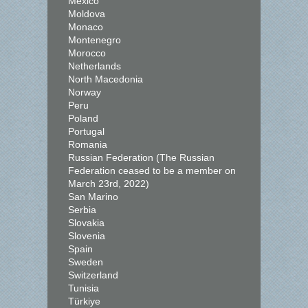
Mexico
Moldova
Monaco
Montenegro
Morocco
Netherlands
North Macedonia
Norway
Peru
Poland
Portugal
Romania
Russian Federation (The Russian
Federation ceased to be a member on
March 23rd, 2022)
San Marino
Serbia
Slovakia
Slovenia
Spain
Sweden
Switzerland
Tunisia
Türkiye