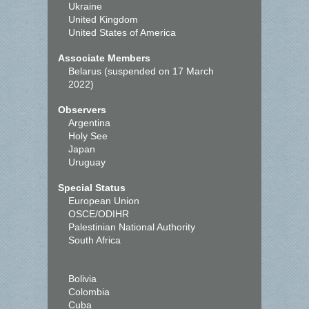
Ukraine
United Kingdom
United States of America
Associate Members
Belarus (suspended on 17 March
2022)
Observers
Argentina
Holy See
Japan
Uruguay
Special Status
European Union
OSCE/ODIHR
Palestinian National Authority
South Africa
Bolivia
Colombia
Cuba