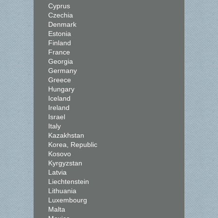
Cyprus
Czechia
Denmark
Estonia
Finland
France
Georgia
Germany
Greece
Hungary
Iceland
Ireland
Israel
Italy
Kazakhstan
Korea, Republic
Kosovo
Kyrgyzstan
Latvia
Liechtenstein
Lithuania
Luxembourg
Malta