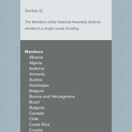
Section 11
The Members of the National Assembly shall be
elected in a single round of voting.
Members
Albania
Algeria
Andorra
Armenia
Austria
Azerbaijan
Belgium
Bosnia and Herzegovina
Brazil
Bulgaria
Canada
Chile
Costa Rica
Croatia