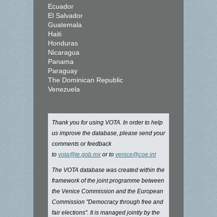
Ecuador
El Salvador
Guatemala
Haiti
Honduras
Nicaragua
Panama
Paraguay
The Dominican Republic
Venezuela
Thank you for using VOTA. In order to help
us improve the database, please send your
comments or feedback
to
vota@te.gob.mx
or to
venice@coe.int
The VOTA database was created within the
framework of the joint programme between
the Venice Commission and the European
Commission "Democracy through free and
fair elections". It is managed jointly by the