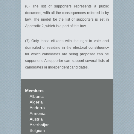
(6) The list of supporters represents a public
document, with all the consequences referred to by
law. The model for the list of supporters is set in
Appendix 2, which is a part of this law.
(7) Only those citizens with the right to vote and
domiciled or residing in the electoral constituency
for which candidates are being proposed can be
supporters. A supporter can support several lists of
candidates or independent candidates.
Members
Albania
Algeria
Andorra
Armenia
Austria
Azerbaijan
Belgium