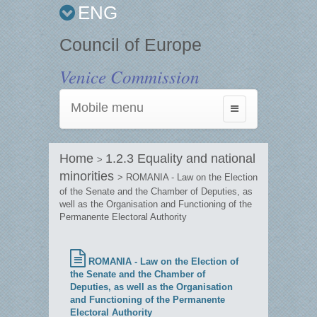
ENG
Council of Europe
Venice Commission
Mobile menu
Toggle
navigation
Home
1.2.3 Equality and national
>
minorities
> ROMANIA - Law on the Election
of the Senate and the Chamber of Deputies, as
well as the Organisation and Functioning of the
Permanente Electoral Authority
ROMANIA - Law on the Election of
the Senate and the Chamber of
Deputies, as well as the Organisation
and Functioning of the Permanente
Electoral Authority