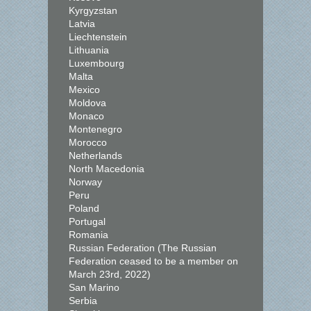
Kyrgyzstan
Latvia
Liechtenstein
Lithuania
Luxembourg
Malta
Mexico
Moldova
Monaco
Montenegro
Morocco
Netherlands
North Macedonia
Norway
Peru
Poland
Portugal
Romania
Russian Federation (The Russian
Federation ceased to be a member on
March 23rd, 2022)
San Marino
Serbia