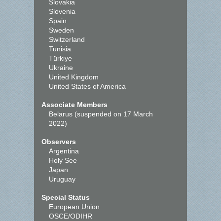
Slovakia
Slovenia
Spain
Sweden
Switzerland
Tunisia
Türkiye
Ukraine
United Kingdom
United States of America
Associate Members
Belarus (suspended on 17 March
2022)
Observers
Argentina
Holy See
Japan
Uruguay
Special Status
European Union
OSCE/ODIHR