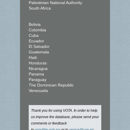
Palestinian National Authority
South Africa
Bolivia
Colombia
Cuba
Ecuador
El Salvador
Guatemala
Haiti
Honduras
Nicaragua
Panama
Paraguay
The Dominican Republic
Venezuela
Thank you for using VOTA. In order to help
us improve the database, please send your
comments or feedback
to
vota@te.gob.mx
or to
venice@coe.int