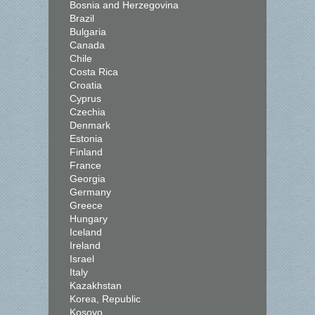
Bosnia and Herzegovina
Brazil
Bulgaria
Canada
Chile
Costa Rica
Croatia
Cyprus
Czechia
Denmark
Estonia
Finland
France
Georgia
Germany
Greece
Hungary
Iceland
Ireland
Israel
Italy
Kazakhstan
Korea, Republic
Kosovo