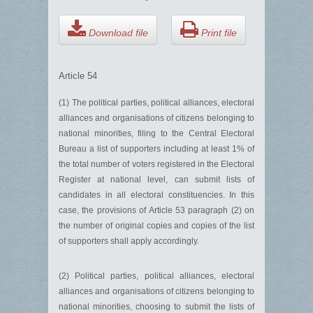
Download file
Print file
Article 54
(1) The political parties, political alliances, electoral
alliances and organisations of citizens belonging to
national minorities, filing to the Central Electoral
Bureau a list of supporters including at least 1% of
the total number of voters registered in the Electoral
Register at national level, can submit lists of
candidates in all electoral constituencies. In this
case, the provisions of Article 53 paragraph (2) on
the number of original copies and copies of the list
of supporters shall apply accordingly.
(2) Political parties, political alliances, electoral
alliances and organisations of citizens belonging to
national minorities, choosing to submit the lists of