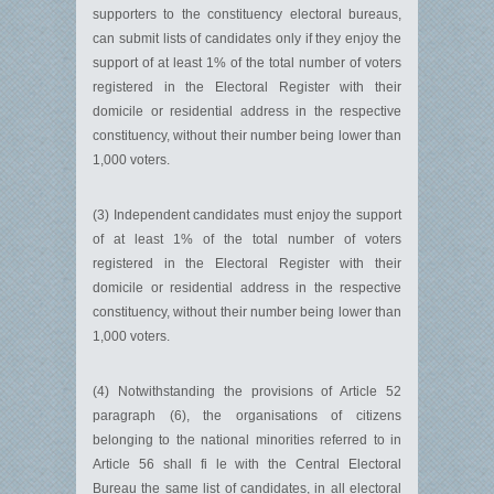
supporters to the constituency electoral bureaus,
can submit lists of candidates only if they enjoy the
support of at least 1% of the total number of voters
registered in the Electoral Register with their
domicile or residential address in the respective
constituency, without their number being lower than
1,000 voters.
(3) Independent candidates must enjoy the support
of at least 1% of the total number of voters
registered in the Electoral Register with their
domicile or residential address in the respective
constituency, without their number being lower than
1,000 voters.
(4) Notwithstanding the provisions of Article 52
paragraph (6), the organisations of citizens
belonging to the national minorities referred to in
Article 56 shall fi le with the Central Electoral
Bureau the same list of candidates, in all electoral