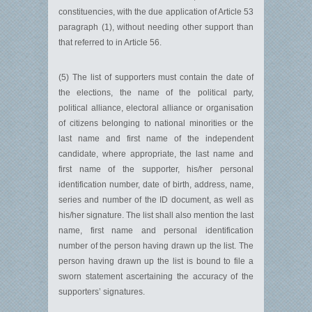
constituencies, with the due application of Article 53
paragraph (1), without needing other support than
that referred to in Article 56.
(5) The list of supporters must contain the date of
the elections, the name of the political party,
political alliance, electoral alliance or organisation
of citizens belonging to national minorities or the
last name and first name of the independent
candidate, where appropriate, the last name and
first name of the supporter, his/her personal
identification number, date of birth, address, name,
series and number of the ID document, as well as
his/her signature. The list shall also mention the last
name, first name and personal identification
number of the person having drawn up the list. The
person having drawn up the list is bound to file a
sworn statement ascertaining the accuracy of the
supporters’ signatures.