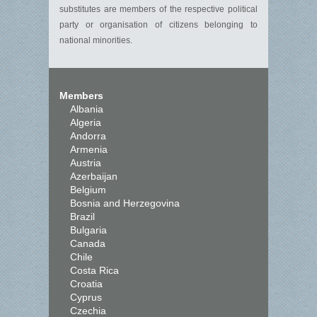
substitutes are members of the respective political
party or organisation of citizens belonging to
national minorities.
Members
Albania
Algeria
Andorra
Armenia
Austria
Azerbaijan
Belgium
Bosnia and Herzegovina
Brazil
Bulgaria
Canada
Chile
Costa Rica
Croatia
Cyprus
Czechia