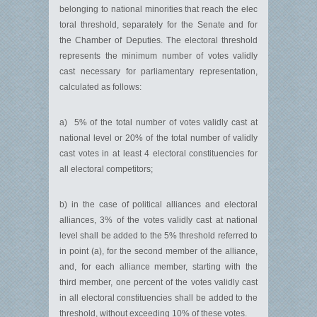
belonging to national minorities that reach the elec
toral threshold, separately for the Senate and for
the Chamber of Deputies. The electoral threshold
represents the minimum number of votes validly
cast necessary for parliamentary representation,
calculated as follows:
a) 5% of the total number of votes validly cast at
national level or 20% of the total number of validly
cast votes in at least 4 electoral constituencies for
all electoral competitors;
b) in the case of political alliances and electoral
alliances, 3% of the votes validly cast at national
level shall be added to the 5% threshold referred to
in point (a), for the second member of the alliance,
and, for each alliance member, starting with the
third member, one percent of the votes validly cast
in all electoral constituencies shall be added to the
threshold, without exceeding 10% of these votes.