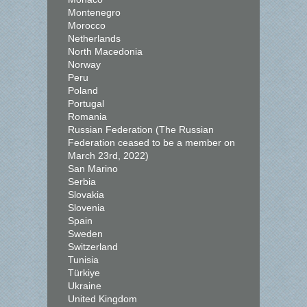
Montenegro
Morocco
Netherlands
North Macedonia
Norway
Peru
Poland
Portugal
Romania
Russian Federation (The Russian
Federation ceased to be a member on
March 23rd, 2022)
San Marino
Serbia
Slovakia
Slovenia
Spain
Sweden
Switzerland
Tunisia
Türkiye
Ukraine
United Kingdom