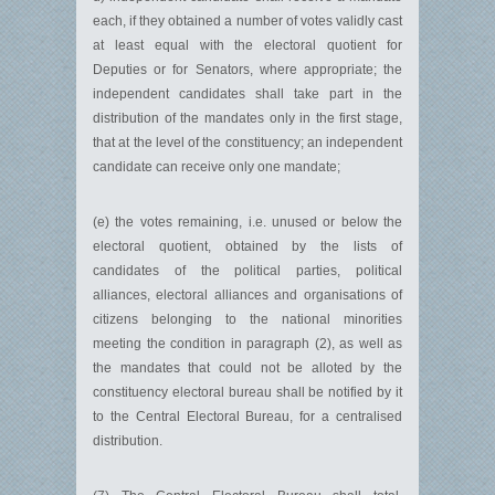
each, if they obtained a number of votes validly cast
at least equal with the electoral quotient for
Deputies or for Senators, where appropriate; the
independent candidates shall take part in the
distribution of the mandates only in the first stage,
that at the level of the constituency; an independent
candidate can receive only one mandate;
(e) the votes remaining, i.e. unused or below the
electoral quotient, obtained by the lists of
candidates of the political parties, political
alliances, electoral alliances and organisations of
citizens belonging to the national minorities
meeting the condition in paragraph (2), as well as
the mandates that could not be alloted by the
constituency electoral bureau shall be notified by it
to the Central Electoral Bureau, for a centralised
distribution.