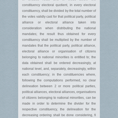
constituency electoral quotient, in every electoral
constituency, shall be divided by the total number of
the votes validly cast for that political party, political
alliance or electoral alliance taken into
consideration when distributing the national
mandates; the result thus obtained for every
constituency shall be multiplied by the number of
mandates that the political party, political alliance,
electoral alliance or organisation of citizens
belonging to national minorities is entitled to; the
data obtained shall be ordered decreasingly, at
national level, and, separately, decreasingly, within
each constituency; in the constituencies where,
following the computations performed, no clear
delineation between 2 or more political parties,
political alliances, electoral alliances, organisations
of citizens belonging to national minorities, can be
made in order to determine the divider for the
respective constituency, the delineation for the
decreasing ordering shall be done considering, fi