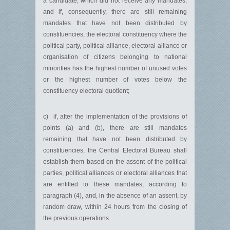
a candidate, which did not receive any mandates,
and if, consequently, there are still remaining
mandates that have not been distributed by
constituencies, the electoral constituency where the
political party, political alliance, electoral alliance or
organisation of citizens belonging to national
minorities has the highest number of unused votes
or the highest number of votes below the
constituency electoral quotient;
c) if, after the implementation of the provisions of
points (a) and (b), there are still mandates
remaining that have not been distributed by
constituencies, the Central Electoral Bureau shall
establish them based on the assent of the political
parties, political alliances or electoral alliances that
are entitled to these mandates, according to
paragraph (4), and, in the absence of an assent, by
random draw, within 24 hours from the closing of
the previous operations.