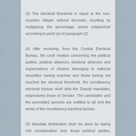
(3) The electoral threshold is equal to the non-
rounded integer, without decimals, resulting by
multiplying the percentage points established
according to point (a) of paragraph (2).
(4) After receiving, from the Central Electoral
Bureau, the confi rmation concerning the political
parties, political alliances, electoral alliances and
organisations of citizens belonging to national
minorities having reached and those having not
reached the electoral threshold, the constituency
electoral bureau shall allot the Deputy mandates,
respectively those of Senator. The candidates and
the accredited persons are entitled to att end the
works of the constituency electoral bureau.
(5) Mandate distribution shall be done by taking
into consideration only those political parties,