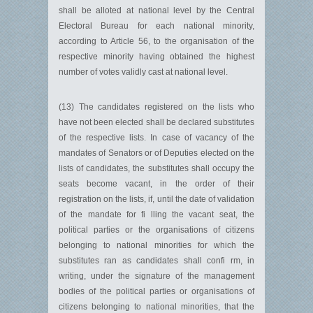
shall be alloted at national level by the Central
Electoral Bureau for each national minority,
according to Article 56, to the organisation of the
respective minority having obtained the highest
number of votes validly cast at national level.
(13) The candidates registered on the lists who
have not been elected shall be declared substitutes
of the respective lists. In case of vacancy of the
mandates of Senators or of Deputies elected on the
lists of candidates, the substitutes shall occupy the
seats become vacant, in the order of their
registration on the lists, if, until the date of validation
of the mandate for fi lling the vacant seat, the
political parties or the organisations of citizens
belonging to national minorities for which the
substitutes ran as candidates shall confi rm, in
writing, under the signature of the management
bodies of the political parties or organisations of
citizens belonging to national minorities, that the