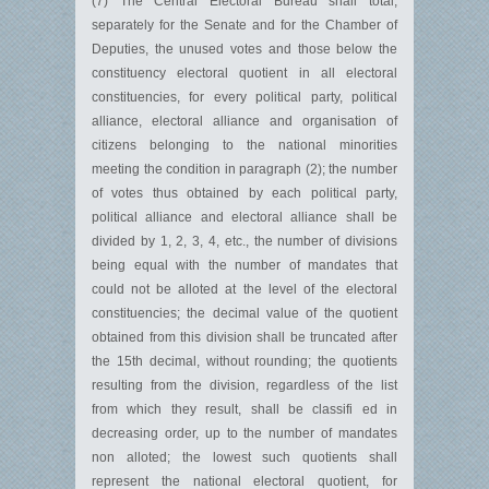
(7) The Central Electoral Bureau shall total,
separately for the Senate and for the Chamber of
Deputies, the unused votes and those below the
constituency electoral quotient in all electoral
constituencies, for every political party, political
alliance, electoral alliance and organisation of
citizens belonging to the national minorities
meeting the condition in paragraph (2); the number
of votes thus obtained by each political party,
political alliance and electoral alliance shall be
divided by 1, 2, 3, 4, etc., the number of divisions
being equal with the number of mandates that
could not be alloted at the level of the electoral
constituencies; the decimal value of the quotient
obtained from this division shall be truncated after
the 15th decimal, without rounding; the quotients
resulting from the division, regardless of the list
from which they result, shall be classifi ed in
decreasing order, up to the number of mandates
non alloted; the lowest such quotients shall
represent the national electoral quotient, for