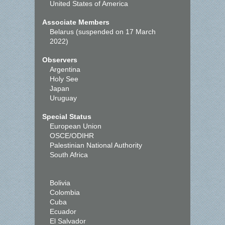
United States of America
Associate Members
Belarus (suspended on 17 March
2022)
Observers
Argentina
Holy See
Japan
Uruguay
Special Status
European Union
OSCE/ODIHR
Palestinian National Authority
South Africa
Bolivia
Colombia
Cuba
Ecuador
El Salvador