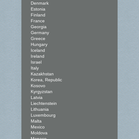
Denmark
Estonia
Finland
France
Georgia
Germany
Greece
Hungary
Iceland
Ireland
Israel
Italy
Kazakhstan
Korea, Republic
Kosovo
Kyrgyzstan
Latvia
Liechtenstein
Lithuania
Luxembourg
Malta
Mexico
Moldova
Monaco