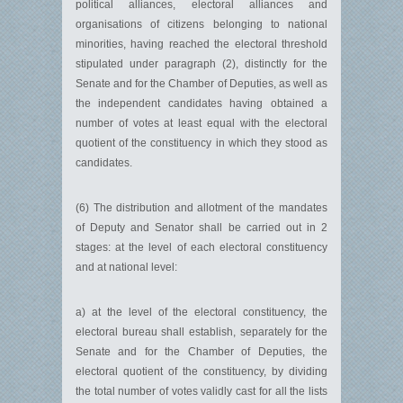
political alliances, electoral alliances and
organisations of citizens belonging to national
minorities, having reached the electoral threshold
stipulated under paragraph (2), distinctly for the
Senate and for the Chamber of Deputies, as well as
the independent candidates having obtained a
number of votes at least equal with the electoral
quotient of the constituency in which they stood as
candidates.
(6) The distribution and allotment of the mandates
of Deputy and Senator shall be carried out in 2
stages: at the level of each electoral constituency
and at national level:
a) at the level of the electoral constituency, the
electoral bureau shall establish, separately for the
Senate and for the Chamber of Deputies, the
electoral quotient of the constituency, by dividing
the total number of votes validly cast for all the lists