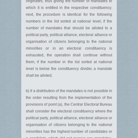
originates, thus giving the number of mandates to
which it is entitled in the respective constituency;
next, the procedure is identical for the following
numbers in the list sorted at national level; if the
number of mandates that should be alloted to a
political party, political alliance, electoral alliance or
organisation of citizens belonging to the national
minorities or in an electoral constituency is
exhausted, the operation shall continue without
them; if the number in the list sorted at national
level is below the constituency divider, a mandate
shall be alloted;
b) if a distribution of the mandates is not possible in
the order resulting from the implementation of the
provisions of point (a), the Central Electoral Bureau
shall consider the electoral constituency where the
political party, political alliance, electoral alliance or
organisation of citizens belonging to the national
minorities has the highest number of candidates or