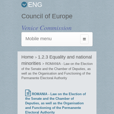
ENG
Council of Europe
Venice Commission
Mobile menu
Toggle
navigation
Home
1.2.3 Equality and national
>
minorities
> ROMANIA - Law on the Election
of the Senate and the Chamber of Deputies, as
well as the Organisation and Functioning of the
Permanente Electoral Authority
ROMANIA - Law on the Election of
the Senate and the Chamber of
Deputies, as well as the Organisation
and Functioning of the Permanente
Electoral Authority