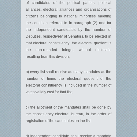
of candidates of the political parties, political
alliances, electoral alliances and organisations of
citizens belonging to national minorities meeting
the condition referred to in paragraph (2) and for
the independent candidates by the number of
Deputies, respectively of Senators, to be elected in
that electoral constituency; the electoral quotient is
the non-rounded integer, without decimals,
resulting from this division;
b) every list shall receive as many mandates as the
number of times the electoral quotient of the
electoral constituency is included in the number of
votes validly cast for that list;
c) the allotment of the mandates shall be done by
the constituency electoral bureau, in the order of
registration of the candidates on the list;
d) independent candidate shall receive a mandate