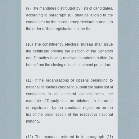
(9) The mandates distributed by lists of candidates,
according to paragraph (8), shall be alloted to the
candidates by the constituency electoral bureau, in
the order of their registration on the list.
(10) The constituency electoral bureau shall issue
the certificate proving the election of the Senators
and Deputies having received mandates, within 24
hours from the closing of each allotment procedure.
(11) If the organisations of citizens belonging to
national minorities choose to submit the same list of
candidates in all electoral constituencies, the
mandate of Deputy shall be obtained, in the order
of registration, by the candidate registered on the
list of the organisation of the respective national
minority.
(12) The mandate referred to in paragraph (11)