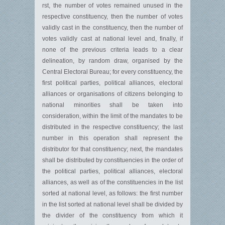
rst, the number of votes remained unused in the
respective constituency, then the number of votes
validly cast in the constituency, then the number of
votes validly cast at national level and, finally, if
none of the previous criteria leads to a clear
delineation, by random draw, organised by the
Central Electoral Bureau; for every constituency, the
first political parties, political alliances, electoral
alliances or organisations of citizens belonging to
national minorities shall be taken into
consideration, within the limit of the mandates to be
distributed in the respective constituency; the last
number in this operation shall represent the
distributor for that constituency; next, the mandates
shall be distributed by constituencies in the order of
the political parties, political alliances, electoral
alliances, as well as of the constituencies in the list
sorted at national level, as follows: the first number
in the list sorted at national level shall be divided by
the divider of the constituency from which it