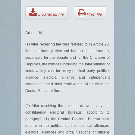
Download file
Print file
Article 94
(1) After receiving the files referred to in Article 93,
the constituency electoral bureau shall draw up,
separately for the Senate and for the Chamber of
Deputies, the minutes including the total number of
votes validly cast for every political party, political
alliance, electoral alliance and independent
candidate, that it shall remit within 24 hours to the
Central Electoral Bureau.
(2) After receiving the minutes drawn up by the
constituency electoral bureaus, according to
paragraph (1), the Central Electoral Bureau shall
determine the political parties, political alliances,
electoral alliances and orga nisations of citizens