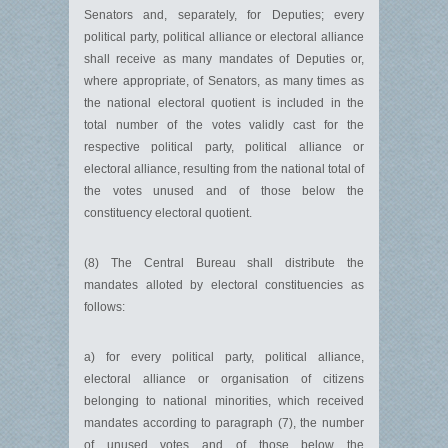
Senators and, separately, for Deputies; every
political party, political alliance or electoral alliance
shall receive as many mandates of Deputies or,
where appropriate, of Senators, as many times as
the national electoral quotient is included in the
total number of the votes validly cast for the
respective political party, political alliance or
electoral alliance, resulting from the national total of
the votes unused and of those below the
constituency electoral quotient.
(8) The Central Bureau shall distribute the
mandates alloted by electoral constituencies as
follows:
a) for every political party, political alliance,
electoral alliance or organisation of citizens
belonging to national minorities, which received
mandates according to paragraph (7), the number
of unused votes and of those below the