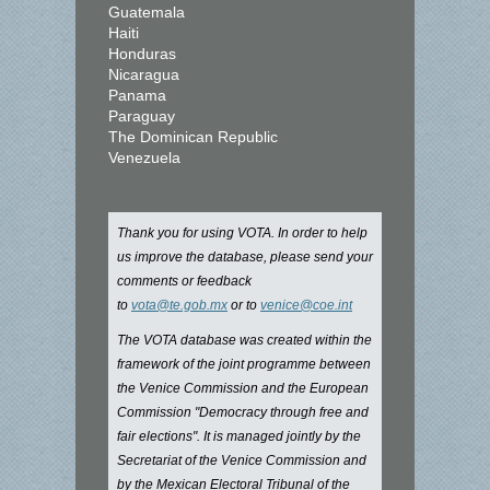
Guatemala
Haiti
Honduras
Nicaragua
Panama
Paraguay
The Dominican Republic
Venezuela
Thank you for using VOTA. In order to help
us improve the database, please send your
comments or feedback
to
vota@te.gob.mx
or to
venice@coe.int
The VOTA database was created within the
framework of the joint programme between
the Venice Commission and the European
Commission "Democracy through free and
fair elections". It is managed jointly by the
Secretariat of the Venice Commission and
by the Mexican Electoral Tribunal of the