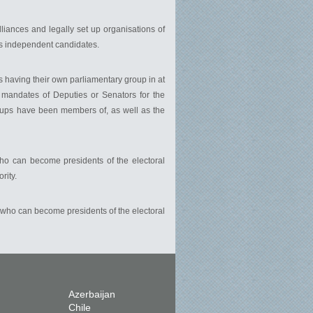
l alliances and legally set up organisations of
 as independent candidates.
ups having their own parliamentary group in at
, mandates of Deputies or Senators for the
r groups have been members of, as well as the
ho can become presidents of the electoral
rity.
 who can become presidents of the electoral
Azerbaijan
Chile