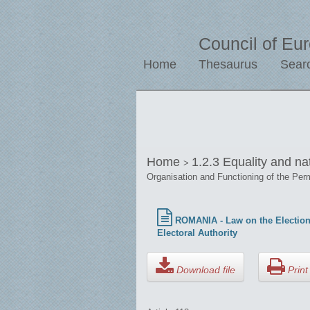
Council of Eu
Home
Thesaurus
Sear
Home
1.2.3 Equality and na
>
Organisation and Functioning of the Per
ROMANIA - Law on the Election 
Electoral Authority
Download file
Print 