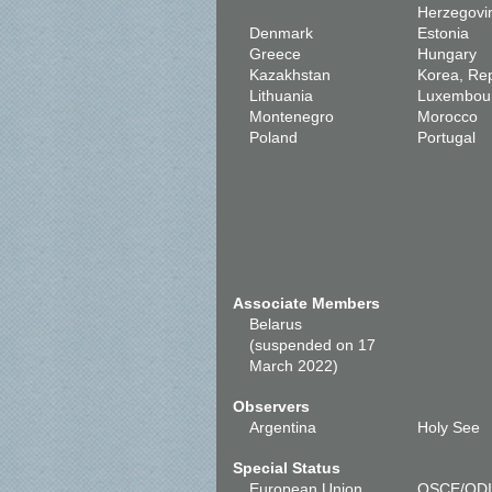
Herzegovi
Denmark
Estonia
Greece
Hungary
Kazakhstan
Korea, Rep
Lithuania
Luxembou
Montenegro
Morocco
Poland
Portugal
Associate Members
Belarus
(suspended on 17
March 2022)
Observers
Argentina
Holy See
Special Status
European Union
OSCE/OD