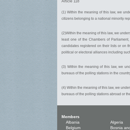
Article 118
(1) Within the meaning of this law, we un
citizens belonging to a national minority re
(2)Within the meaning of this law, we unde
least one of the Chambers of Parliament, 
candidates registered on their lists or on t
political or electoral alliances including suc
(3) Within the meaning of this law, we u
bureaus of the polling stations in the count
(4) Within the meaning of this law, we unde
bureaus of the polling stations abroad or t
Members
Albania
Algeria
Belgium
Bosnia an