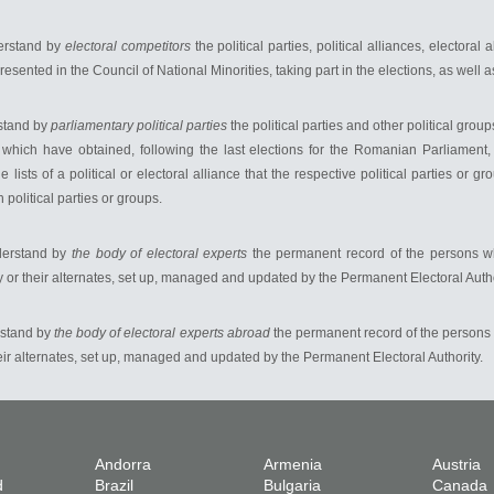
derstand by
electoral competitors
the political parties, political alliances, electora
presented in the Council of National Minorities, taking part in the elections, as well
rstand by
parliamentary political parties
the political parties and other political gro
which have obtained, following the last elections for the Romanian Parliament
he lists of a political or electoral alliance that the respective political parties o
h political parties or groups.
nderstand by
the body of electoral experts
the permanent record of the persons w
ry or their alternates, set up, managed and updated by the Permanent Electoral Autho
rstand by
the body of electoral experts abroad
the permanent record of the persons
heir alternates, set up, managed and updated by the Permanent Electoral Authority.
Andorra
Armenia
Austria
d
Brazil
Bulgaria
Canada