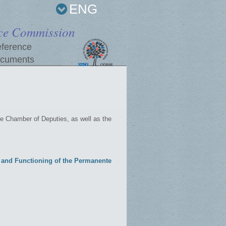
ENG
ce Commission
ference
cuments
e Chamber of Deputies, as well as the
n and Functioning of the Permanente