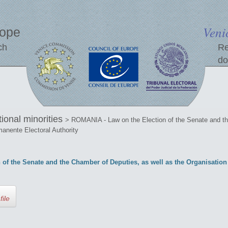
Veni
rope
ch
Re
do
tional minorities
> ROMANIA - Law on the Election of the Senate and th
manente Electoral Authority
of the Senate and the Chamber of Deputies, as well as the Organisatio
file