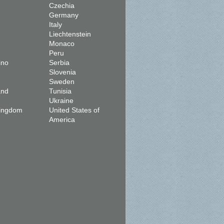
Czechia
Germany
Italy
Liechtenstein
Monaco
Peru
ino
Serbia
Slovenia
Sweden
and
Tunisia
Ukraine
Kingdom
United States of
America