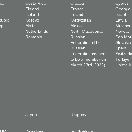
na
Costa Rica
Croatia
Cyprus
Finland
France
Georgia
Iceland
Ireland
Israel
ublic
Kosovo
Kyrgyzstan
Latvia
rg
Malta
Mexico
Moldova
Netherlands
North Macedonia
Norway
Romania
Russian
San Mar
Federation (The
Slovakia
Russian
Spain
Federation ceased
Switzerl
to be a member on
Türkiye
March 23rd, 2022)
United 
Japan
Uruguay
IHR
Palestinian
South Africa