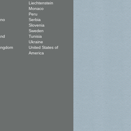
Liechtenstein
Monaco
Peru
ino
Serbia
Slovenia
Sweden
and
Tunisia
Ukraine
Kingdom
United States of
America