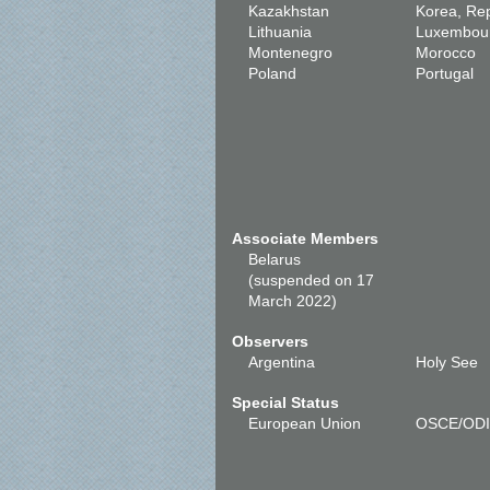
Kazakhstan
Korea, Rep
Lithuania
Luxembou
Montenegro
Morocco
Poland
Portugal
Associate Members
Belarus
(suspended on 17
March 2022)
Observers
Argentina
Holy See
Special Status
European Union
OSCE/OD