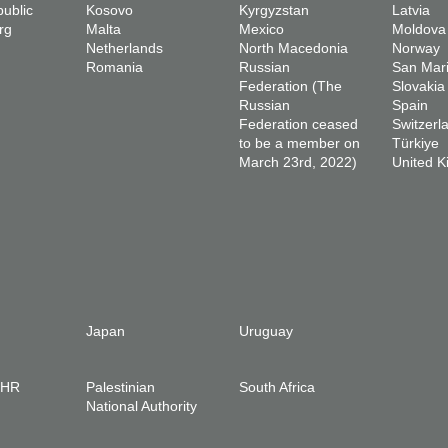
ublic
Kosovo
Kyrgyzstan
Latvia
rg
Malta
Mexico
Moldova
Netherlands
North Macedonia
Norway
Romania
Russian
San Mar
Federation (The
Slovakia
Russian
Spain
Federation ceased
Switzerl
to be a member on
Türkiye
March 23rd, 2022)
United 
Japan
Uruguay
IHR
Palestinian
South Africa
National Authority