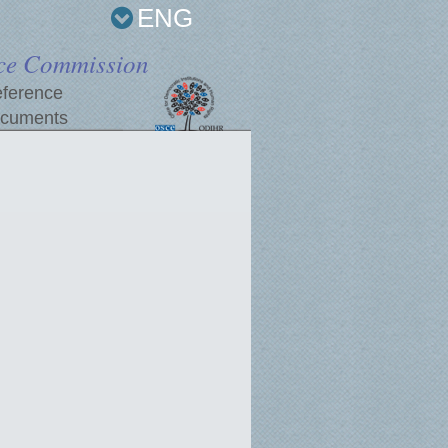
ENG
ce Commission
ference
cuments