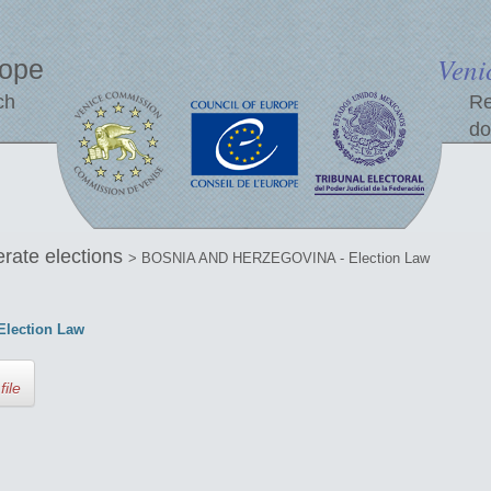
Veni
rope
ch
Re
do
erate elections
> BOSNIA AND HERZEGOVINA - Election Law
lection Law
file