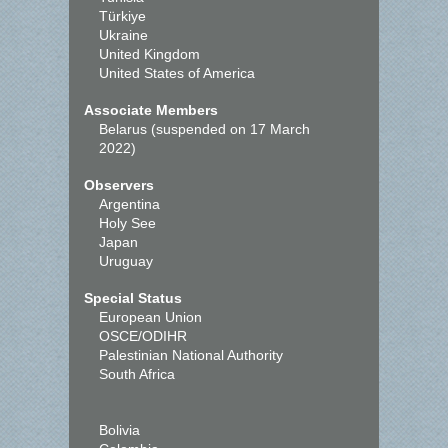
Türkiye
Ukraine
United Kingdom
United States of America
Associate Members
Belarus (suspended on 17 March
2022)
Observers
Argentina
Holy See
Japan
Uruguay
Special Status
European Union
OSCE/ODIHR
Palestinian National Authority
South Africa
Bolivia