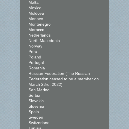
Malta
Mexico
Moldova
Monaco
Montenegro
Morocco
Netherlands
North Macedonia
Norway
Peru
Poland
Portugal
Romania
Russian Federation (The Russian
Federation ceased to be a member on
March 23rd, 2022)
San Marino
Serbia
Slovakia
Slovenia
Spain
Sweden
Switzerland
Tunisia