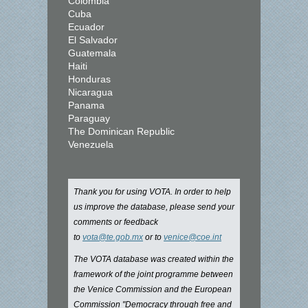
Colombia
Cuba
Ecuador
El Salvador
Guatemala
Haiti
Honduras
Nicaragua
Panama
Paraguay
The Dominican Republic
Venezuela
Thank you for using VOTA. In order to help
us improve the database, please send your
comments or feedback
to
vota@te.gob.mx
or to
venice@coe.int
The VOTA database was created within the
framework of the joint programme between
the Venice Commission and the European
Commission "Democracy through free and