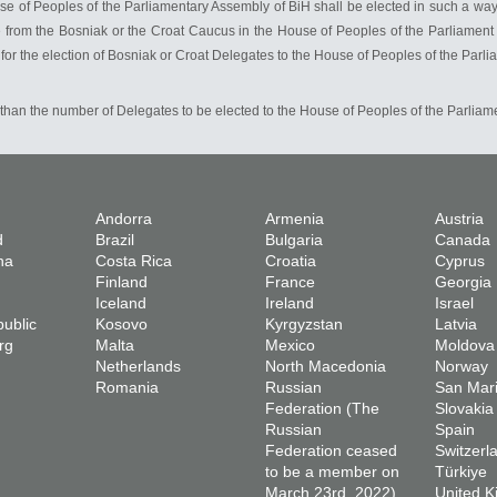
 of Peoples of the Parliamentary Assembly of BiH shall be elected in such a way tha
rom the Bosniak or the Croat Caucus in the House of Peoples of the Parliament of
 for the election of Bosniak or Croat Delegates to the House of Peoples of the Parl
than the number of Delegates to be elected to the House of Peoples of the Parliam
Andorra
Armenia
Austria
d
Brazil
Bulgaria
Canada
na
Costa Rica
Croatia
Cyprus
Finland
France
Georgia
Iceland
Ireland
Israel
ublic
Kosovo
Kyrgyzstan
Latvia
rg
Malta
Mexico
Moldova
Netherlands
North Macedonia
Norway
Romania
Russian
San Mar
Federation (The
Slovakia
Russian
Spain
Federation ceased
Switzerl
to be a member on
Türkiye
March 23rd, 2022)
United 