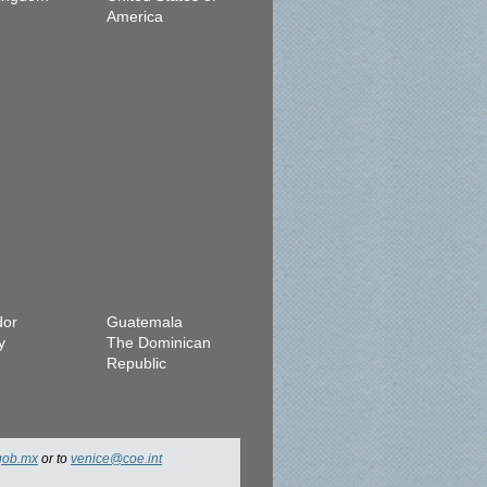
America
dor
Guatemala
y
The Dominican
Republic
gob.mx
or to
venice@coe.int