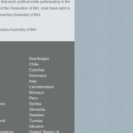
t each political entity participating in the
 the Federation of BIH, shall have right to
iamentary Assembly of BiH.
entary Assembly of BiH.
Azerbaijan
Chile
Czechia
Germany
Italy
Liechtenstein
Monaco
Peru
ino
Serbia
Slovenia
Sweden
and
Tunisia
Ukraine
Kingdom
United States of