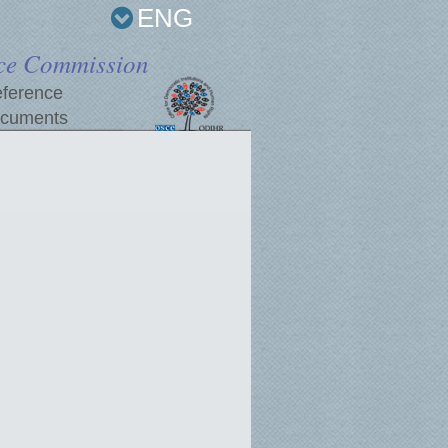
ENG
ce Commission
ference
cuments