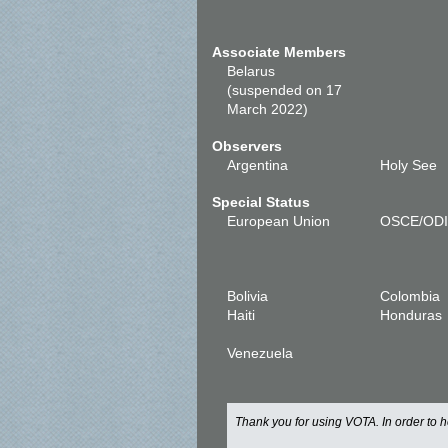
Associate Members
Belarus
(suspended on 17
March 2022)
Observers
Argentina
Holy See
Special Status
European Union
OSCE/OD
Bolivia
Colombia
Haiti
Honduras
Venezuela
Thank you for using VOTA. In order to