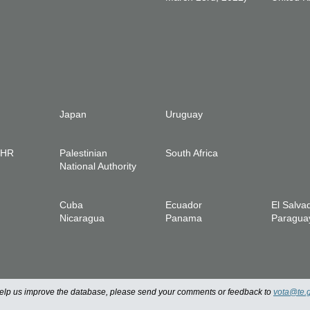
Japan
Uruguay
IHR
Palestinian
South Africa
National Authority
Cuba
Ecuador
El Salva
Nicaragua
Panama
Paragua
 help us improve the database, please send your comments or feedback to
vota@te.