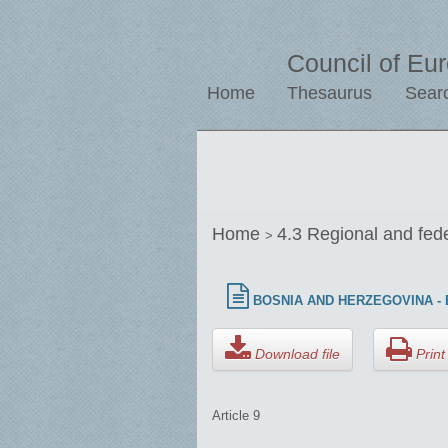
Council of Eu
Home
Thesaurus
Sear
Home
4.3 Regional and fed
>
BOSNIA AND HERZEGOVINA - E
Download file
Print 
Article 9