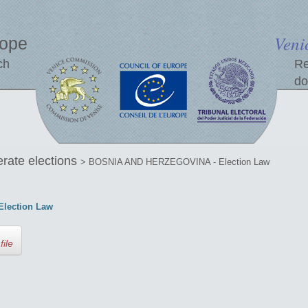
Veni
rope
ch
Re
do
erate elections
> BOSNIA AND HERZEGOVINA - Election Law
lection Law
file