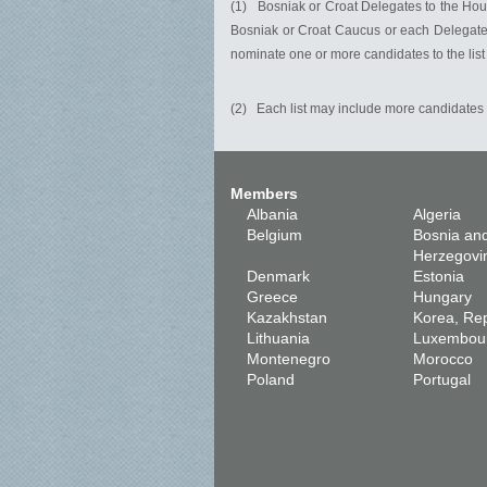
(1) Bosniak or Croat Delegates to the House
Bosniak or Croat Caucus or each Delegate f
nominate one or more candidates to the list
(2) Each list may include more candidates 
Members
Albania
Algeria
Belgium
Bosnia an
Herzegovi
Denmark
Estonia
Greece
Hungary
Kazakhstan
Korea, Rep
Lithuania
Luxembou
Montenegro
Morocco
Poland
Portugal