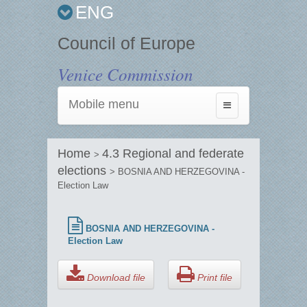
ENG
Council of Europe
Venice Commission
Mobile menu
Toggle
navigation
Home
4.3 Regional and federate
>
elections
> BOSNIA AND HERZEGOVINA -
Election Law
BOSNIA AND HERZEGOVINA -
Election Law
Download file
Print file