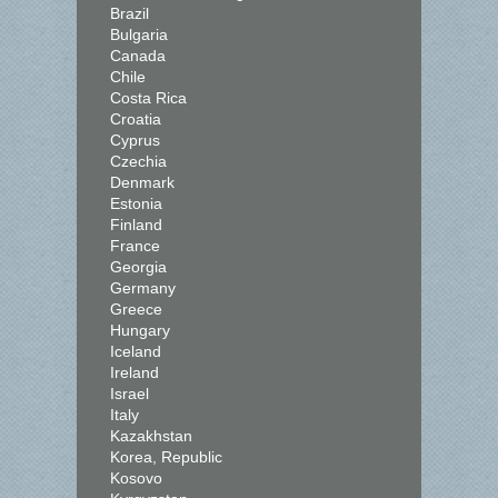
Brazil
Bulgaria
Canada
Chile
Costa Rica
Croatia
Cyprus
Czechia
Denmark
Estonia
Finland
France
Georgia
Germany
Greece
Hungary
Iceland
Ireland
Israel
Italy
Kazakhstan
Korea, Republic
Kosovo