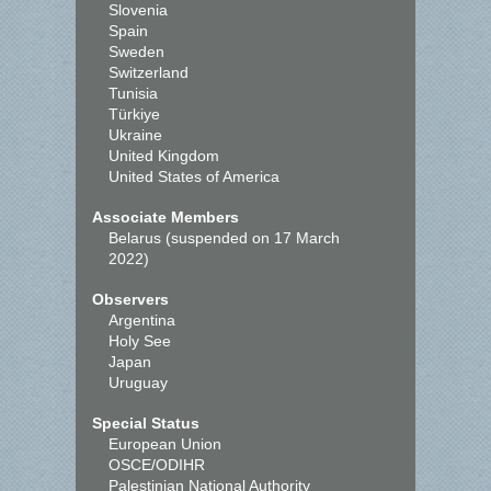
Slovenia
Spain
Sweden
Switzerland
Tunisia
Türkiye
Ukraine
United Kingdom
United States of America
Associate Members
Belarus (suspended on 17 March
2022)
Observers
Argentina
Holy See
Japan
Uruguay
Special Status
European Union
OSCE/ODIHR
Palestinian National Authority