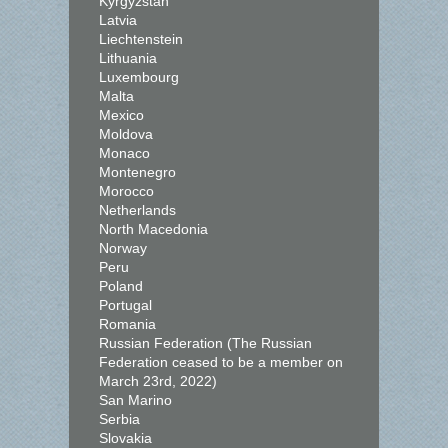
Kyrgyzstan
Latvia
Liechtenstein
Lithuania
Luxembourg
Malta
Mexico
Moldova
Monaco
Montenegro
Morocco
Netherlands
North Macedonia
Norway
Peru
Poland
Portugal
Romania
Russian Federation (The Russian
Federation ceased to be a member on
March 23rd, 2022)
San Marino
Serbia
Slovakia