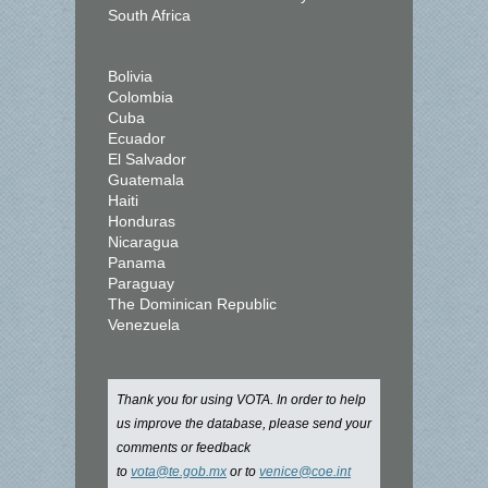
South Africa
Bolivia
Colombia
Cuba
Ecuador
El Salvador
Guatemala
Haiti
Honduras
Nicaragua
Panama
Paraguay
The Dominican Republic
Venezuela
Thank you for using VOTA. In order to help
us improve the database, please send your
comments or feedback
to
vota@te.gob.mx
or to
venice@coe.int