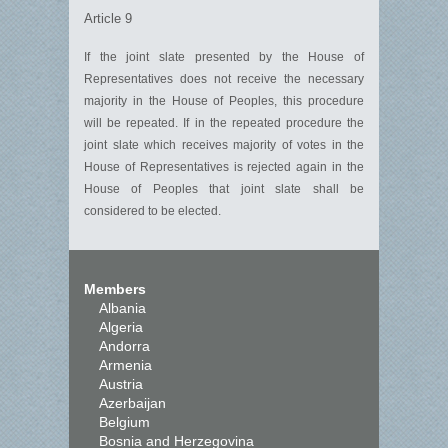
Article 9
If the joint slate presented by the House of
Representatives does not receive the necessary
majority in the House of Peoples, this procedure
will be repeated. If in the repeated procedure the
joint slate which receives majority of votes in the
House of Representatives is rejected again in the
House of Peoples that joint slate shall be
considered to be elected.
Members
Albania
Algeria
Andorra
Armenia
Austria
Azerbaijan
Belgium
Bosnia and Herzegovina